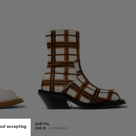
QUETAL
out accepting
390 €
-40%
650 €