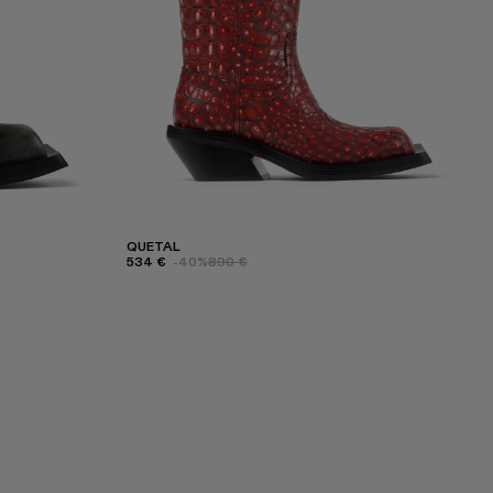
QUETAL
534 €
-40%
890 €