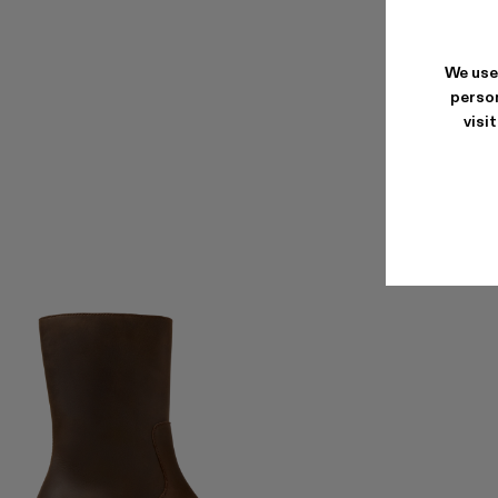
We use
person
visi