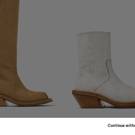
QUETAL
Continue with
€
336 €
-40%
560 €