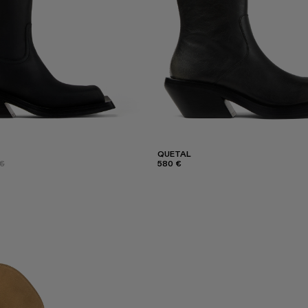
QUETAL
€
580 €