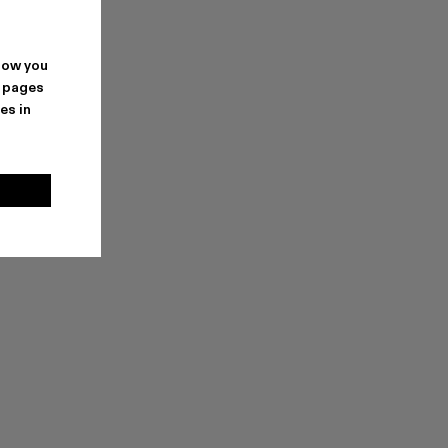
how you
. pages
es in