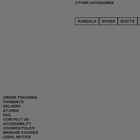
OTHER CATEGORIES
SANDALS
SHOES
BOOTS
ORDER TRACKING
PAYMENTS
DELIVERY
STORES
FAQ
CONTACT US
ACCESSIBILITY
COOKIES POLICY
MANAGE COOKIES
LEGAL NOTICE