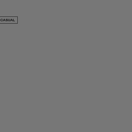
CASUAL