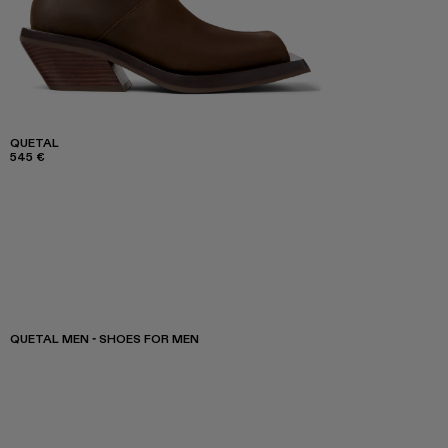
QUETAL
545 €
QUETAL MEN - SHOES FOR MEN