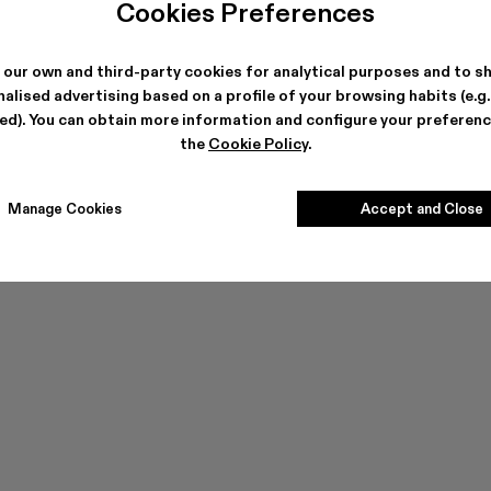
Cookies Preferences
 our own and third-party cookies for analytical purposes and to s
alised advertising based on a profile of your browsing habits (e.g
ted). You can obtain more information and configure your preferenc
the
Cookie Policy
.
Manage Cookies
Accept and Close