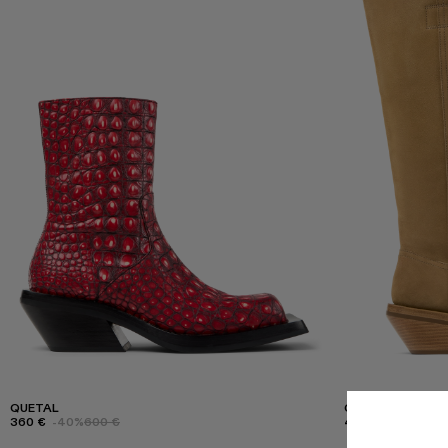
QUETAL
QUETAL
360 €
-40%
600 €
474 €
-40%
790 