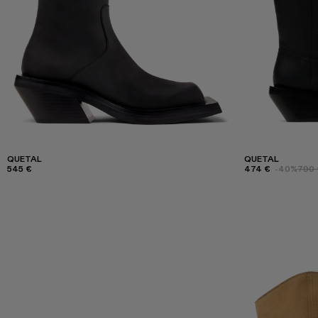
QUETAL
QUETAL
545 €
474 €
-40%
790 