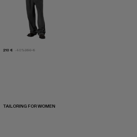
210 €
-40%
350 €
TAILORING FOR WOMEN