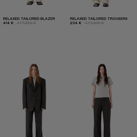
RELAXED TAILORED BLAZER
RELAXED TAILORED TROUSERS
414 €
-40%
690 €
234 €
-40%
390 €