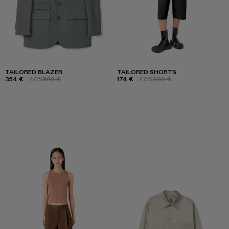
TAILORED BLAZER
TAILORED SHORTS
354 €
-40%
590 €
174 €
-40%
290 €