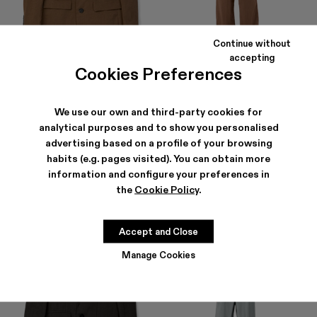
Continue without
accepting
Cookies Preferences
TAILORED BLAZER
TAILORED TROUSERS
354 €
-40%
590 €
210 €
-40%
350 €
We use our own and third-party cookies for
analytical purposes and to show you personalised
advertising based on a profile of your browsing
habits (e.g. pages visited). You can obtain more
information and configure your preferences in
the
Cookie Policy
.
Accept and Close
Manage Cookies