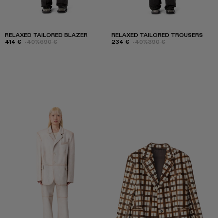
RELAXED TAILORED BLAZER
RELAXED TAILORED TROUSERS
414 €
-40%
690 €
234 €
-40%
390 €