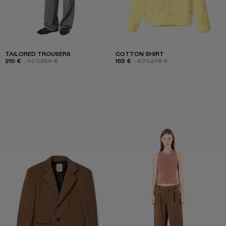
TAILORED TROUSERS
COTTON SHIRT
210 €
-40%
350 €
165 €
-40%
275 €