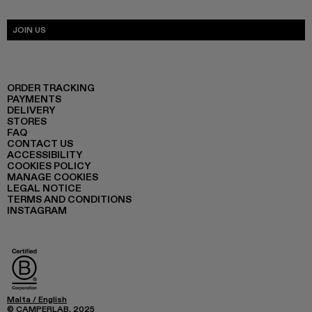
JOIN US
ORDER TRACKING
PAYMENTS
DELIVERY
STORES
FAQ
CONTACT US
ACCESSIBILITY
COOKIES POLICY
MANAGE COOKIES
LEGAL NOTICE
TERMS AND CONDITIONS
INSTAGRAM
Malta
/
English
© CAMPERLAB, 2025