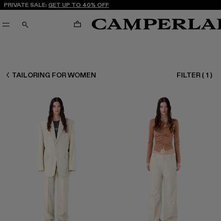
PRIVATE SALE:
GET UP TO 40% OFF
CART
SEARCH
WOMEN READY TO WEAR
TAILORING FOR WOMEN
FILTER
(
1
)