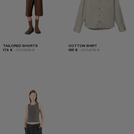
TAILORED SHORTS
COTTON SHIRT
174 €
-40%
290 €
165 €
-40%
275 €