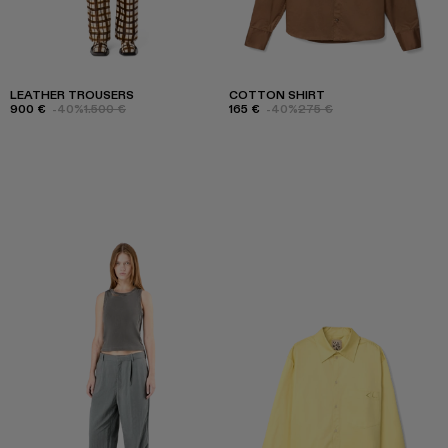
LEATHER TROUSERS
COTTON SHIRT
900 €
-40%
1.500 €
165 €
-40%
275 €