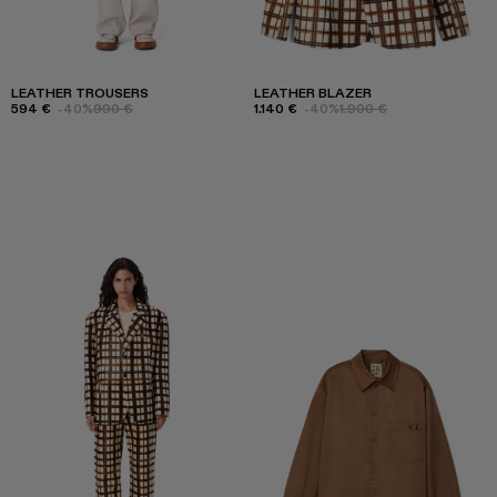
LEATHER TROUSERS
LEATHER BLAZER
594 €
-40%
990 €
1.140 €
-40%
1.900 €