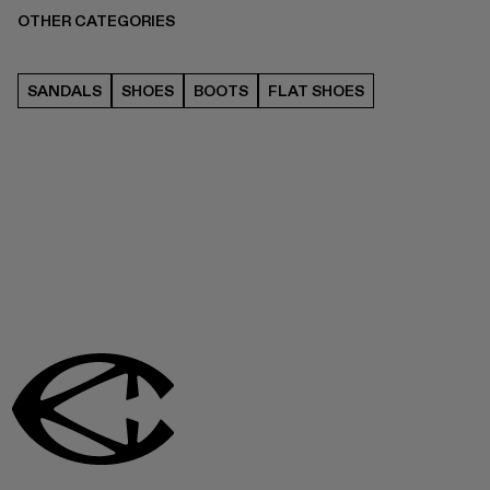
OTHER CATEGORIES
SANDALS
SHOES
BOOTS
FLAT SHOES