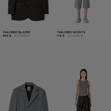
TAILORED BLAZER
TAILORED SHORTS
354 €
-40%
590 €
174 €
-40%
290 €