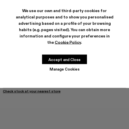
We use our own and third-party cookies for
SHIPPING & GUARANTEE
analytical purposes and to show you personalised
advertising based on a profile of your browsing
Free shipping on all orders.
Climate Neutral Express Delivery Available.
habits (e.g. pages visited). You can obtain more
information and configure your preferences in
FEATURES
the
Cookie Policy
.
PRODUCT CARE
Accept and Close
SIZE GUIDE
Manage Cookies
Select Size
SELECT SIZE
ADD TO BAG
Check stock at your nearest store