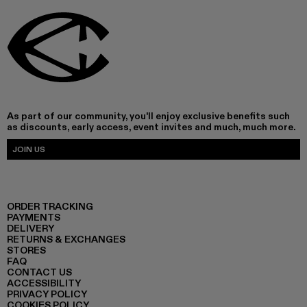
As part of our community, you'll enjoy exclusive benefits such
as discounts, early access, event invites and much, much more.
JOIN US
ORDER TRACKING
PAYMENTS
DELIVERY
RETURNS & EXCHANGES
STORES
FAQ
CONTACT US
ACCESSIBILITY
PRIVACY POLICY
COOKIES POLICY