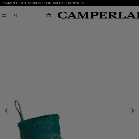
CAMPERLAB:
SIGN UP FOR AN EXTRA 10% OFF.
CART
SEARCH
Previous
Nex