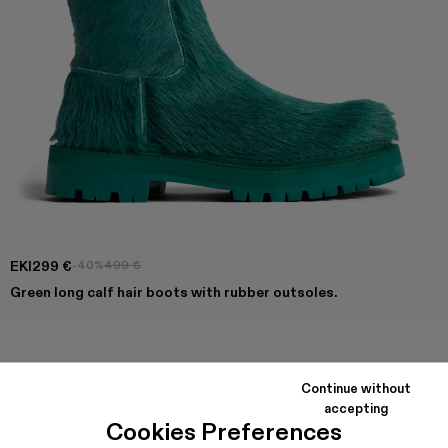
EKI
299 €
-40%
499 €
Green long calf hair boots with rubber outsoles.
COLORS
:
Eki - A700001-005
Eki - A700001-004
Eki - A700001-003
Eki - A700001-002
Eki - A700001-001
Continue without
accepting
Cookies Preferences