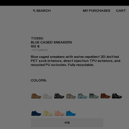
SEARCH
MY PURCHASES
CART
TOSSU
BLUE CAGED SNEAKERS
150 €
GS
GS
-40%
250 €
NGLASSES
NGLASSES
Blue caged sneakers with water-repellent 3D-knitted
CKS
CKS
PET sock interiors, direct injection TPU exteriors, and
PS
PS
recycled PU outsoles. Fully recyclable.
COLORS
:
TOSSU - A500005-040
TOSSU - A500005-034
TOSSU X JUNYA WATANABE - A5
Tossu x CONCEPT(K) - A50
Tossu - A500005-031
TOSSU - A50000
TOSSU - A5
Tossu 
Tossu - A500005-023
Tossu - A500005-022
Tossu - A500005-017
Tossu - A500005-016
+14