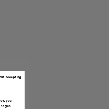
out accepting
how you
. pages