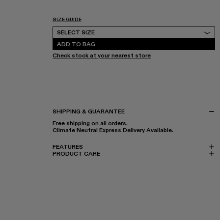
SIZE GUIDE
Select Size
SELECT SIZE
ADD TO BAG
Check stock at your nearest store
SHIPPING & GUARANTEE
Free shipping on all orders.
Climate Neutral Express Delivery Available.
FEATURES
PRODUCT CARE