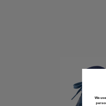
We use
person