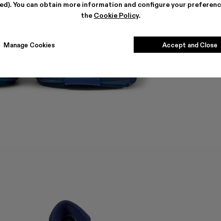
ted). You can obtain more information and configure your preferenc
the
Cookie Policy
.
Manage Cookies
Accept and Close