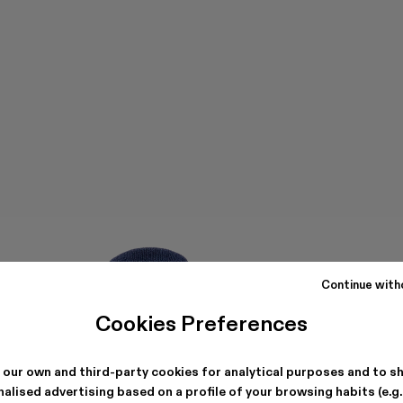
Continue with
Cookies Preferences
 our own and third-party cookies for analytical purposes and to s
alised advertising based on a profile of your browsing habits (e.g