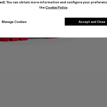
ted). You can obtain more information and configure your preferenc
the
Cookie Policy
.
Manage Cookies
Accept and Close