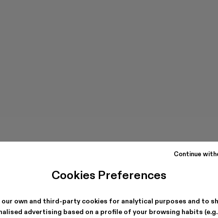
Continue with
Cookies Preferences
 our own and third-party cookies for analytical purposes and to s
alised advertising based on a profile of your browsing habits (e.g