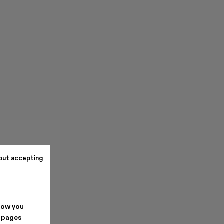
out accepting
how you
. pages