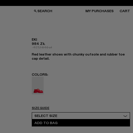
SEARCH
MY PURCHASES
CART
EKI
984 ZŁ
-40%
1 640 zł
GS
GS
Red leather shoes with chunky outsole and rubber toe
NGLASSES
NGLASSES
cap detail.
CKS
CKS
PS
PS
COLORS
:
Eki - K201328-002
SIZE GUIDE
Select Size
SELECT SIZE
ADD TO BAG