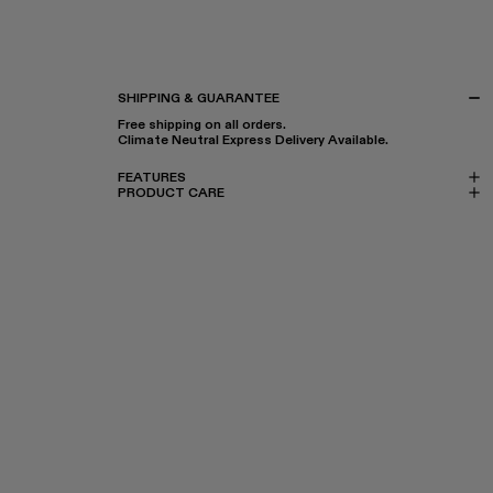
SHIPPING & GUARANTEE
Free shipping on all orders.
Climate Neutral Express Delivery Available.
FEATURES
PRODUCT CARE