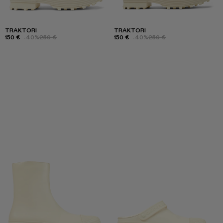
TRAKTORI
TRAKTORI
150 €
-40%
250 €
150 €
-40%
250 €