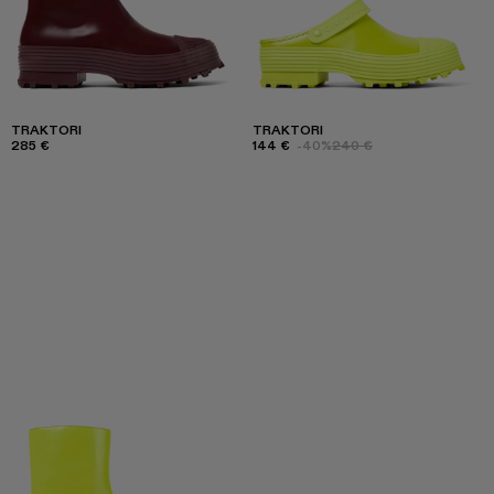
TRAKTORI
TRAKTORI
285 €
144 €
-40%
240 €