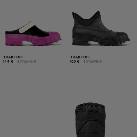
TRAKTORI
TRAKTORI
144 €
-40%
240 €
165 €
-40%
275 €