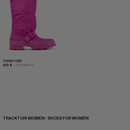
TRAKTORI
210 €
-40%
350 €
TRACKTORI WOMEN - SHOES FOR WOMEN