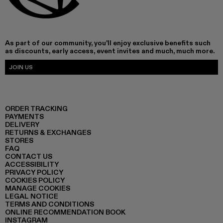
As part of our community, you'll enjoy exclusive benefits such
as discounts, early access, event invites and much, much more.
JOIN US
ORDER TRACKING
PAYMENTS
DELIVERY
RETURNS & EXCHANGES
STORES
FAQ
CONTACT US
ACCESSIBILITY
PRIVACY POLICY
COOKIES POLICY
MANAGE COOKIES
LEGAL NOTICE
TERMS AND CONDITIONS
ONLINE RECOMMENDATION BOOK
INSTAGRAM