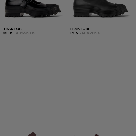
TRAKTORI
TRAKTORI
150 €
-40%
250 €
171 €
-40%
285 €