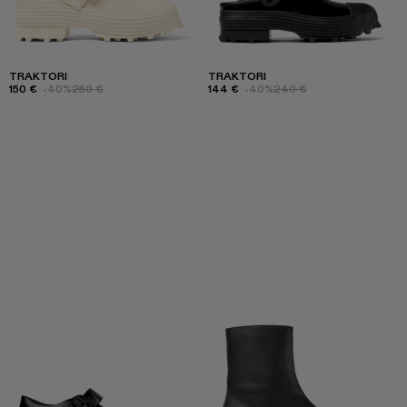
TRAKTORI
TRAKTORI
150 €
-40%
250 €
144 €
-40%
240 €