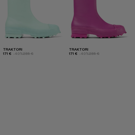
TRAKTORI
TRAKTORI
171 €
-40%
285 €
171 €
-40%
285 €