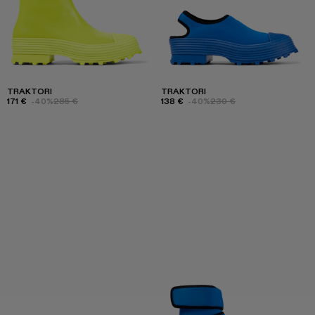
TRAKTORI
TRAKTORI
171 €
-40%
285 €
138 €
-40%
230 €