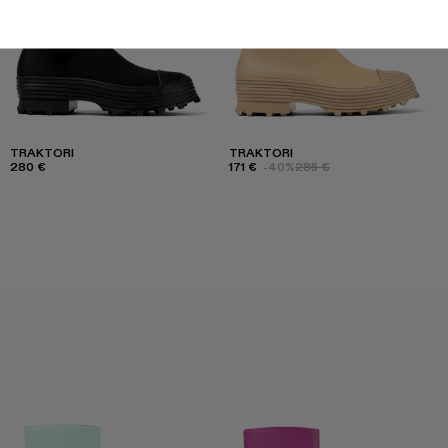
TRAKTORI
TRAKTORI
280 €
171 €
-40%
285 €