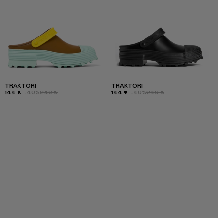
TRAKTORI
TRAKTORI
144 €
-40%
240 €
144 €
-40%
240 €