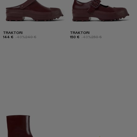
TRAKTORI
TRAKTORI
144 €
-40%
240 €
150 €
-40%
250 €