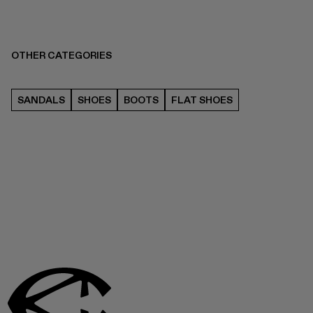
OTHER CATEGORIES
SANDALS
SHOES
BOOTS
FLAT SHOES