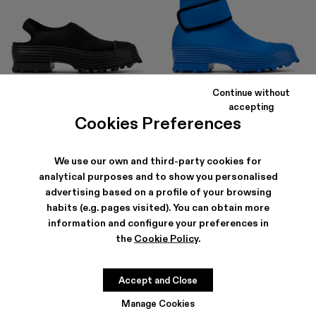
Continue without
TRAKTORI
TRAKTORI
accepting
138 €
-40%
230 €
168 €
-40%
280 €
Cookies Preferences
We use our own and third-party cookies for
analytical purposes and to show you personalised
advertising based on a profile of your browsing
habits (e.g. pages visited). You can obtain more
information and configure your preferences in
the
Cookie Policy
.
Accept and Close
Manage Cookies