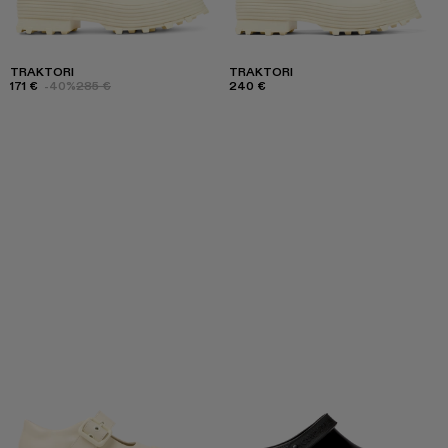
TRAKTORI
TRAKTORI
171 €
-40%
285 €
240 €