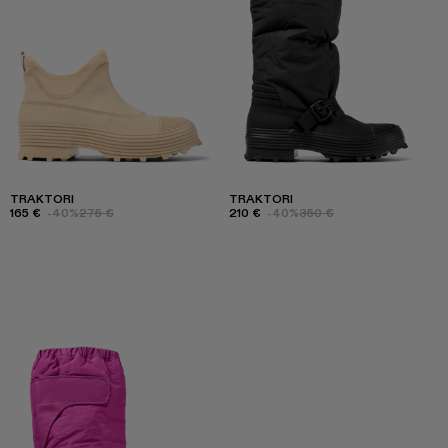
TRAKTORI
TRAKTORI
165 €
-40%
275 €
210 €
-40%
350 €