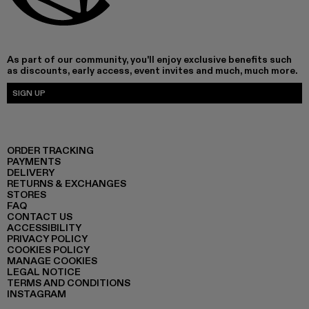
As part of our community, you'll enjoy exclusive benefits such
as discounts, early access, event invites and much, much more.
SIGN UP
ORDER TRACKING
PAYMENTS
DELIVERY
RETURNS & EXCHANGES
STORES
FAQ
CONTACT US
ACCESSIBILITY
PRIVACY POLICY
COOKIES POLICY
MANAGE COOKIES
LEGAL NOTICE
TERMS AND CONDITIONS
INSTAGRAM