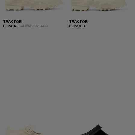
TRAKTORI
TRAKTORI
RON840
-40%
RON1,400
RON1,180