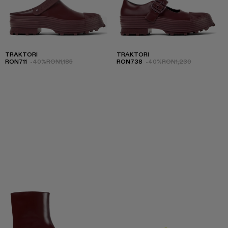
TRAKTORI
TRAKTORI
RON711
-40%
RON1,185
RON738
-40%
RON1,230