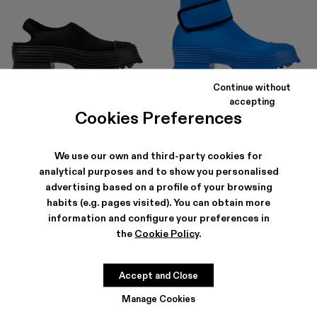
Continue without
TRAKTORI
TRAKTORI
accepting
RON681
-40%
RON1,135
RON828
-40%
RON1,380
Cookies Preferences
We use our own and third-party cookies for
analytical purposes and to show you personalised
advertising based on a profile of your browsing
habits (e.g. pages visited). You can obtain more
information and configure your preferences in
the
Cookie Policy
.
Accept and Close
Manage Cookies