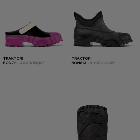
TRAKTORI
TRAKTORI
RON711
-40%
RON1,185
RON813
-40%
RON1,355