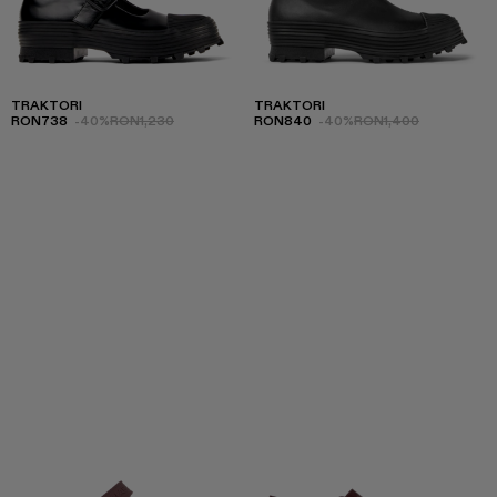
TRAKTORI
TRAKTORI
RON738
-40%
RON1,230
RON840
-40%
RON1,400