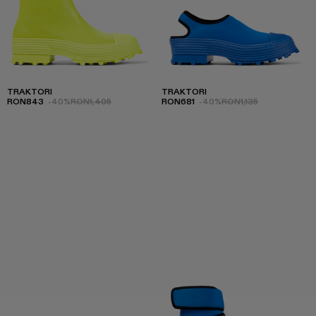
TRAKTORI
TRAKTORI
RON843
-40%
RON1,405
RON681
-40%
RON1,135