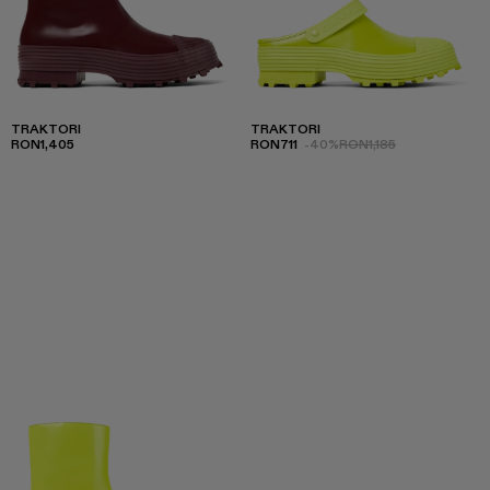
TRAKTORI
TRAKTORI
RON1,405
RON711
-40%
RON1,185