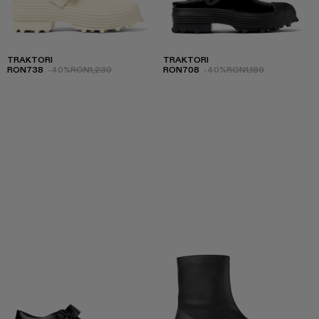
TRAKTORI
TRAKTORI
RON738
-40%
RON1,230
RON708
-40%
RON1,180