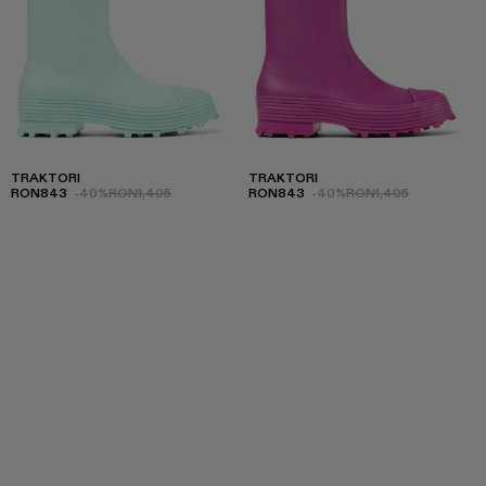
TRAKTORI
TRAKTORI
RON843
-40%
RON1,405
RON843
-40%
RON1,405