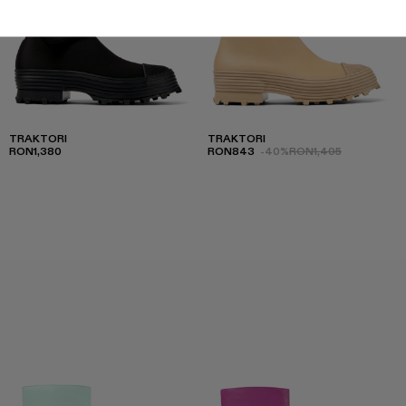
TRAKTORI
TRAKTORI
RON1,380
RON843
-40%
RON1,405