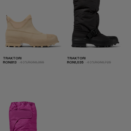
TRAKTORI
TRAKTORI
RON813
-40%
RON1,355
RON1,035
-40%
RON1,725