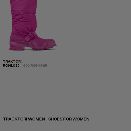
TRAKTORI
RON1,035
-40%
RON1,725
TRACKTORI WOMEN - SHOES FOR WOMEN