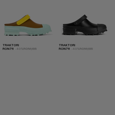
TRAKTORI
TRAKTORI
RON711
-40%
RON1,185
RON711
-40%
RON1,185