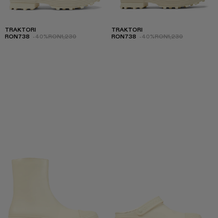
TRAKTORI
TRAKTORI
RON738
-40%
RON1,230
RON738
-40%
RON1,230