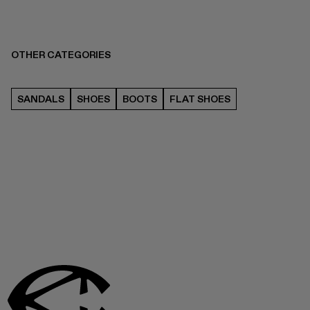
OTHER CATEGORIES
SANDALS
SHOES
BOOTS
FLAT SHOES