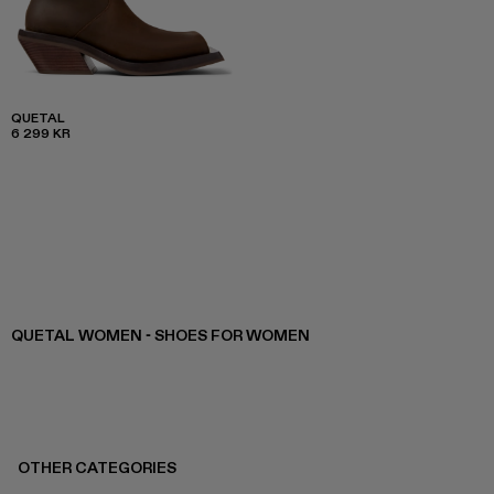
QUETAL
6 299 KR
QUETAL WOMEN - SHOES FOR WOMEN
OTHER CATEGORIES