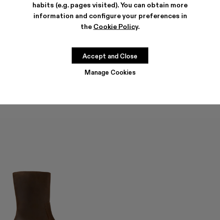
habits (e.g. pages visited). You can obtain more
information and configure your preferences in
the
Cookie Policy
.
QUETAL
QUETAL
3 570 KR
-40%
5 950 KR
4 140 KR
-40%
6 900 KR
Accept and Close
Manage Cookies