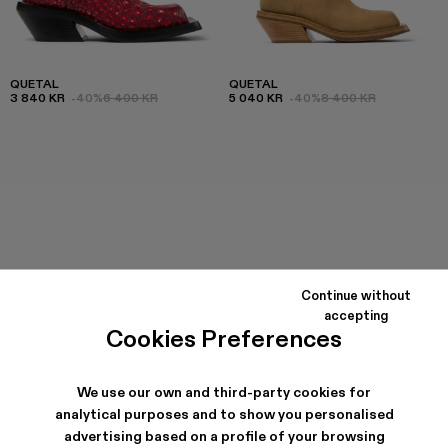
QUETAL
QUETAL
3 840 KR
-40%
6 400 KR
5 040 KR
-40%
8 400 KR
Continue without
accepting
Cookies Preferences
We use our own and third-party cookies for
analytical purposes and to show you personalised
advertising based on a profile of your browsing