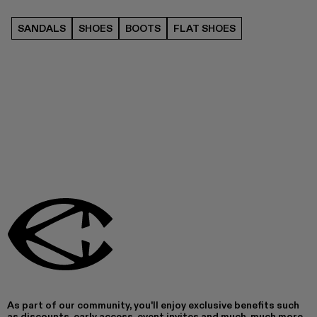
SANDALS
SHOES
BOOTS
FLAT SHOES
As part of our community, you'll enjoy exclusive benefits such
as discounts, early access, event invites and much, much more.