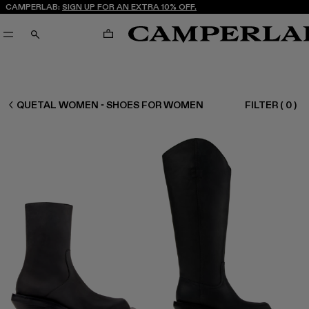
CAMPERLAB:
SIGN UP FOR AN EXTRA 10% OFF.
CART
SEARCH
WOMEN SHOES
QUETAL WOMEN - SHOES FOR WOMEN
FILTER
(
0
)