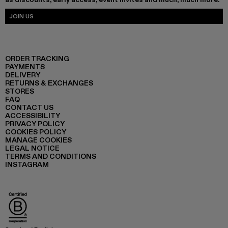
JOIN US
ORDER TRACKING
PAYMENTS
DELIVERY
RETURNS & EXCHANGES
STORES
FAQ
CONTACT US
ACCESSIBILITY
PRIVACY POLICY
COOKIES POLICY
MANAGE COOKIES
LEGAL NOTICE
TERMS AND CONDITIONS
INSTAGRAM