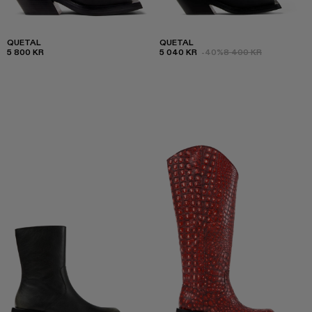
QUETAL
QUETAL
5 800 KR
5 040 KR
-40%
8 400 KR