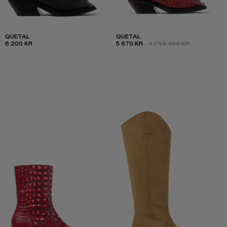
QUETAL
QUETAL
6 200 KR
5 670 KR
-40%
9 450 KR