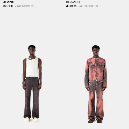
JEANS
BLAZER
333 €
-40%
555 €
498 €
-40%
830 €