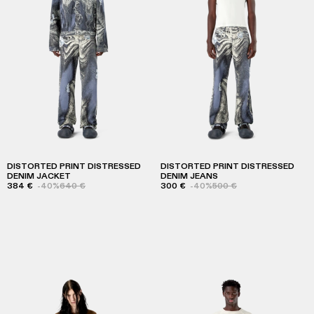
DISTORTED PRINT DISTRESSED
DISTORTED PRINT DISTRESSED
DENIM JACKET
DENIM JEANS
384 €
-40%
640 €
300 €
-40%
500 €