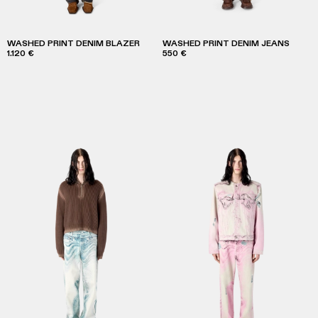
WASHED PRINT DENIM BLAZER
WASHED PRINT DENIM JEANS
1.120 €
550 €