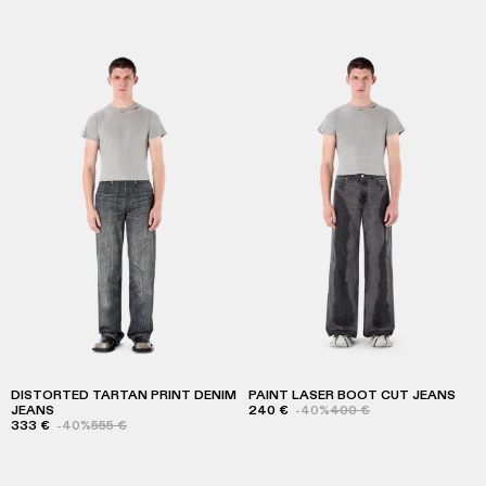
DISTORTED TARTAN PRINT DENIM
PAINT LASER BOOT CUT JEANS
JEANS
240 €
-40%
400 €
333 €
-40%
555 €