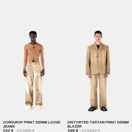
CORDUROY PRINT DENIM LOOSE
DISTORTED TARTAN PRINT DENIM
JEANS
BLAZER
333 €
-40%
555 €
498 €
-40%
830 €