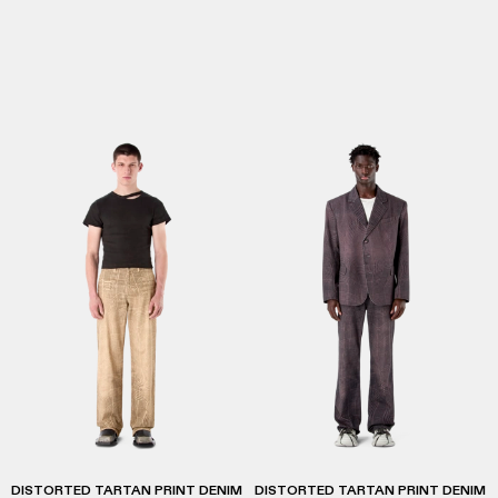
DISTORTED TARTAN PRINT DENIM
DISTORTED TARTAN PRINT DENIM