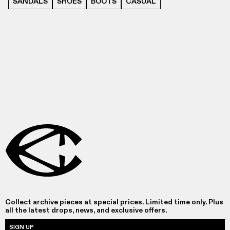
SANDALS
SHOES
BOOTS
CASUAL
Collect archive pieces at special prices. Limited time only. Plus
all the latest drops, news, and exclusive offers.
SIGN UP