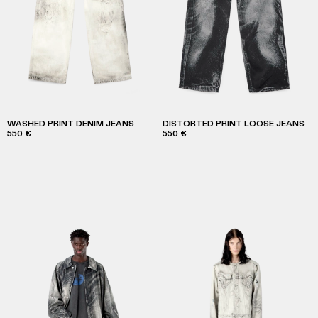
WASHED PRINT DENIM JEANS
DISTORTED PRINT LOOSE JEANS
550 €
550 €