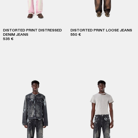
DISTORTED PRINT DISTRESSED
DISTORTED PRINT LOOSE JEANS
DENIM JEANS
550 €
535 €