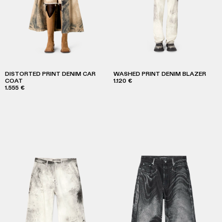
DISTORTED PRINT DENIM CAR
WASHED PRINT DENIM BLAZER
COAT
1.120 €
1.555 €