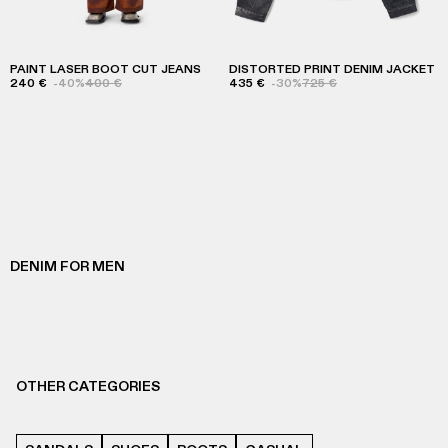
PAINT LASER BOOT CUT JEANS
DISTORTED PRINT DENIM JACKET
240 €
-40%
400 €
435 €
-30%
725 €
DENIM FOR MEN
OTHER CATEGORIES