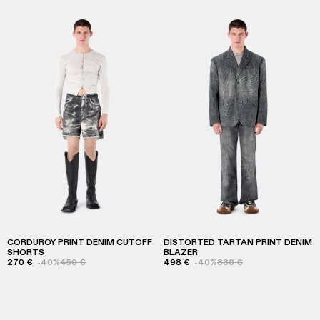
CORDUROY PRINT DENIM CUTOFF
DISTORTED TARTAN PRINT DENIM
SHORTS
BLAZER
270 €
-40%
450 €
498 €
-40%
830 €