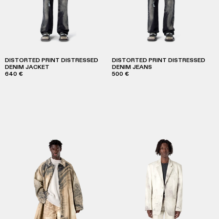
DISTORTED PRINT DISTRESSED
DISTORTED PRINT DISTRESSED
DENIM JACKET
DENIM JEANS
640 €
500 €