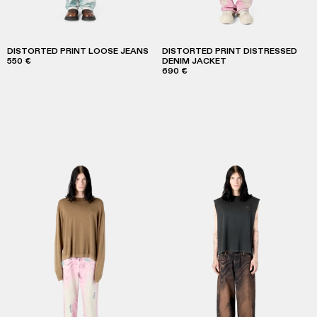
DISTORTED PRINT LOOSE JEANS
DISTORTED PRINT DISTRESSED
550 €
DENIM JACKET
690 €