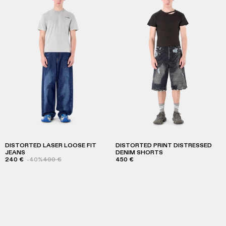
DISTORTED LASER LOOSE FIT
DISTORTED PRINT DISTRESSED
JEANS
DENIM SHORTS
240 €
-40%
400 €
450 €