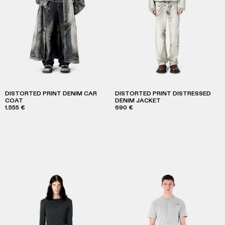
DISTORTED PRINT DENIM CAR
DISTORTED PRINT DISTRESSED
COAT
DENIM JACKET
1.555 €
690 €