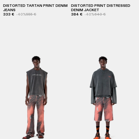
DISTORTED TARTAN PRINT DENIM
DISTORTED PRINT DISTRESSED
JEANS
DENIM JACKET
333 €
-40%
555 €
384 €
-40%
640 €