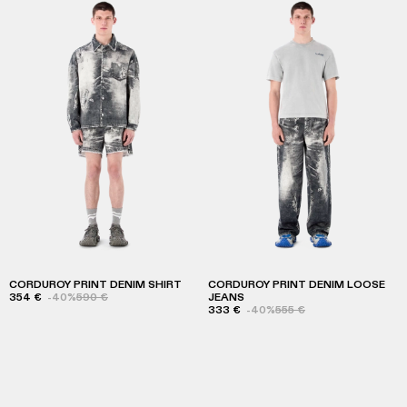
CORDUROY PRINT DENIM SHIRT
CORDUROY PRINT DENIM LOOSE
354 €
-40%
590 €
JEANS
333 €
-40%
555 €