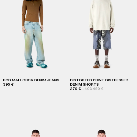
RCD MALLORCA DENIM JEANS
DISTORTED PRINT DISTRESSED
395 €
DENIM SHORTS
270 €
-40%
450 €