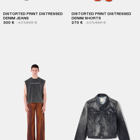
DISTORTED PRINT DISTRESSED
DISTORTED PRINT DISTRESSED
DENIM JEANS
DENIM SHORTS
300 €
-40%
500 €
270 €
-40%
450 €