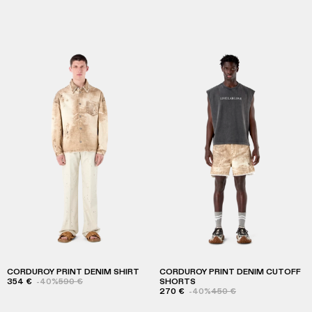
CORDUROY PRINT DENIM SHIRT
CORDUROY PRINT DENIM CUTOFF
354 €
-40%
590 €
SHORTS
270 €
-40%
450 €