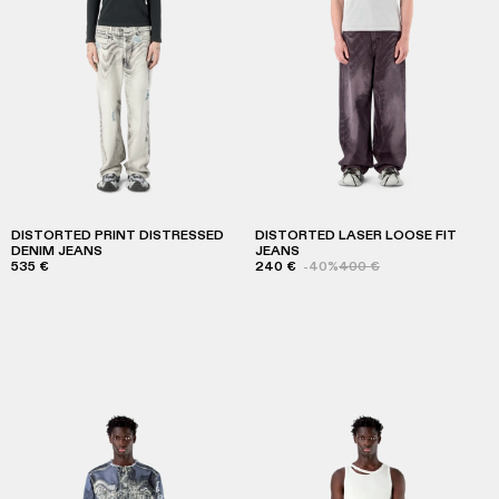
DISTORTED PRINT DISTRESSED
DISTORTED LASER LOOSE FIT
DENIM JEANS
JEANS
535 €
240 €
-40%
400 €