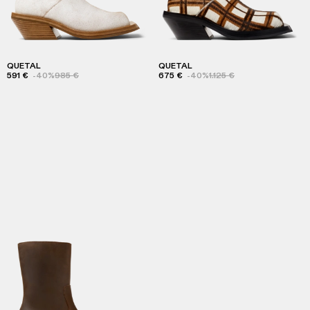
QUETAL
QUETAL
591 €
-40%
985 €
675 €
-40%
1.125 €