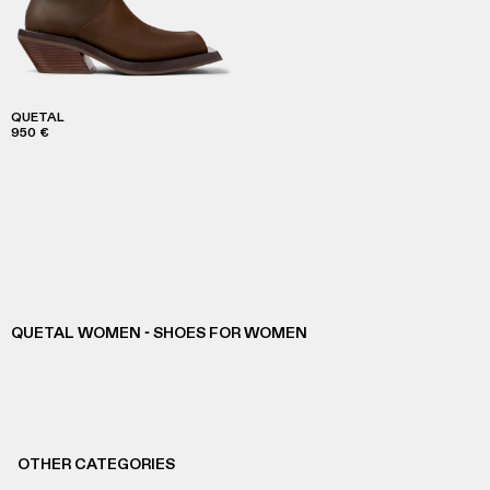
QUETAL
950 €
QUETAL WOMEN - SHOES FOR WOMEN
OTHER CATEGORIES