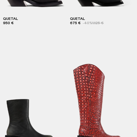
QUETAL
QUETAL
950 €
675 €
-40%
1.125 €