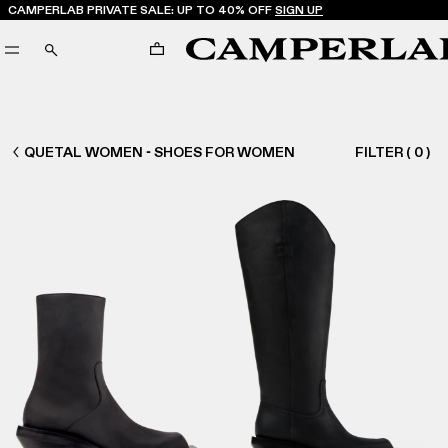
CAMPERLAB PRIVATE SALE: UP TO 40% OFF
SIGN UP
CART
SEARCH
WOMEN SHOES
QUETAL WOMEN - SHOES FOR WOMEN
FILTER
(
0
)