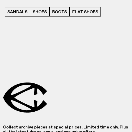
SANDALS
SHOES
BOOTS
FLAT SHOES
Collect archive pieces at special prices. Limited time only. Plus
all the latest drops, news, and exclusive offers.