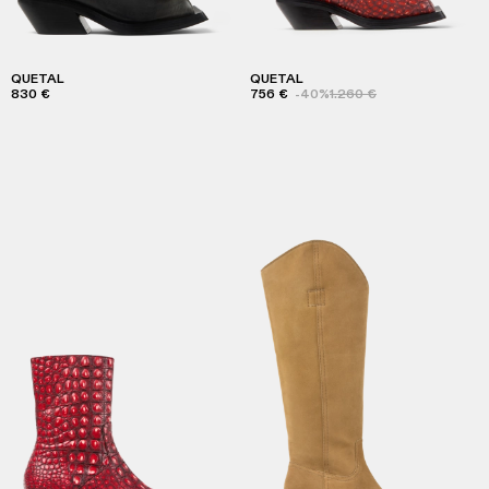
QUETAL
QUETAL
830 €
756 €
-40%
1.260 €