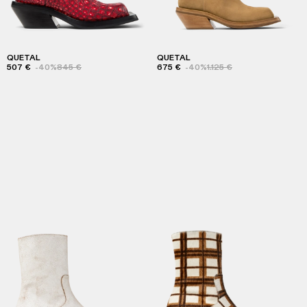
QUETAL
QUETAL
507 €
-40%
845 €
675 €
-40%
1.125 €