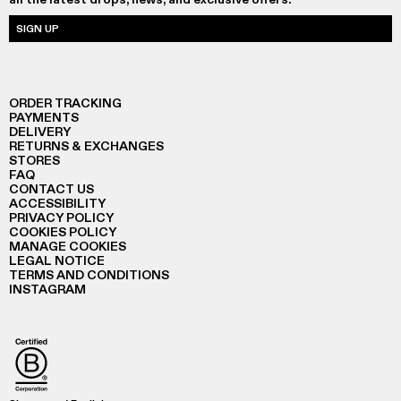
SIGN UP
ORDER TRACKING
PAYMENTS
DELIVERY
RETURNS & EXCHANGES
STORES
FAQ
CONTACT US
ACCESSIBILITY
PRIVACY POLICY
COOKIES POLICY
MANAGE COOKIES
LEGAL NOTICE
TERMS AND CONDITIONS
INSTAGRAM