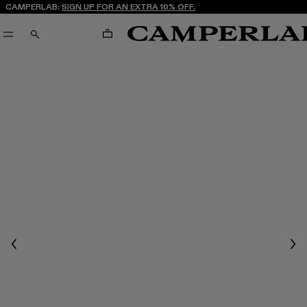
CAMPERLAB:
SIGN UP FOR AN EXTRA 10% OFF.
CART
SEARCH
Previous
Nex