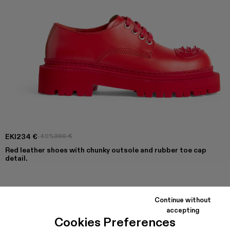
EKI
234 €
-40%
390 €
Red leather shoes with chunky outsole and rubber toe cap
detail.
COLORS
:
Continue without
Eki - K201328-002
accepting
Cookies Preferences