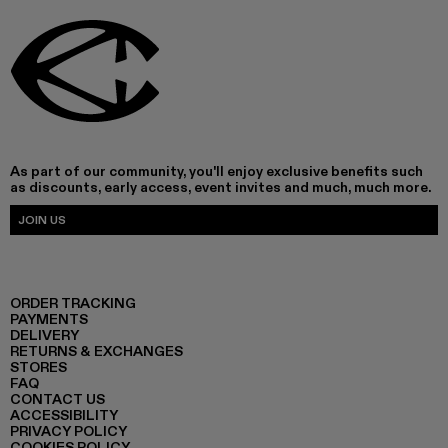
As part of our community, you'll enjoy exclusive benefits such
as discounts, early access, event invites and much, much more.
JOIN US
ORDER TRACKING
PAYMENTS
DELIVERY
RETURNS & EXCHANGES
STORES
FAQ
CONTACT US
ACCESSIBILITY
PRIVACY POLICY
COOKIES POLICY