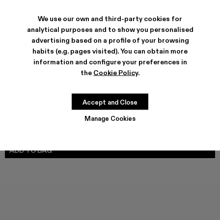
We use our own and third-party cookies for
analytical purposes and to show you personalised
SHIPPING & GUARANTEE
advertising based on a profile of your browsing
Free shipping on all orders.
habits (e.g. pages visited). You can obtain more
Climate Neutral Express Delivery Available.
information and configure your preferences in
the
Cookie Policy
.
FEATURES
PRODUCT CARE
Accept and Close
Manage Cookies
SIZE GUIDE
Select Size
SELECT SIZE
ADD TO BAG