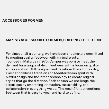
ACCESSORIES FOR MEN
MAKING ACCESSORIES FOR MEN, BUILDING THE FUTURE
For almost half a century, we have been shoemakers committed
to creating quality footwear with minimal waste.
Founded in Mallorca in 1975, Camper was born to meet the
demand for a unique style of footwear with a focus on quality
and innovation. Still designed and developed here to this day,
Camper combines tradition and Mediterranean spirit with
playful design and the latest technology to create original
styles that go the distance. Each season we challenge the
status quo by embracing innovation, sustainability, and
collaboration in everything we do. The result? Unconventional
footwear that is easy to wear and hard to define.