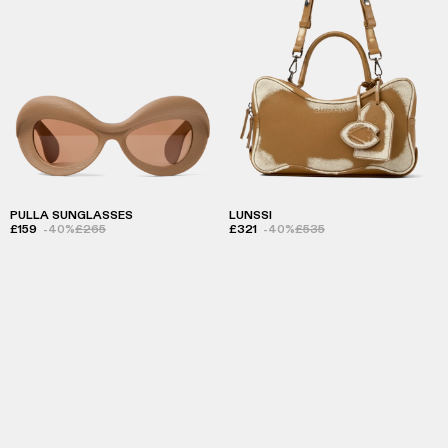
PULLA SUNGLASSES
LUNSSI
£159
-40%
£265
£321
-40%
£535