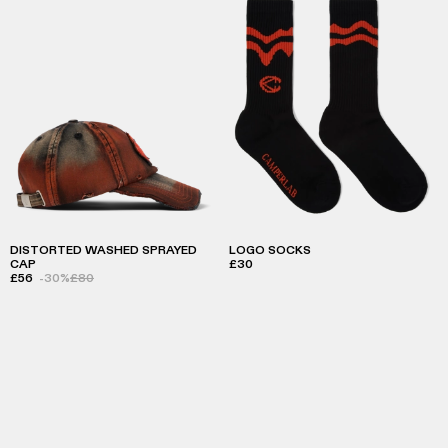
DISTORTED WASHED SPRAYED
LOGO SOCKS
CAP
£30
£56
-30%
£80