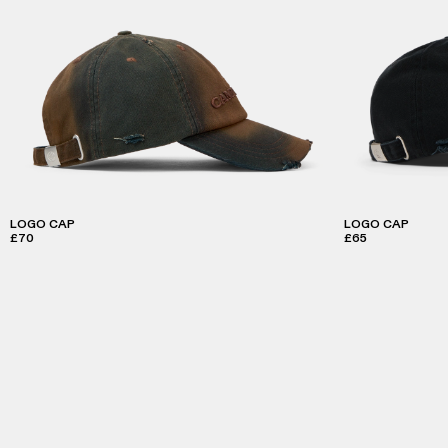
LOGO CAP
LOGO CAP
£70
£65