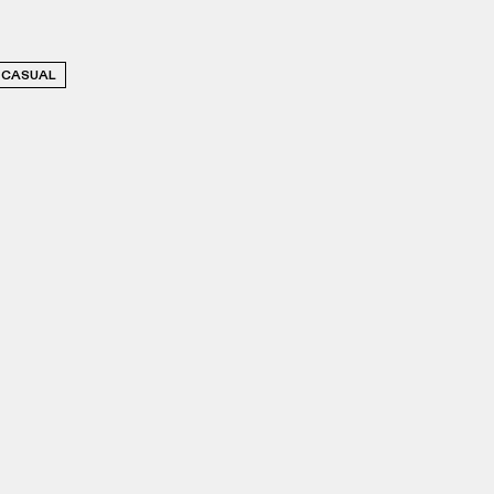
CASUAL