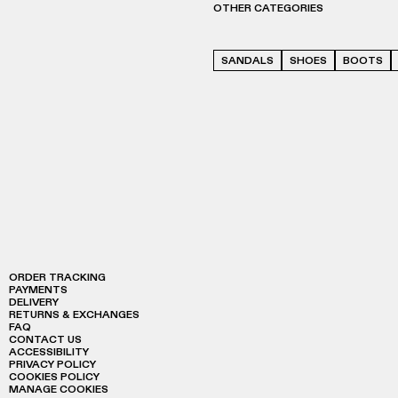
OTHER CATEGORIES
SANDALS
SHOES
BOOTS
ORDER TRACKING
PAYMENTS
DELIVERY
RETURNS & EXCHANGES
FAQ
CONTACT US
ACCESSIBILITY
PRIVACY POLICY
COOKIES POLICY
MANAGE COOKIES