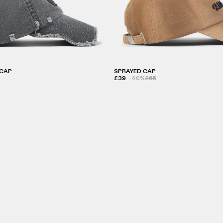
CAP
SPRAYED CAP
£39
-40%
£65