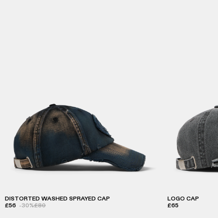
DISTORTED WASHED SPRAYED CAP
LOGO CAP
£56
-30%
£80
£65