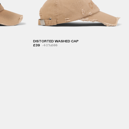
DISTORTED WASHED CAP
£39
-40%
£65