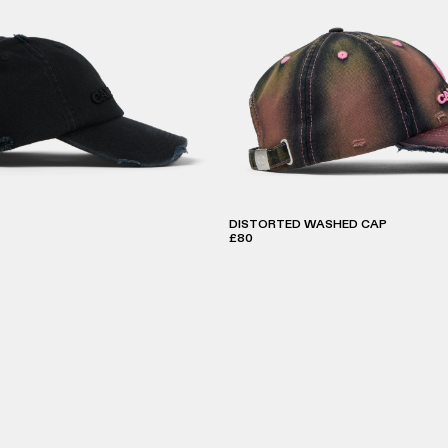
DISTORTED WASHED CAP
£80