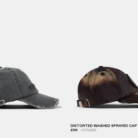
DISTORTED WASHED SPRAYED CAP
£56
-30%
£80