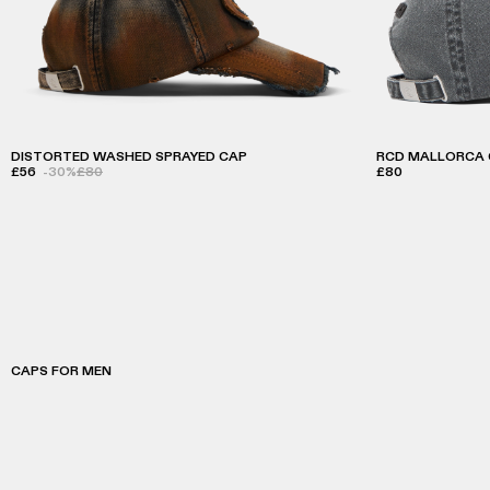
DISTORTED WASHED SPRAYED CAP
RCD MALLORCA 
£56
-30%
£80
£80
CAPS FOR MEN