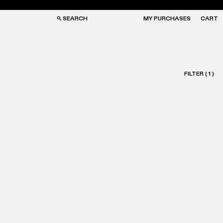
SEARCH
MY PURCHASES
CART
FILTER
(
1
)
GS
GS
NGLASSES
NGLASSES
CKS
CKS
PS
PS