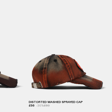
DISTORTED WASHED SPRAYED CAP
£56
-30%
£80