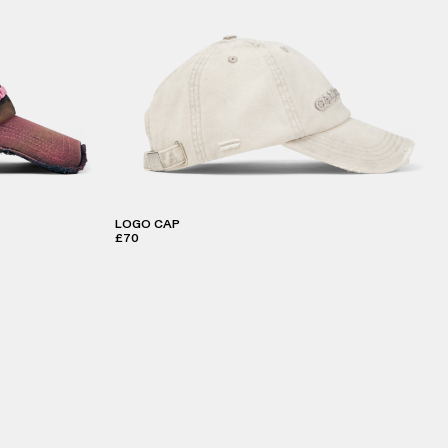
LOGO CAP
£70