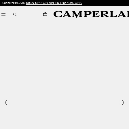
CAMPERLAB:
SIGN UP FOR AN EXTRA 10% OFF.
CART
SEARCH
Previous
Nex