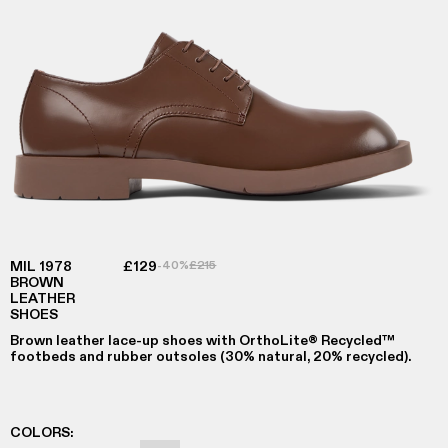
MIL 1978
£129
-40%
£215
BROWN
LEATHER
SHOES
Brown leather lace-up shoes with OrthoLite® Recycled™
footbeds and rubber outsoles (30% natural, 20% recycled).
COLORS
: