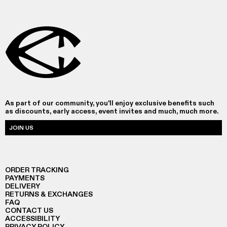
As part of our community, you'll enjoy exclusive benefits such
as discounts, early access, event invites and much, much more.
JOIN US
ORDER TRACKING
PAYMENTS
DELIVERY
RETURNS & EXCHANGES
FAQ
CONTACT US
ACCESSIBILITY
PRIVACY POLICY