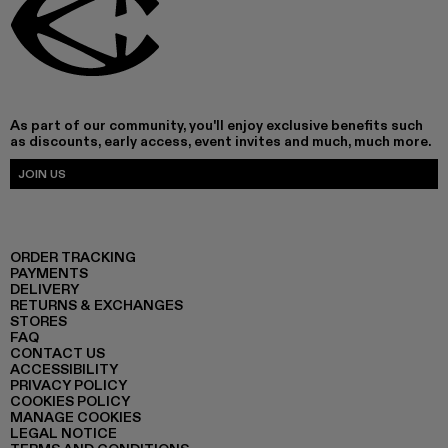
As part of our community, you'll enjoy exclusive benefits such
as discounts, early access, event invites and much, much more.
JOIN US
ORDER TRACKING
PAYMENTS
DELIVERY
RETURNS & EXCHANGES
STORES
FAQ
CONTACT US
ACCESSIBILITY
PRIVACY POLICY
COOKIES POLICY
MANAGE COOKIES
LEGAL NOTICE