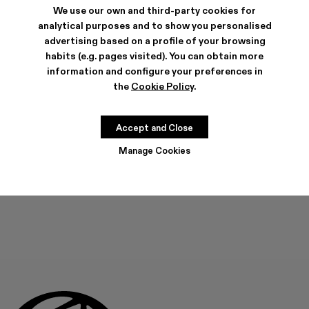
We use our own and third-party cookies for
analytical purposes and to show you personalised
advertising based on a profile of your browsing
habits (e.g. pages visited). You can obtain more
information and configure your preferences in
FEATURES
PRODUCT CARE
the
Cookie Policy
.
Accept and Close
SIZE GUIDE
Manage Cookies
Select Size
SELECT SIZE
ADD TO BAG