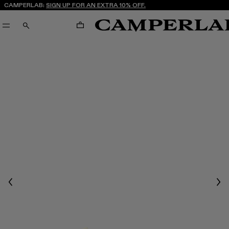
CAMPERLAB:
SIGN UP FOR AN EXTRA 10% OFF.
CART
SEARCH
Previous
Nex