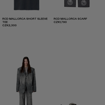
RCD MALLORCA SHORT SLEEVE
RCD MALLORCA SCARF
TEE
CZK1,790
CZK2,300