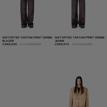
DISTORTED TARTAN PRINT DENIM
DISTORTED TARTAN PRINT DENIM
BLAZER
JEANS
CZK9,030
-40%
CZK15,050
CZK5,970
-40%
CZK9,950