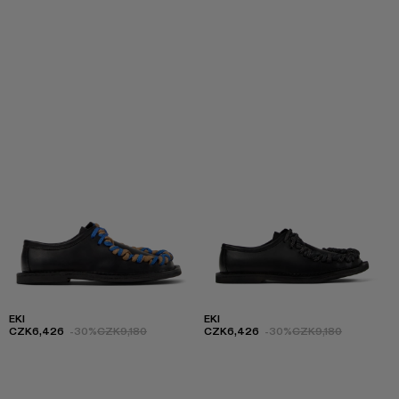
EKI
EKI
CZK6,426
-30%
CZK9,180
CZK6,426
-30%
CZK9,180