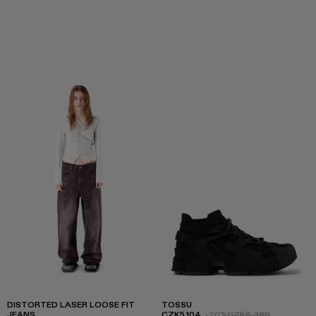
DISTORTED LASER LOOSE FIT
TOSSU
JEANS
CZK5,104
-20%
CZK6,380