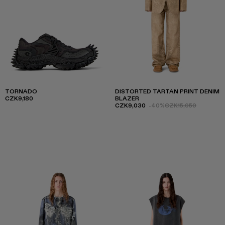
TORNADO
DISTORTED TARTAN PRINT DENIM
CZK9,180
BLAZER
CZK9,030
-40%
CZK15,050