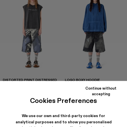
DISTORTED PRINT DISTRESSED
LOGO BOXY HOODIE
DENIM SHORTS
CZK3,522
-40%
CZK5,870
CZK4,896
-40%
CZK8,160
Continue without
accepting
Cookies Preferences
We use our own and third-party cookies for
analytical purposes and to show you personalised