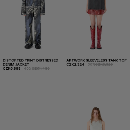
DISTORTED PRINT DISTRESSED
ARTWORK SLEEVELESS TANK TOP
DENIM JACKET
CZK2,324
-30%
CZK3,320
CZK6,888
-40%
CZK11,480