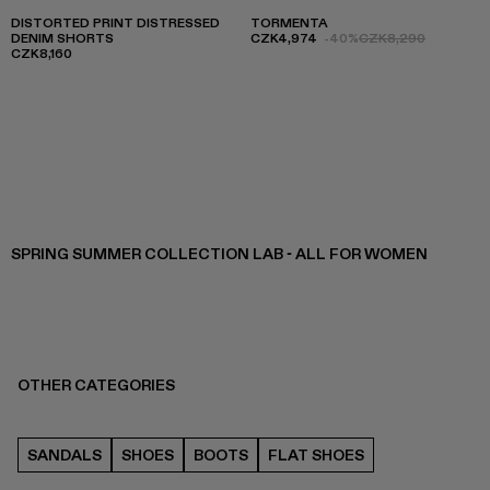
DISTORTED PRINT DISTRESSED
TORMENTA
DENIM SHORTS
CZK4,974
-40%
CZK8,290
CZK8,160
SPRING SUMMER COLLECTION LAB - ALL FOR WOMEN
OTHER CATEGORIES
SANDALS
SHOES
BOOTS
FLAT SHOES