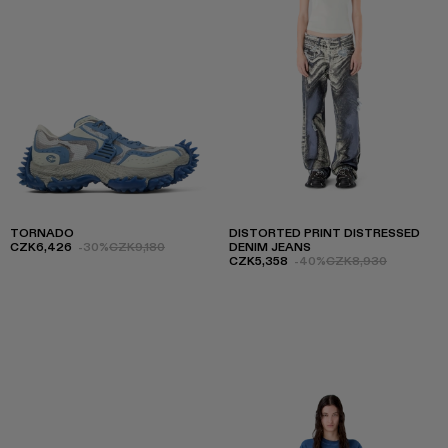
TORNADO
DISTORTED PRINT DISTRESSED
CZK6,426
-30%
CZK9,180
DENIM JEANS
CZK5,358
-40%
CZK8,930