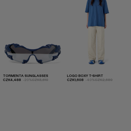
TORMENTA SUNGLASSES
LOGO BOXY T-SHIRT
CZK4,488
-20%
CZK5,610
CZK1,608
-40%
CZK2,680