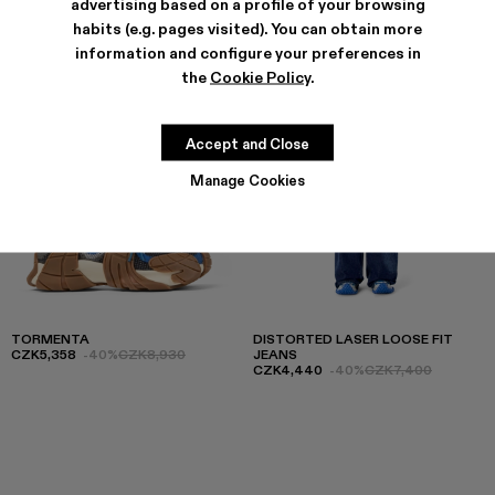
advertising based on a profile of your browsing
habits (e.g. pages visited). You can obtain more
information and configure your preferences in
the
Cookie Policy
.
Accept and Close
Manage Cookies
TORMENTA
DISTORTED LASER LOOSE FIT
CZK5,358
-40%
CZK8,930
JEANS
CZK4,440
-40%
CZK7,400