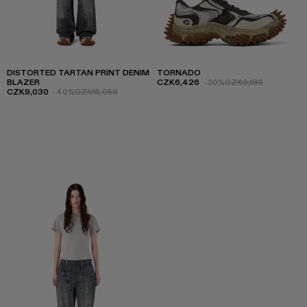
DISTORTED TARTAN PRINT DENIM
TORNADO
BLAZER
CZK6,426
-30%
CZK9,180
CZK9,030
-40%
CZK15,050