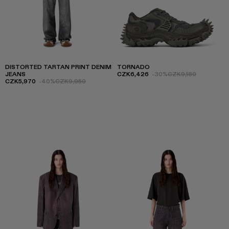
DISTORTED TARTAN PRINT DENIM
TORNADO
JEANS
CZK6,426
-30%
CZK9,180
CZK5,970
-40%
CZK9,950