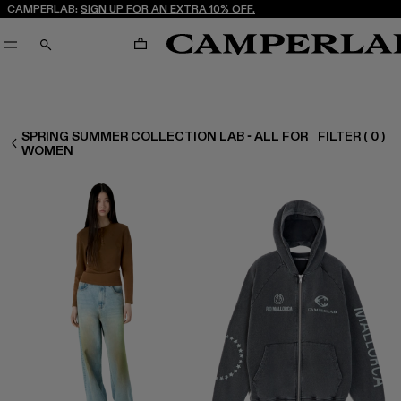
CAMPERLAB:
SIGN UP FOR AN EXTRA 10% OFF.
CART
SEARCH
SPRING SUMMER COLLECTION LAB - ALL FOR
FILTER
(
0
)
WOMEN ALL
WOMEN