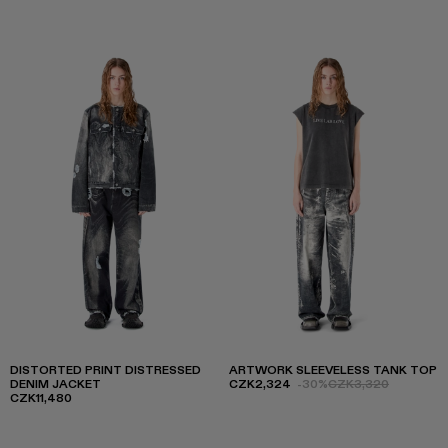
DISTORTED PRINT DISTRESSED
ARTWORK SLEEVELESS TANK TOP
DENIM JACKET
CZK2,324
-30%
CZK3,320
CZK11,480