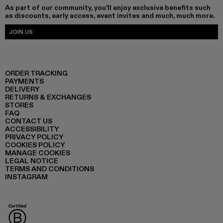
As part of our community, you'll enjoy exclusive benefits such
as discounts, early access, event invites and much, much more.
JOIN US
ORDER TRACKING
PAYMENTS
DELIVERY
RETURNS & EXCHANGES
STORES
FAQ
CONTACT US
ACCESSIBILITY
PRIVACY POLICY
COOKIES POLICY
MANAGE COOKIES
LEGAL NOTICE
TERMS AND CONDITIONS
INSTAGRAM