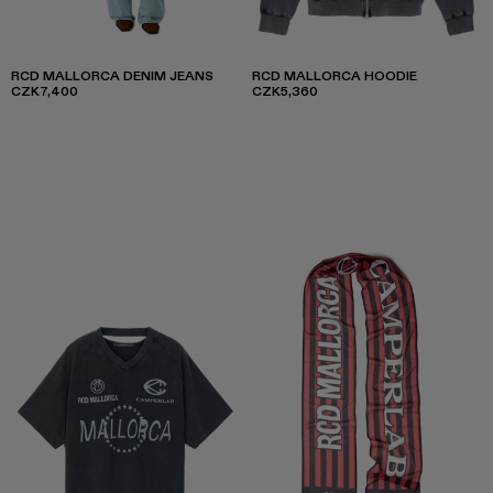
RCD MALLORCA DENIM JEANS
RCD MALLORCA HOODIE
CZK7,400
CZK5,360