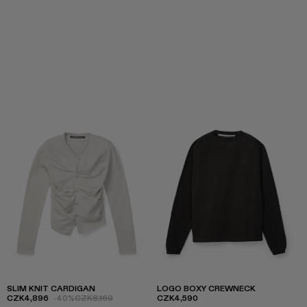
SLIM KNIT CARDIGAN
LOGO BOXY CREWNECK
CZK4,896
-40%
CZK8,160
CZK4,590