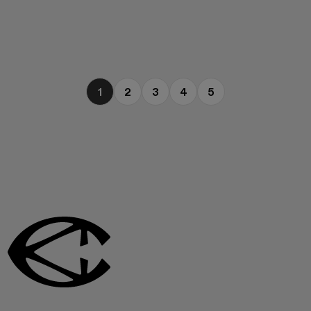
1
2
3
4
5