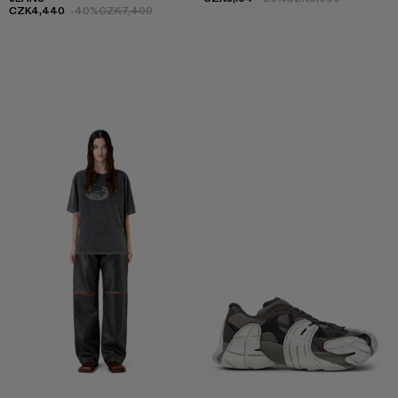
CZK4,440
-40%
CZK7,400