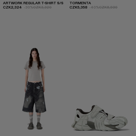
ARTWORK REGULAR T-SHIRT S/S
TORMENTA
CZK2,324
-30%
CZK3,320
CZK5,358
-40%
CZK8,930