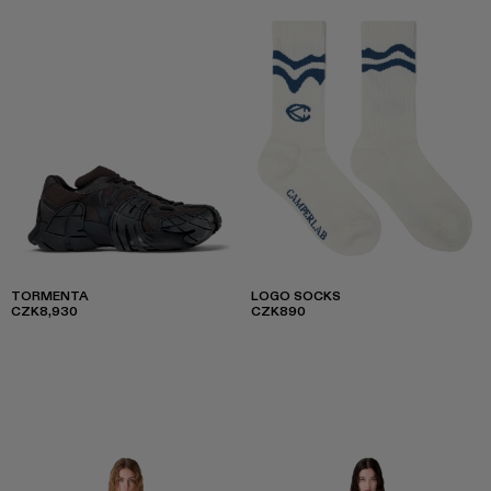
TORMENTA
LOGO SOCKS
CZK8,930
CZK890