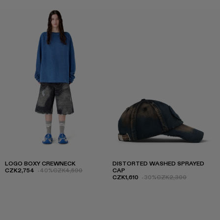
LOGO BOXY CREWNECK
DISTORTED WASHED SPRAYED
CZK2,754
-40%
CZK4,590
CAP
CZK1,610
-30%
CZK2,300