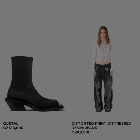
QUETAL
DISTORTED PRINT DISTRESSED
CZK13,900
DENIM JEANS
CZK8,930