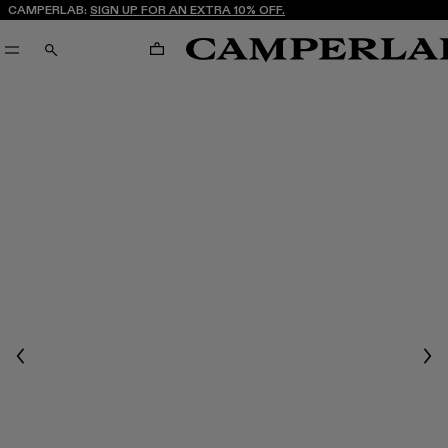
CAMPERLAB:
SIGN UP FOR AN EXTRA 10% OFF.
CART
SEARCH
Previous
Nex