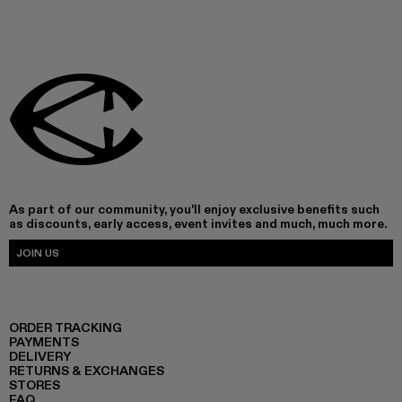
As part of our community, you'll enjoy exclusive benefits such
as discounts, early access, event invites and much, much more.
JOIN US
ORDER TRACKING
PAYMENTS
DELIVERY
RETURNS & EXCHANGES
STORES
FAQ