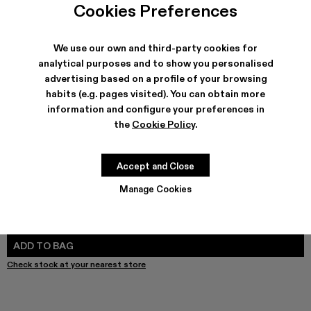
Cookies Preferences
We use our own and third-party cookies for
SHIPPING & GUARANTEE
analytical purposes and to show you personalised
advertising based on a profile of your browsing
Free shipping on all orders.
Make payments easier with Bizum, the free, instant, and secure
habits (e.g. pages visited). You can obtain more
service.
information and configure your preferences in
Climate Neutral Express Delivery Available.
the
Cookie Policy
.
FEATURES
PRODUCT CARE
Accept and Close
Manage Cookies
SIZE GUIDE
Select Size
SELECT SIZE
ADD TO BAG
Check stock at your nearest store