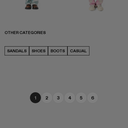
OTHER CATEGORIES
SANDALS
SHOES
BOOTS
CASUAL
1
2
3
4
5
6