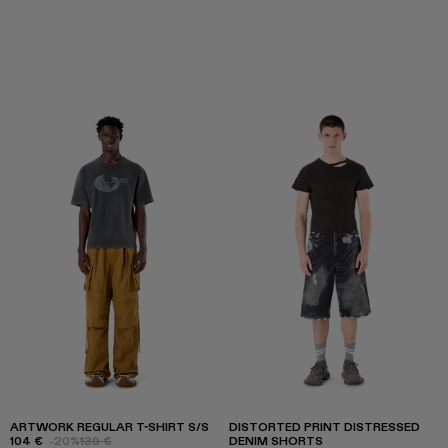
ARTWORK REGULAR T-SHIRT S/S
DISTORTED PRINT DISTRESSED
104 €
-20%
130 €
DENIM SHORTS