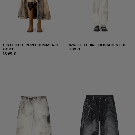
DISTORTED PRINT DENIM CAR
WASHED PRINT DENIM BLAZER
COAT
790 €
1.090 €