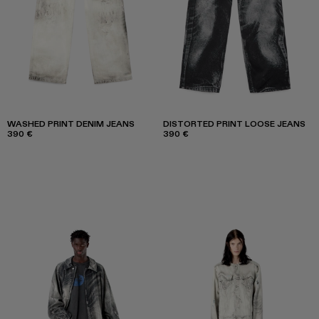
WASHED PRINT DENIM JEANS
DISTORTED PRINT LOOSE JEANS
390 €
390 €