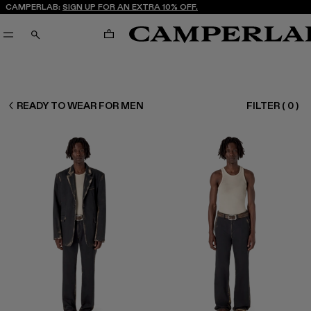
CAMPERLAB:
SIGN UP FOR AN EXTRA 10% OFF.
CART
SEARCH
CAMPERLAB
READY TO WEAR FOR MEN
FILTER
(
0
)