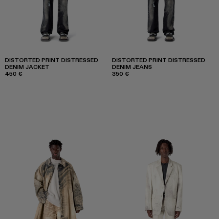
DISTORTED PRINT DISTRESSED
DISTORTED PRINT DISTRESSED
DENIM JACKET
DENIM JEANS
450 €
350 €