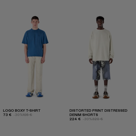
LOGO BOXY T-SHIRT
DISTORTED PRINT DISTRESSED
73 €
-30%
105 €
DENIM SHORTS
224 €
-30%
320 €