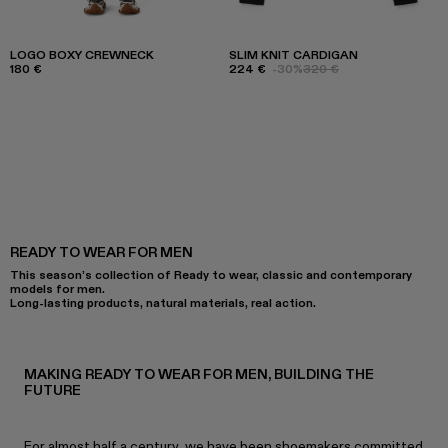
LOGO BOXY CREWNECK
SLIM KNIT CARDIGAN
180 €
224 €
-30%
320 €
READY TO WEAR FOR MEN
This season’s collection of Ready to wear, classic and contemporary
models for men.
Long-lasting products, natural materials, real action.
MAKING READY TO WEAR FOR MEN, BUILDING THE
FUTURE
For almost half a century, we have been shoemakers committed