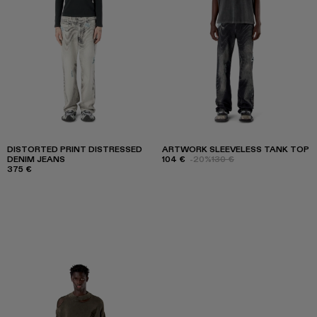
DISTORTED PRINT DISTRESSED
ARTWORK SLEEVELESS TANK TOP
DENIM JEANS
104 €
-20%
130 €
375 €