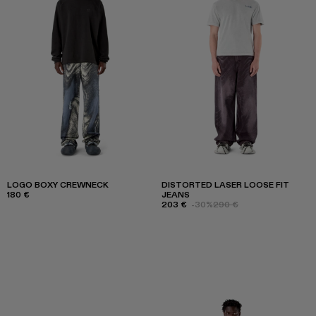
LOGO BOXY CREWNECK
DISTORTED LASER LOOSE FIT
180 €
JEANS
203 €
-30%
290 €