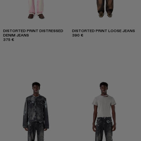
DISTORTED PRINT DISTRESSED
DISTORTED PRINT LOOSE JEANS
DENIM JEANS
390 €
375 €