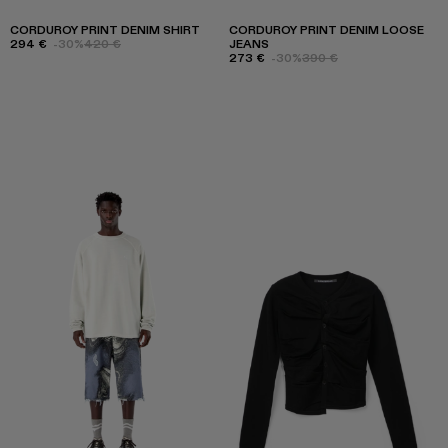
CORDUROY PRINT DENIM SHIRT
CORDUROY PRINT DENIM LOOSE
294 €
-30%
420 €
JEANS
273 €
-30%
390 €