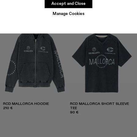
Accept and Close
Manage Cookies
RCD MALLORCA HOODIE
RCD MALLORCA SHORT SLEEVE
210 €
TEE
90 €