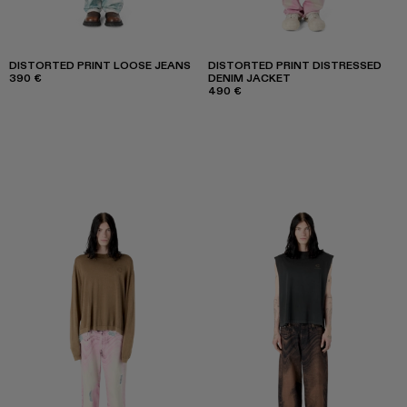
DISTORTED PRINT LOOSE JEANS
DISTORTED PRINT DISTRESSED
390 €
DENIM JACKET
490 €