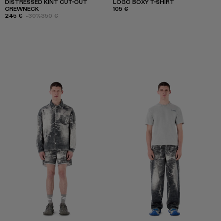
DISTRESSED KINT CUT-OUT
LOGO BOXY T-SHIRT
CREWNECK
105 €
245 €
-30%
350 €