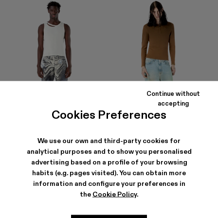
Continue without
accepting
Cookies Preferences
We use our own and third-party cookies for
analytical purposes and to show you personalised
DISTORTED PRINT DISTRESSED
RCD MALLORCA DENIM JEANS
DENIM JEANS
290 €
advertising based on a profile of your browsing
245 €
-30%
350 €
habits (e.g. pages visited). You can obtain more
information and configure your preferences in
the
Cookie Policy
.