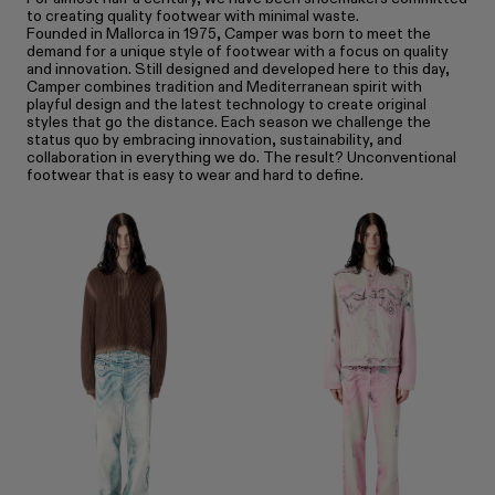
to creating quality footwear with minimal waste.
Founded in Mallorca in 1975, Camper was born to meet the
demand for a unique style of footwear with a focus on quality
and innovation. Still designed and developed here to this day,
Camper combines tradition and Mediterranean spirit with
playful design and the latest technology to create original
styles that go the distance. Each season we challenge the
status quo by embracing innovation, sustainability, and
collaboration in everything we do. The result? Unconventional
footwear that is easy to wear and hard to define.