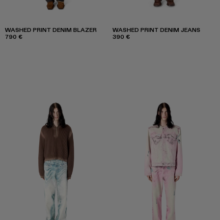
WASHED PRINT DENIM BLAZER
WASHED PRINT DENIM JEANS
790 €
390 €