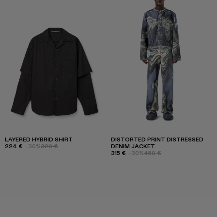
LAYERED HYBRID SHIRT
DISTORTED PRINT DISTRESSED
224 €
-30%
320 €
DENIM JACKET
315 €
-30%
450 €