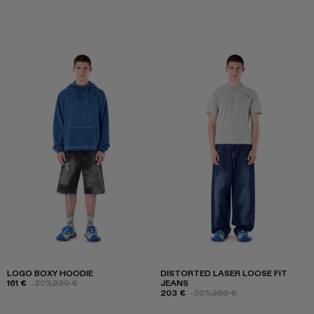
LOGO BOXY HOODIE
DISTORTED LASER LOOSE FIT
161 €
-30%
230 €
JEANS
203 €
-30%
290 €