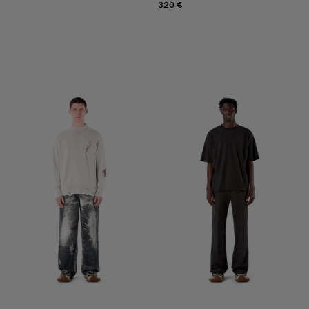
320 €