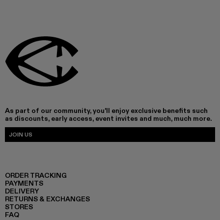
As part of our community, you'll enjoy exclusive benefits such
as discounts, early access, event invites and much, much more.
JOIN US
ORDER TRACKING
PAYMENTS
DELIVERY
RETURNS & EXCHANGES
STORES
FAQ