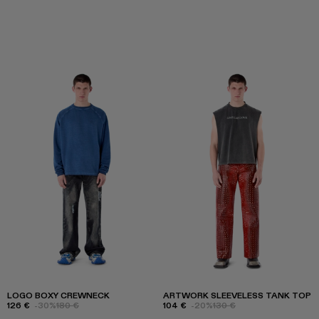
LOGO BOXY CREWNECK
ARTWORK SLEEVELESS TANK TOP
126 €
-30%
180 €
104 €
-20%
130 €