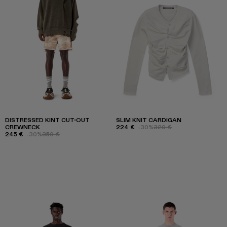
DISTRESSED KINT CUT-OUT
SLIM KNIT CARDIGAN
CREWNECK
224 €
-30%
320 €
245 €
-30%
350 €