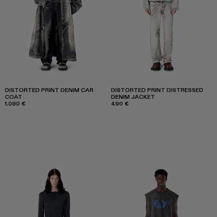
DISTORTED PRINT DENIM CAR
DISTORTED PRINT DISTRESSED
COAT
DENIM JACKET
1.090 €
490 €