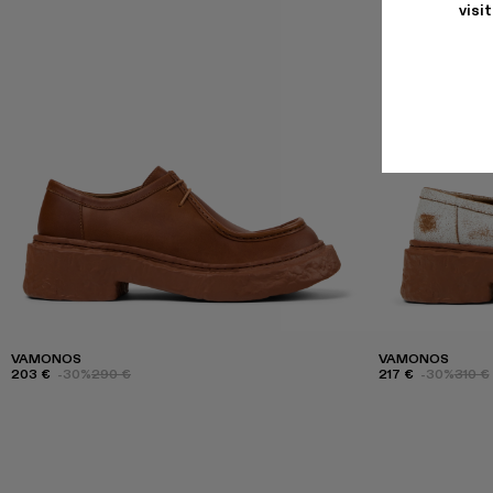
visi
VAMONOS
VAMONOS
203 €
-30%
290 €
217 €
-30%
310 €