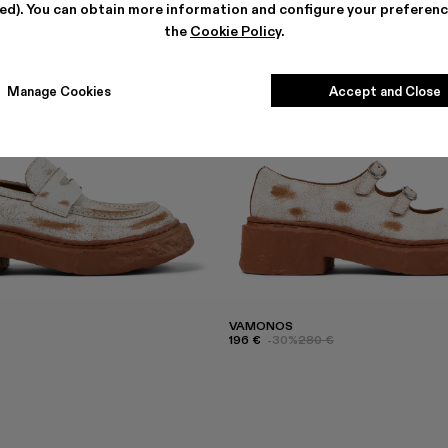
ted). You can obtain more information and configure your preferenc
the
Cookie Policy
.
Manage Cookies
Accept and Close
VAMONOS
196 €
-30%
280 €