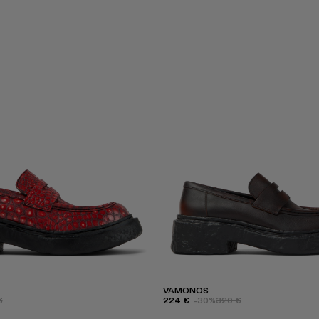
VAMONOS
€
224 €
-30%
320 €