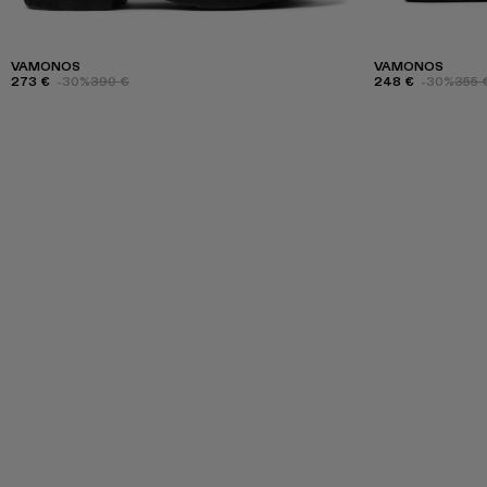
VAMONOS
VAMONOS
273 €
-30%
390 €
248 €
-30%
355 