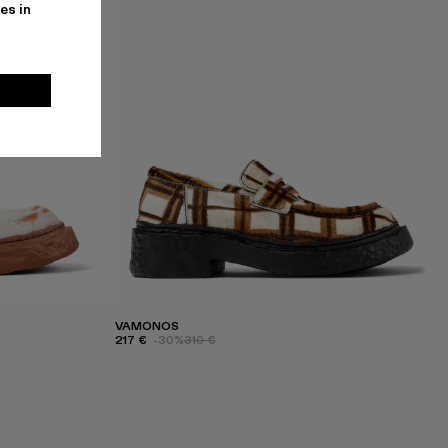
es in
VAMONOS
217 €
-30%
310 €