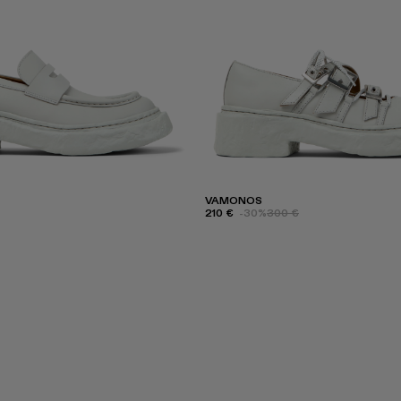
VAMONOS
210 €
-30%
300 €