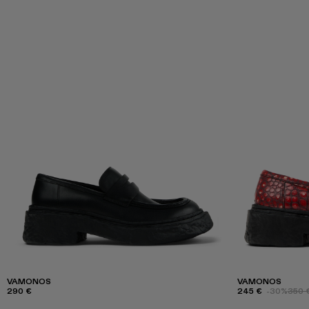
VAMONOS
VAMONOS
290 €
245 €
-30%
350 