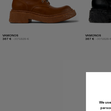
VAMONOS
VAMONOS
367 €
-30%
525 €
367 €
-30%
525 
We use
person