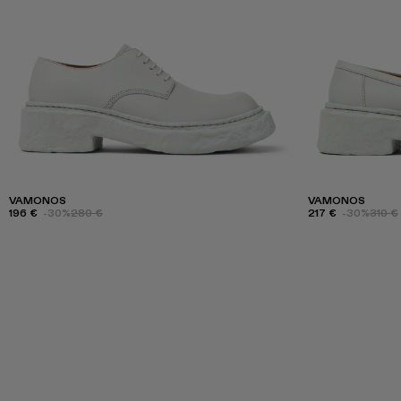
VAMONOS
VAMONOS
196 €
-30%
280 €
217 €
-30%
310 €