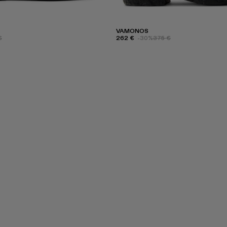
VAMONOS
€
262 €
-30%
375 €