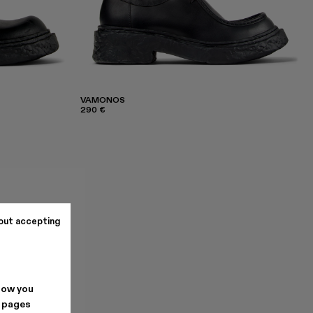
VAMONOS
290 €
out accepting
how you
. pages