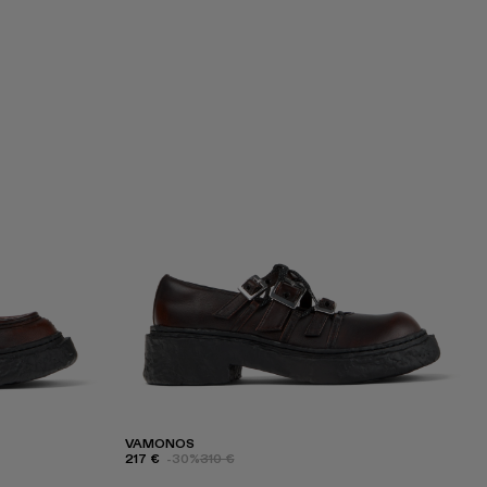
VAMONOS
217 €
-30%
310 €