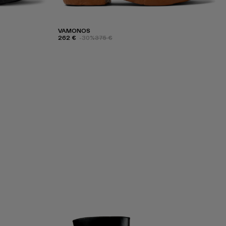
VAMONOS
262 €
-30%
375 €