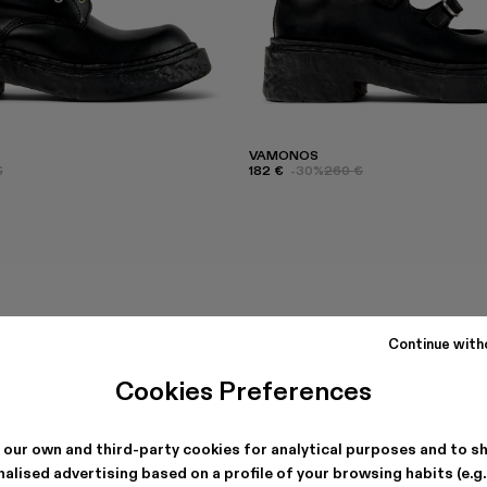
VAMONOS
€
182 €
-30%
260 €
Continue with
Cookies Preferences
 our own and third-party cookies for analytical purposes and to s
alised advertising based on a profile of your browsing habits (e.g