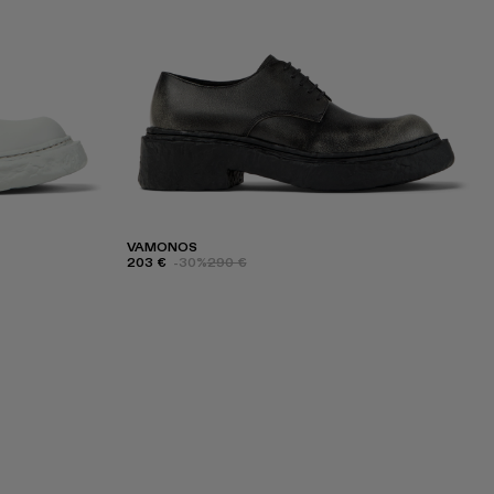
VAMONOS
203 €
-30%
290 €