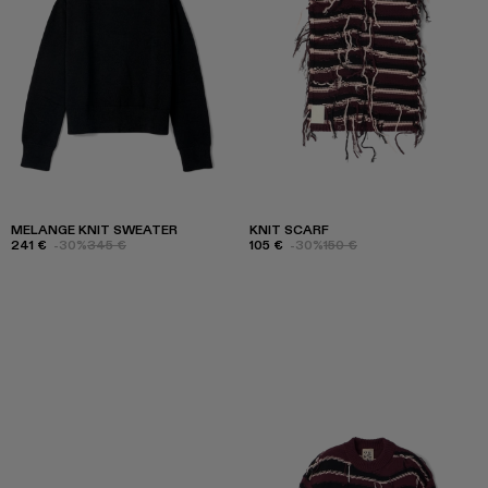
MELANGE KNIT SWEATER
KNIT SCARF
241 €
-30%
345 €
105 €
-30%
150 €