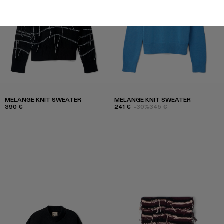
MELANGE KNIT SWEATER
MELANGE KNIT SWEATER
390 €
241 €
-30%
345 €