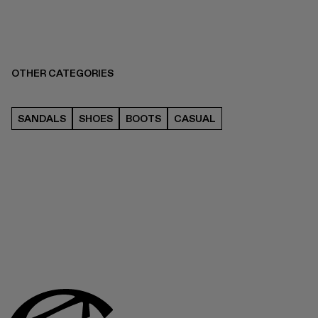
OTHER CATEGORIES
SANDALS
SHOES
BOOTS
CASUAL