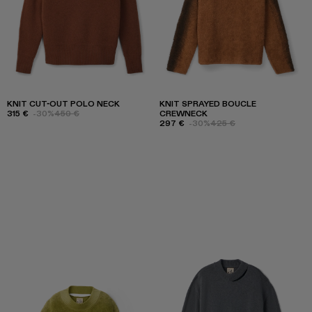
KNIT CUT-OUT POLO NECK
KNIT SPRAYED BOUCLE
315 €
-30%
450 €
CREWNECK
297 €
-30%
425 €