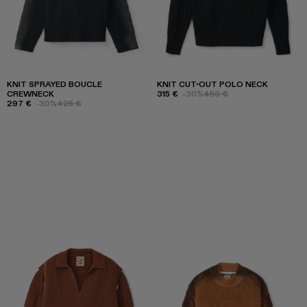
KNIT SPRAYED BOUCLE
KNIT CUT-OUT POLO NECK
CREWNECK
315 €
-30%
450 €
297 €
-30%
425 €