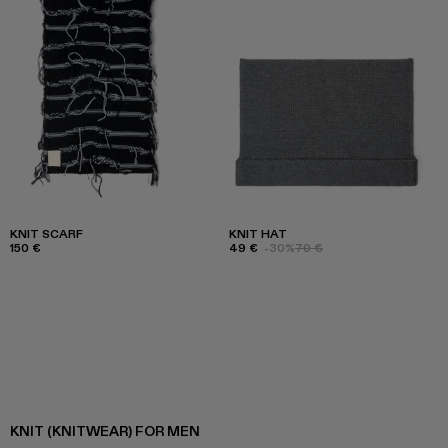
KNIT SCARF
KNIT HAT
150 €
49 €
-30%
70 €
KNIT (KNITWEAR) FOR MEN