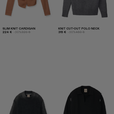
SLIM KNIT CARDIGAN
KNIT CUT-OUT POLO NECK
224 €
-30%
320 €
315 €
-30%
450 €