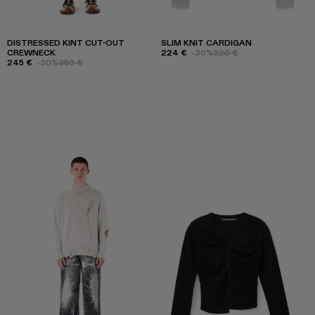
DISTRESSED KINT CUT-OUT
SLIM KNIT CARDIGAN
CREWNECK
224 €
-30%
320 €
245 €
-30%
350 €