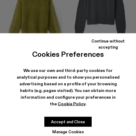
Continue without
accepting
Cookies Preferences
KNIT SPRAYED BOUCLE
MELANGE KNIT SWEATER
CREWNECK
241 €
-30%
345 €
297 €
-30%
425 €
We use our own and third-party cookies for
analytical purposes and to show you personalised
advertising based on a profile of your browsing
habits (e.g. pages visited). You can obtain more
information and configure your preferences in
the
Cookie Policy
.
Accept and Close
Manage Cookies