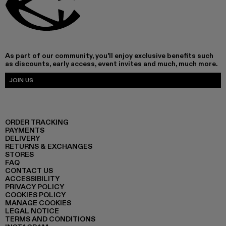
As part of our community, you'll enjoy exclusive benefits such
as discounts, early access, event invites and much, much more.
JOIN US
ORDER TRACKING
PAYMENTS
DELIVERY
RETURNS & EXCHANGES
STORES
FAQ
CONTACT US
ACCESSIBILITY
PRIVACY POLICY
COOKIES POLICY
MANAGE COOKIES
LEGAL NOTICE
TERMS AND CONDITIONS