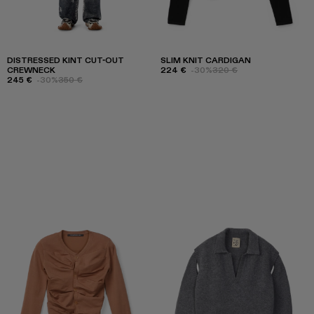
DISTRESSED KINT CUT-OUT
SLIM KNIT CARDIGAN
CREWNECK
224 €
-30%
320 €
245 €
-30%
350 €