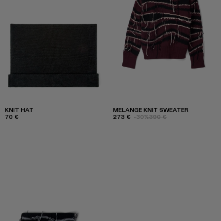
KNIT HAT
MELANGE KNIT SWEATER
70 €
273 €
-30%
390 €