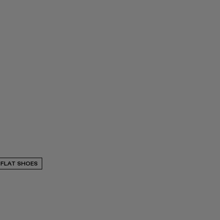
FLAT SHOES