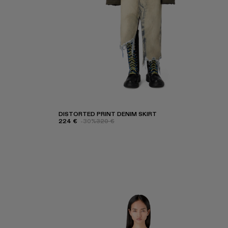
DISTORTED PRINT DENIM SKIRT
224 €
-30%
320 €