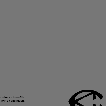
 exclusive benefits
 invites and much,