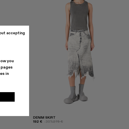
out accepting
how you
. pages
es in
DENIM SKIRT
192 €
-30%
275 €