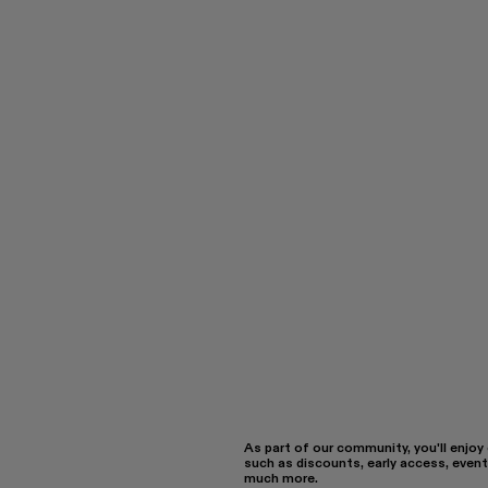
As part of our community, you'll enjoy
such as discounts, early access, event
much more.