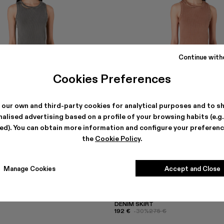
Continue with
Cookies Preferences
 our own and third-party cookies for analytical purposes and to s
alised advertising based on a profile of your browsing habits (e.g
ted). You can obtain more information and configure your preferenc
the
Cookie Policy
.
Manage Cookies
Accept and Close
DENIM SKIRT
192 €
-30%
275 €