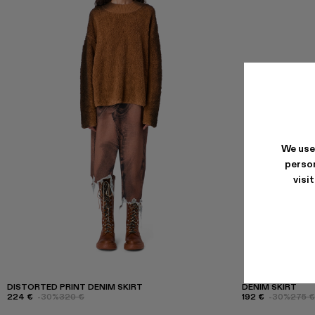
We use
person
visi
DISTORTED PRINT DENIM SKIRT
DENIM SKIRT
224 €
-30%
320 €
192 €
-30%
275 €