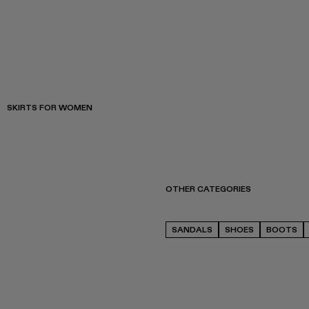
SKIRTS FOR WOMEN
OTHER CATEGORIES
SANDALS
SHOES
BOOTS