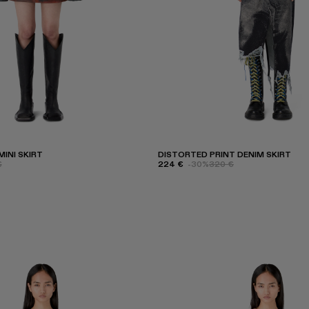
INI SKIRT
DISTORTED PRINT DENIM SKIRT
€
224 €
-30%
320 €