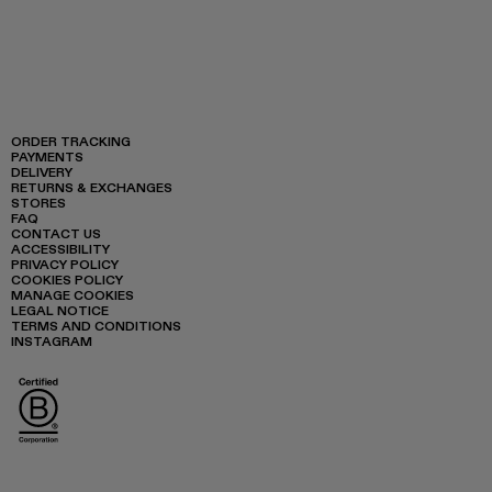
ORDER TRACKING
PAYMENTS
DELIVERY
RETURNS & EXCHANGES
STORES
FAQ
CONTACT US
ACCESSIBILITY
PRIVACY POLICY
COOKIES POLICY
MANAGE COOKIES
LEGAL NOTICE
TERMS AND CONDITIONS
INSTAGRAM