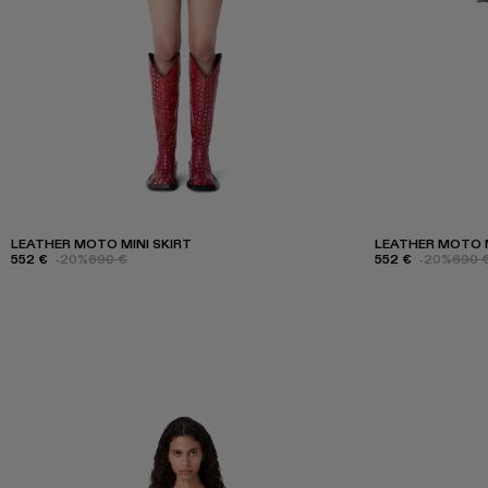
LEATHER MOTO MINI SKIRT
LEATHER MOTO M
552 €
-20%
690 €
552 €
-20%
690 