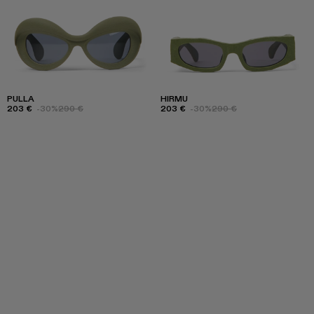
PULLA
HIRMU
203 €
-30%
290 €
203 €
-30%
290 €