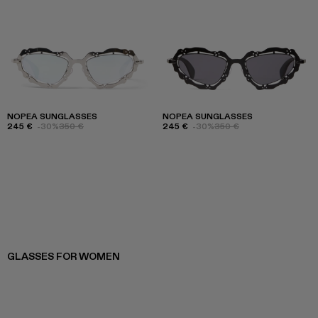
NOPEA SUNGLASSES
NOPEA SUNGLASSES
245 €
-30%
350 €
245 €
-30%
350 €
GLASSES FOR WOMEN