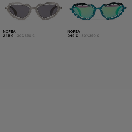
NOPEA
NOPEA
245 €
-30%
350 €
245 €
-30%
350 €