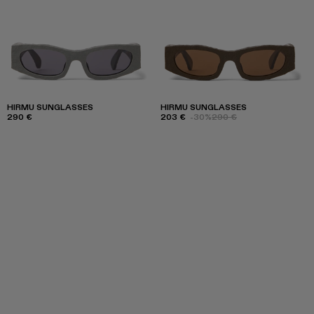
HIRMU SUNGLASSES
HIRMU SUNGLASSES
290 €
203 €
-30%
290 €