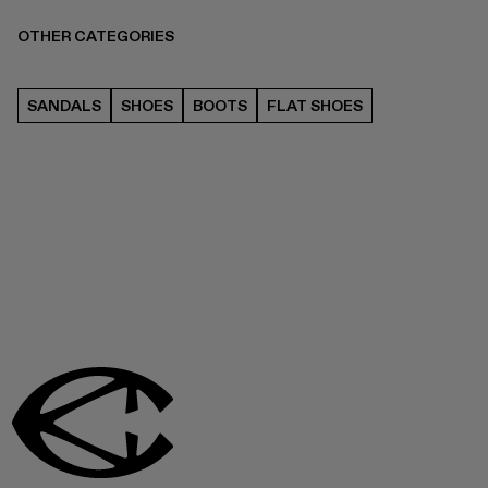
OTHER CATEGORIES
SANDALS
SHOES
BOOTS
FLAT SHOES