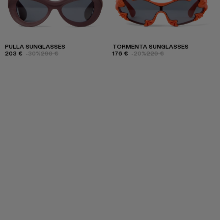
PULLA SUNGLASSES
TORMENTA SUNGLASSES
203 €
-30%
290 €
176 €
-20%
220 €