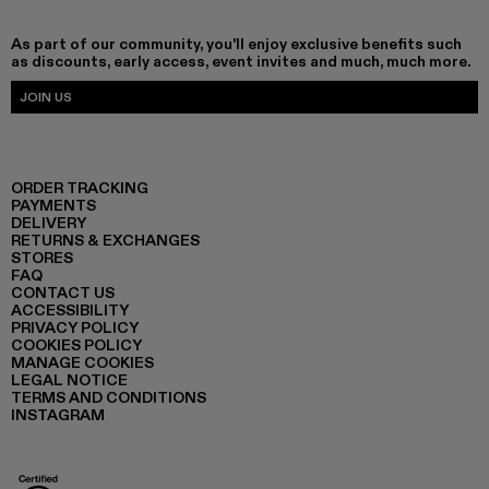
As part of our community, you'll enjoy exclusive benefits such
as discounts, early access, event invites and much, much more.
JOIN US
ORDER TRACKING
PAYMENTS
DELIVERY
RETURNS & EXCHANGES
STORES
FAQ
CONTACT US
ACCESSIBILITY
PRIVACY POLICY
COOKIES POLICY
MANAGE COOKIES
LEGAL NOTICE
TERMS AND CONDITIONS
INSTAGRAM