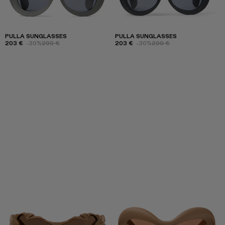
PULLA SUNGLASSES
PULLA SUNGLASSES
203 €
-30%
290 €
203 €
-30%
290 €