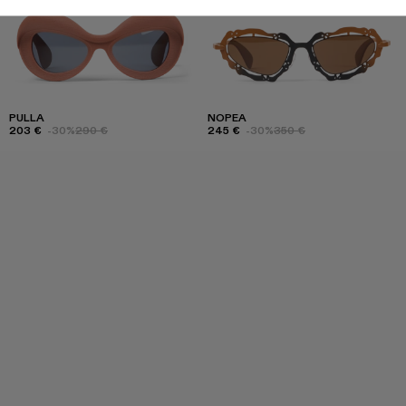
PULLA
NOPEA
203 €
-30%
290 €
245 €
-30%
350 €