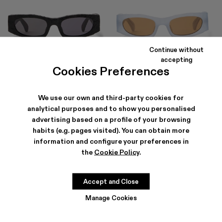
Continue without
HIRMU
HIRMU
accepting
203 €
-30%
290 €
203 €
-30%
290 €
Cookies Preferences
We use our own and third-party cookies for
analytical purposes and to show you personalised
advertising based on a profile of your browsing
habits (e.g. pages visited). You can obtain more
information and configure your preferences in
the
Cookie Policy
.
Accept and Close
Manage Cookies