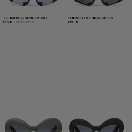
TORMENTA SUNGLASSES
TORMENTA SUNGLASSES
176 €
-20%
220 €
220 €