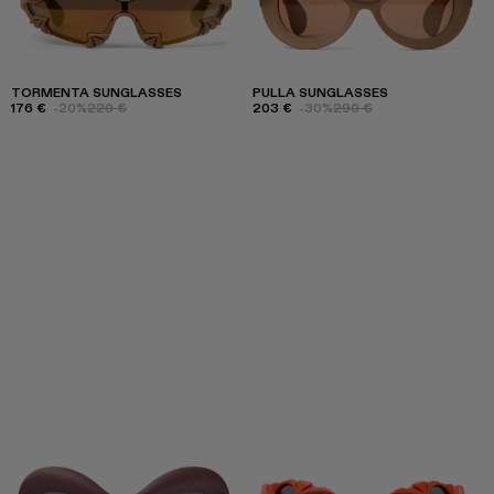
TORMENTA SUNGLASSES
PULLA SUNGLASSES
176 €
-20%
220 €
203 €
-30%
290 €