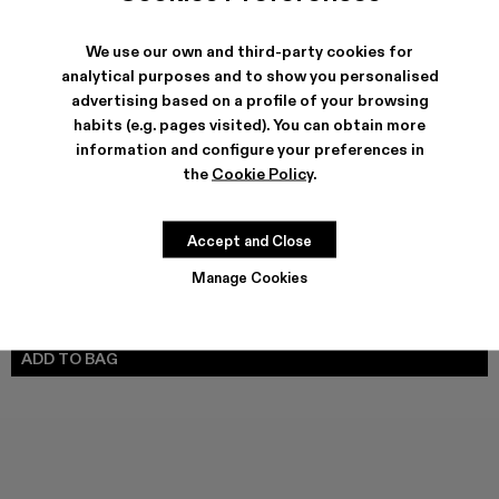
We use our own and third-party cookies for
analytical purposes and to show you personalised
SHIPPING & GUARANTEE
advertising based on a profile of your browsing
habits (e.g. pages visited). You can obtain more
Free shipping on all orders.
Climate Neutral Express Delivery Available.
information and configure your preferences in
the
Cookie Policy
.
FEATURES
PRODUCT CARE
Accept and Close
Manage Cookies
SIZE GUIDE
Select Size
SELECT SIZE
ADD TO BAG