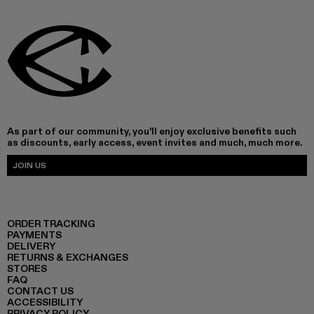
As part of our community, you'll enjoy exclusive benefits such
as discounts, early access, event invites and much, much more.
JOIN US
ORDER TRACKING
PAYMENTS
DELIVERY
RETURNS & EXCHANGES
STORES
FAQ
CONTACT US
ACCESSIBILITY
PRIVACY POLICY