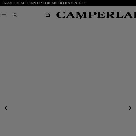
CAMPERLAB:
SIGN UP FOR AN EXTRA 10% OFF.
CART
SEARCH
Previous
Nex