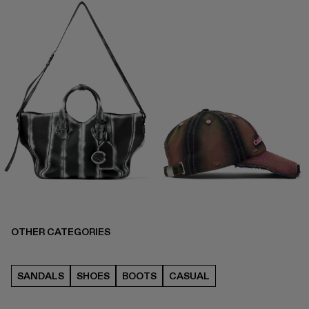
OTHER CATEGORIES
SANDALS
SHOES
BOOTS
CASUAL