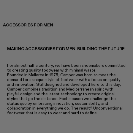
ACCESSORIES FOR MEN
MAKING ACCESSORIES FOR MEN, BUILDING THE FUTURE
For almost half a century, we have been shoemakers committed
to creating quality footwear with minimal waste.
Founded in Mallorca in 1975, Camper was born to meet the
demand for a unique style of footwear with a focus on quality
and innovation. Still designed and developed here to this day,
Camper combines tradition and Mediterranean spirit with
playful design and the latest technology to create original
styles that go the distance. Each season we challenge the
status quo by embracing innovation, sustainability, and
collaboration in everything we do. The result? Unconventional
footwear that is easy to wear and hard to define.