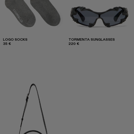
LOGO SOCKS
TORMENTA SUNGLASSES
35 €
220 €