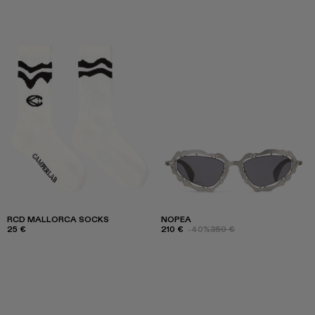
RCD MALLORCA SOCKS
NOPEA
25 €
210 €
-40%
350 €