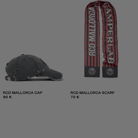
RCD MALLORCA CAP
RCD MALLORCA SCARF
90 €
70 €