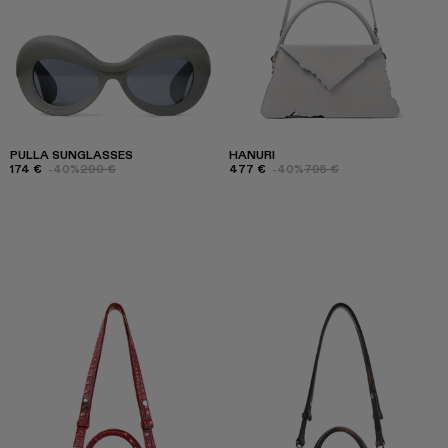
PULLA SUNGLASSES
HANURI
174 €
-40%
290 €
477 €
-40%
795 €