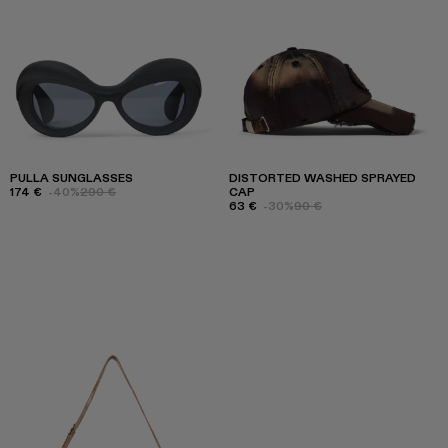
PULLA SUNGLASSES
DISTORTED WASHED SPRAYED
174 €
-40%
290 €
CAP
63 €
-30%
90 €