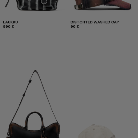
LAUKKU
DISTORTED WASHED CAP
990 €
90 €