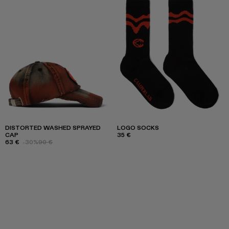
DISTORTED WASHED SPRAYED
LOGO SOCKS
CAP
35 €
63 €
-30%
90 €