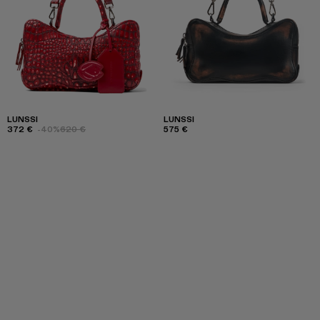
LUNSSI
LUNSSI
372 €
-40%
620 €
575 €