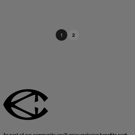
1
2
As part of our community, you'll enjoy exclusive benefits such