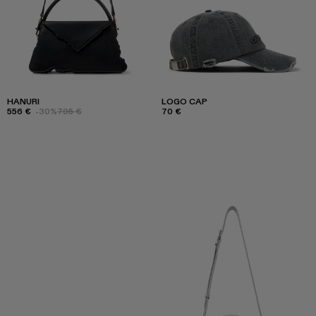
HANURI
LOGO CAP
556 €
-30%
795 €
70 €