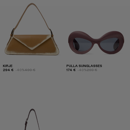
KIRJE
PULLA SUNGLASSES
294 €
-40%
490 €
174 €
-40%
290 €