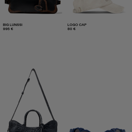
BIG LUNSSI
LOGO CAP
995 €
80 €