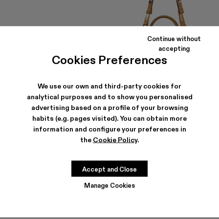
Continue without
accepting
Cookies Preferences
We use our own and third-party cookies for
analytical purposes and to show you personalised
PULLA SUNGLASSES
LUNSSI
advertising based on a profile of your browsing
174 €
-40%
290 €
354 €
-40%
590 €
habits (e.g. pages visited). You can obtain more
information and configure your preferences in
the
Cookie Policy
.
Accept and Close
Manage Cookies