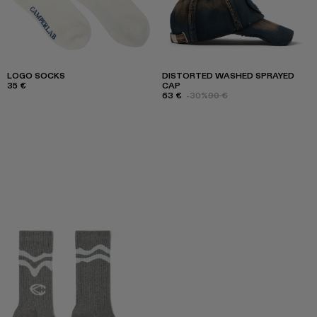
LOGO SOCKS
DISTORTED WASHED SPRAYED
35 €
CAP
63 €
-30%
90 €