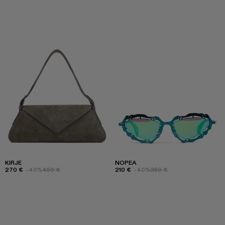
KIRJE
NOPEA
270 €
-40%
450 €
210 €
-40%
350 €