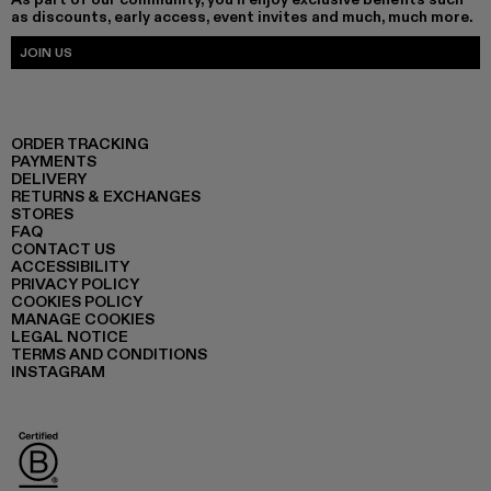
as discounts, early access, event invites and much, much more.
JOIN US
ORDER TRACKING
PAYMENTS
DELIVERY
RETURNS & EXCHANGES
STORES
FAQ
CONTACT US
ACCESSIBILITY
PRIVACY POLICY
COOKIES POLICY
MANAGE COOKIES
LEGAL NOTICE
TERMS AND CONDITIONS
INSTAGRAM