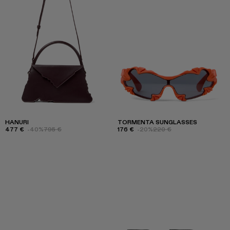
HANURI
TORMENTA SUNGLASSES
477 €
-40%
795 €
176 €
-20%
220 €