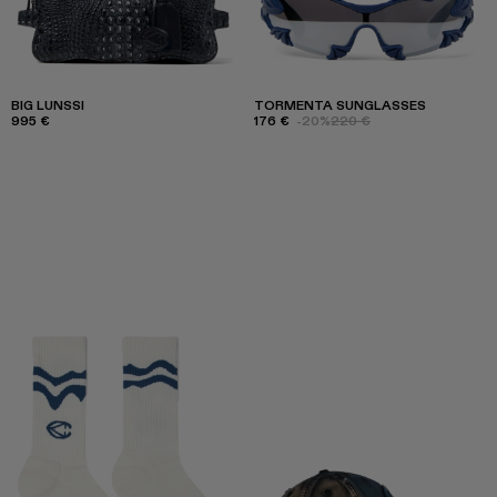
BIG LUNSSI
TORMENTA SUNGLASSES
995 €
176 €
-20%
220 €