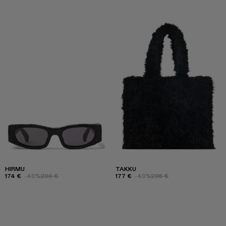
HIRMU
TAKKU
174 €
-40%
290 €
177 €
-40%
295 €