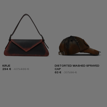
KIRJE
DISTORTED WASHED SPRAYED
294 €
-40%
490 €
CAP
63 €
-30%
90 €