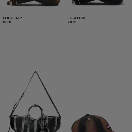
LOGO CAP
LOGO CAP
80 €
70 €