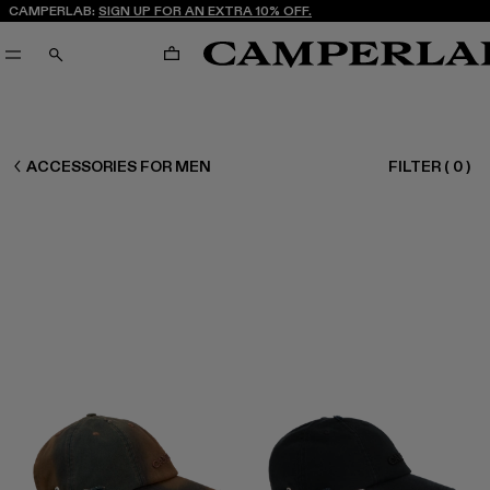
CAMPERLAB:
SIGN UP FOR AN EXTRA 10% OFF.
CART
SEARCH
CAMPERLAB
ACCESSORIES FOR MEN
FILTER
(
0
)