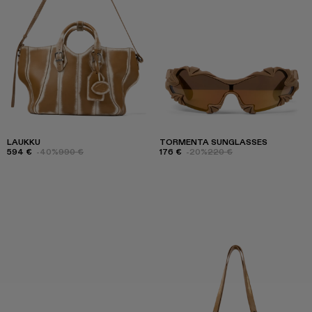
LAUKKU
TORMENTA SUNGLASSES
594 €
-40%
990 €
176 €
-20%
220 €