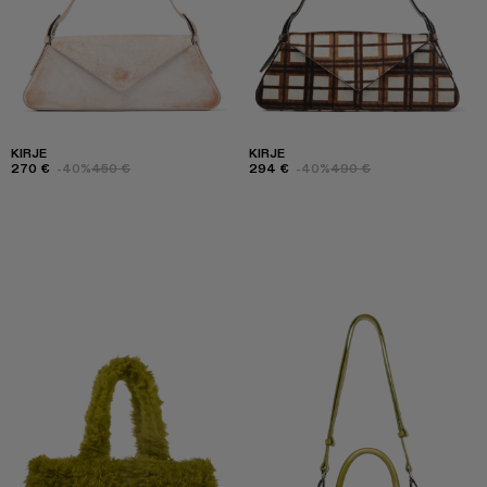
KIRJE
KIRJE
270 €
-40%
450 €
294 €
-40%
490 €