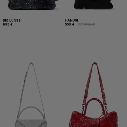
BIG LUNSSI
HANURI
995 €
556 €
-30%
795 €