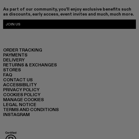
As part of our community, you'll enjoy exclusive benefits such
as discounts, early access, event invites and much, much more.
JOIN US
ORDER TRACKING
PAYMENTS
DELIVERY
RETURNS & EXCHANGES
STORES
FAQ
CONTACT US
ACCESSIBILITY
PRIVACY POLICY
COOKIES POLICY
MANAGE COOKIES
LEGAL NOTICE
TERMS AND CONDITIONS
INSTAGRAM