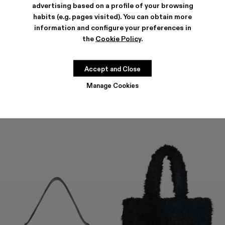
advertising based on a profile of your browsing
habits (e.g. pages visited). You can obtain more
information and configure your preferences in
the
Cookie Policy
.
HANURI
KIRJE
477 €
-40%
795 €
294 €
-40%
490 €
Accept and Close
Manage Cookies