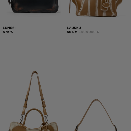
LUNSSI
LAUKKU
575 €
594 €
-40%
990 €