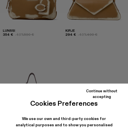
LUNSSI
KIRJE
354 €
-40%
590 €
294 €
-40%
490 €
Continue without
accepting
Cookies Preferences
We use our own and third-party cookies for
analytical purposes and to show you personalised