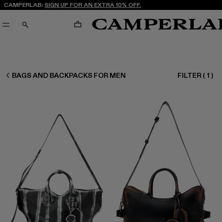
CAMPERLAB:
SIGN UP FOR AN EXTRA 10% OFF.
CART
SEARCH
MEN ACCESSORIES
BAGS AND BACKPACKS FOR MEN
FILTER
(
1
)