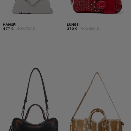
HANURI
LUNSSI
477 €
-40%
795 €
372 €
-40%
620 €