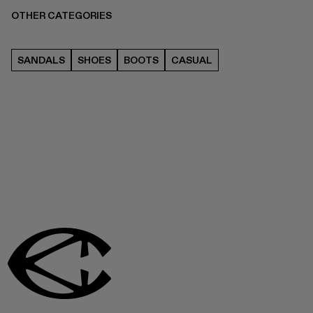
OTHER CATEGORIES
SANDALS
SHOES
BOOTS
CASUAL