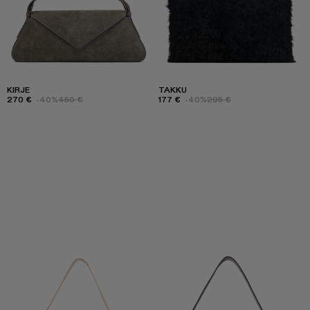
KIRJE
TAKKU
270 €
-40%
450 €
177 €
-40%
295 €