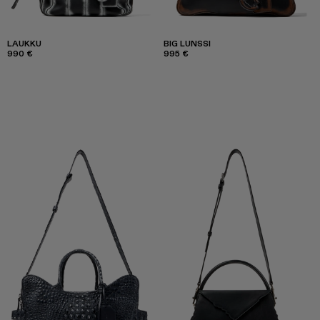
LAUKKU
BIG LUNSSI
990 €
995 €