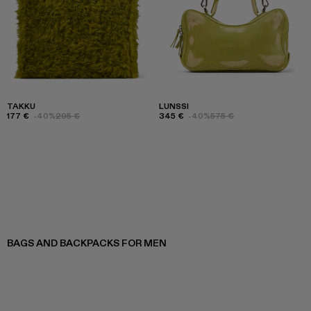
TAKKU
LUNSSI
177 €
-40%
295 €
345 €
-40%
575 €
BAGS AND BACKPACKS FOR MEN