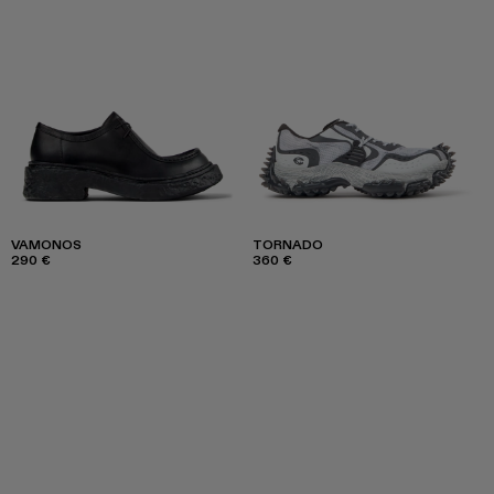
VAMONOS
TORNADO
290 €
360 €