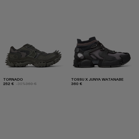
TORNADO
TOSSU X JUNYA WATANABE
252 €
-30%
360 €
360 €