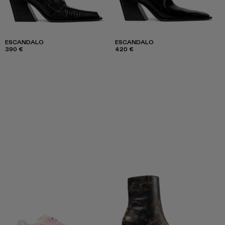
ESCANDALO
ESCANDALO
390 €
420 €