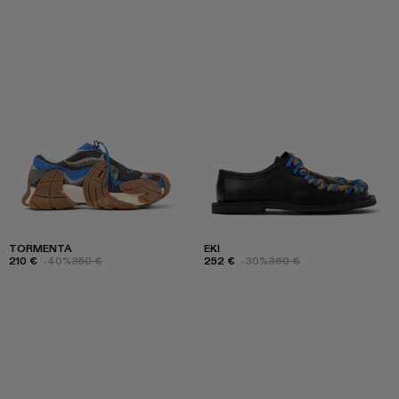
TORMENTA
EKI
210 €
-40%
350 €
252 €
-30%
360 €