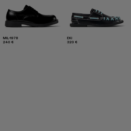
MIL-1978
EKI
240 €
320 €