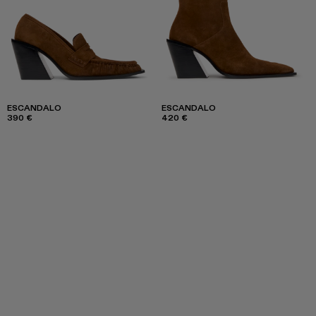
ESCANDALO
ESCANDALO
390 €
420 €