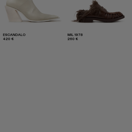
ESCANDALO
MIL 1978
420 €
260 €