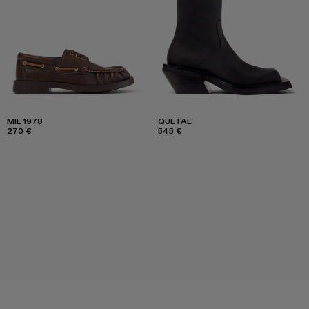
MIL 1978
QUETAL
270 €
545 €