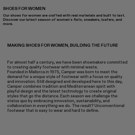
SHOES FOR WOMEN
Our shoes for women are crafted with real materials and built to last.
Discover our latest season of women’s flats, sneakers, loafers, and
more.
MAKING SHOES FOR WOMEN, BUILDING THE FUTURE
For almost half a century, we have been shoemakers committed
to creating quality footwear with minimal waste.
Founded in Mallorca in 1975, Camper was born to meet the
demand for a unique style of footwear with a focus on quality
and innovation. Still designed and developed here to this day,
Camper combines tradition and Mediterranean spirit with
playful design and the latest technology to create original
styles that go the distance. Each season we challenge the
status quo by embracing innovation, sustainability, and
collaboration in everything we do. The result? Unconventional
footwear that is easy to wear and hard to define.