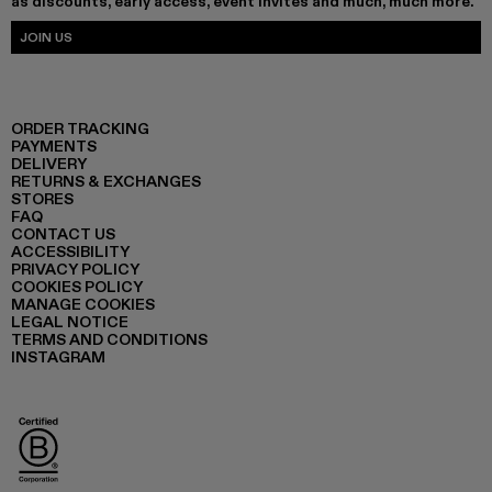
as discounts, early access, event invites and much, much more.
JOIN US
ORDER TRACKING
PAYMENTS
DELIVERY
RETURNS & EXCHANGES
STORES
FAQ
CONTACT US
ACCESSIBILITY
PRIVACY POLICY
COOKIES POLICY
MANAGE COOKIES
LEGAL NOTICE
TERMS AND CONDITIONS
INSTAGRAM