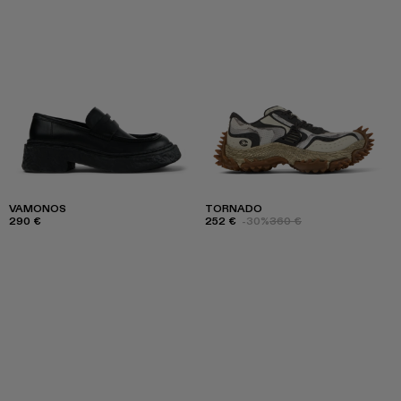
VAMONOS
TORNADO
290 €
252 €
-30%
360 €