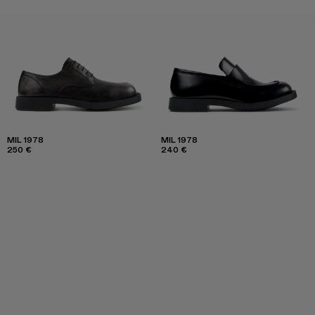
MIL 1978
MIL 1978
250 €
240 €