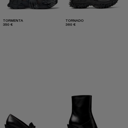
TORMENTA
TORNADO
350 €
360 €