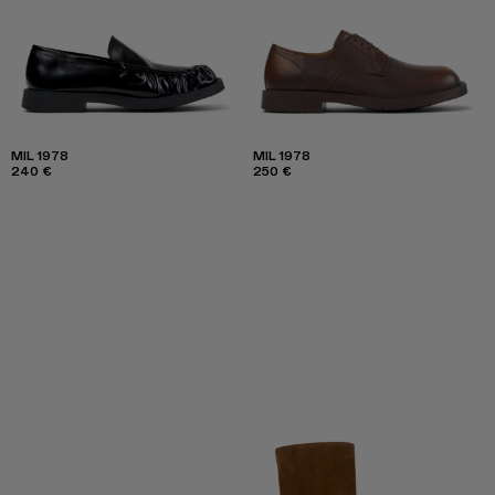
MIL 1978
MIL 1978
240 €
250 €