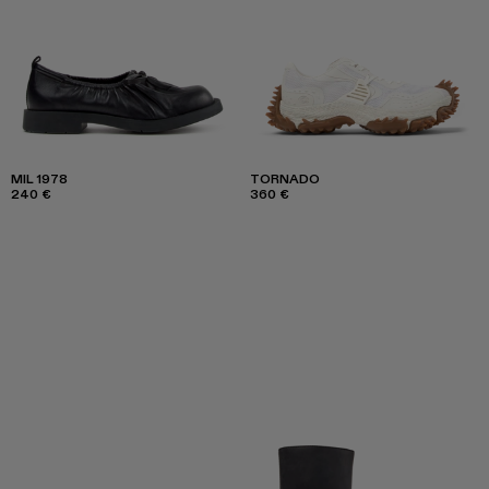
MIL 1978
TORNADO
240 €
360 €