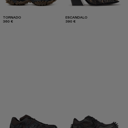
TORNADO
ESCANDALO
360 €
390 €