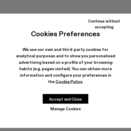
Continue without
accepting
Cookies Preferences
We use our own and third-party cookies for
MIL 1978
EKI
analytical purposes and to show you personalised
240 €
320 €
advertising based on a profile of your browsing
habits (e.g. pages visited). You can obtain more
information and configure your preferences in
the
Cookie Policy
.
Accept and Close
Manage Cookies