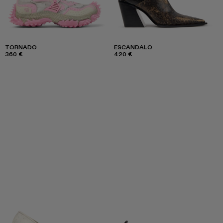
TORNADO
ESCANDALO
360 €
420 €