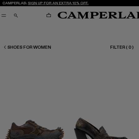
CAMPERLAB:
SIGN UP FOR AN EXTRA 10% OFF.
CART
SEARCH
CAMPERLAB
SHOES FOR WOMEN
FILTER
(
0
)