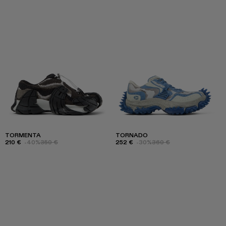
TORMENTA
TORNADO
210 €
-40%
350 €
252 €
-30%
360 €