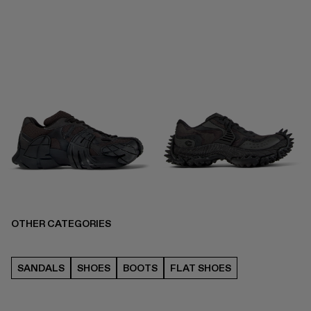
OTHER CATEGORIES
SANDALS
SHOES
BOOTS
FLAT SHOES