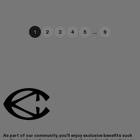
1
2
3
4
5
...
9
As part of our community, you'll enjoy exclusive benefits such