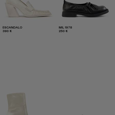
ESCANDALO
MIL 1978
390 €
250 €