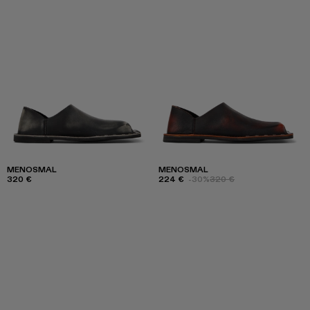
MENOSMAL
MENOSMAL
320 €
224 €
-30%
320 €