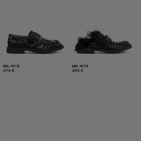
MIL 1978
MIL 1978
270 €
260 €