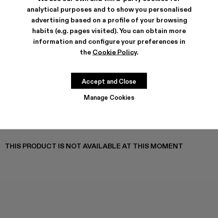
TOSSU - A500005-040
TOSSU - A500005-034
TOSSU X JUNYA WATANABE - A500005-033
Tossu x CONCEPT(K) - A500005-032
Tossu - A500005-031
TOSSU - A500005-028
TOSSU - A500005-02
Tossu - A500005
Tossu - A5
Tossu
analytical purposes and to show you personalised
advertising based on a profile of your browsing
habits (e.g. pages visited). You can obtain more
information and configure your preferences in
the
Cookie Policy
.
SHIPPING & GUARANTEE
Free standard and in-store shipping for purchases over 45€
Returns for purchases within 14 days.
Accept and Close
FEATURES
Manage Cookies
PRODUCT CARE
THIS PRODUCT IS NOT AVAILABLE AT THIS MOMENT