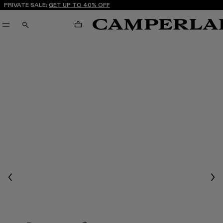
PRIVATE SALE:
GET UP TO 40% OFF
CART
SEARCH
Previous
Nex