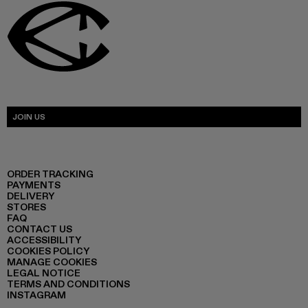
JOIN US
ORDER TRACKING
PAYMENTS
DELIVERY
STORES
FAQ
CONTACT US
ACCESSIBILITY
COOKIES POLICY
MANAGE COOKIES
LEGAL NOTICE
TERMS AND CONDITIONS
INSTAGRAM