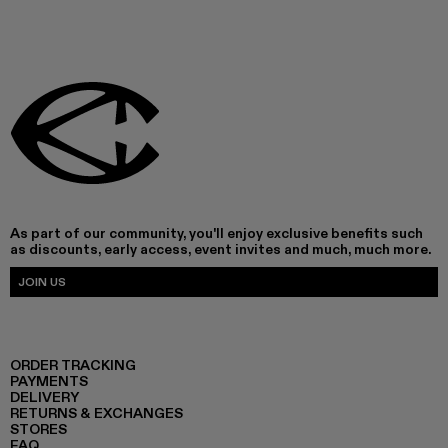
As part of our community, you'll enjoy exclusive benefits such
as discounts, early access, event invites and much, much more.
JOIN US
ORDER TRACKING
PAYMENTS
DELIVERY
RETURNS & EXCHANGES
STORES
FAQ