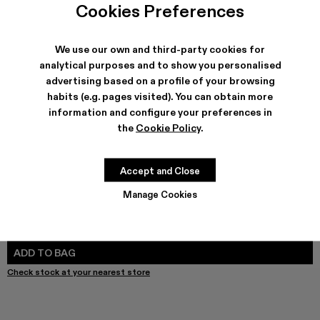
TOSSU - A500005-040
TOSSU - A500005-034
TOSSU X JUNYA WATANABE - A500005-033
Tossu x CONCEPT(K) - A500005-032
Tossu - A500005-031
TOSSU - A500005-028
TOSSU - A500005-02
Tossu - A500005-
Tossu - A5
Tossu
Cookies Preferences
We use our own and third-party cookies for
analytical purposes and to show you personalised
advertising based on a profile of your browsing
SHIPPING & GUARANTEE
habits (e.g. pages visited). You can obtain more
Free shipping on all orders.
information and configure your preferences in
Climate Neutral Express Delivery Available.
the
Cookie Policy
.
FEATURES
PRODUCT CARE
Accept and Close
Manage Cookies
SIZE GUIDE
Select Size
SELECT SIZE
ADD TO BAG
Check stock at your nearest store