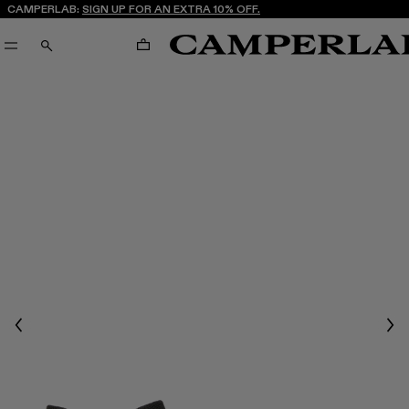
CAMPERLAB:
SIGN UP FOR AN EXTRA 10% OFF.
CART
SEARCH
Previous
Nex