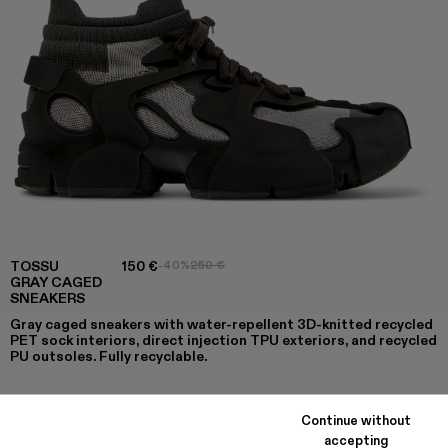
TOSSU
150 €
-40%
250 €
GRAY CAGED
SNEAKERS
Gray caged sneakers with water-repellent 3D-knitted recycled
PET sock interiors, direct injection TPU exteriors, and recycled
PU outsoles. Fully recyclable.
Continue without
COLORS
:
accepting