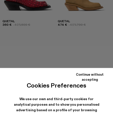
QUETAL
QUETAL
360 €
-40%
600 €
474 €
-40%
790 €
Continue without
accepting
Cookies Preferences
We use our own and third-party cookies for
analytical purposes and to show you personalised
advertising based on a profile of your browsing