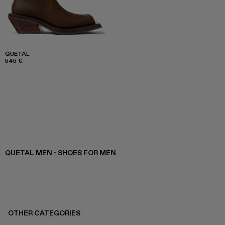
QUETAL
545 €
QUETAL MEN - SHOES FOR MEN
OTHER CATEGORIES