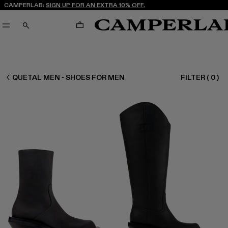
CAMPERLAB:
SIGN UP FOR AN EXTRA 10% OFF.
CART
SEARCH
MEN SHOES
QUETAL MEN - SHOES FOR MEN
FILTER
(
0
)