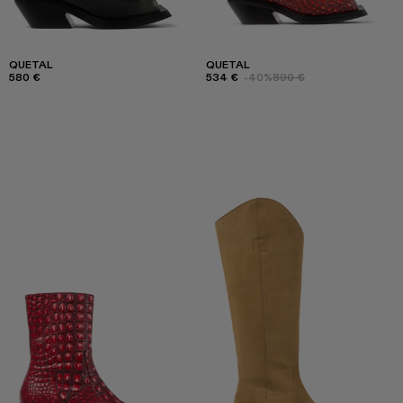
QUETAL
QUETAL
580 €
534 €
-40%
890 €