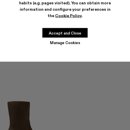
habits (e.g. pages visited). You can obtain more
information and configure your preferences in
the
Cookie Policy
.
QUETAL
QUETAL
336 €
-40%
560 €
390 €
-40%
650 €
Accept and Close
Manage Cookies