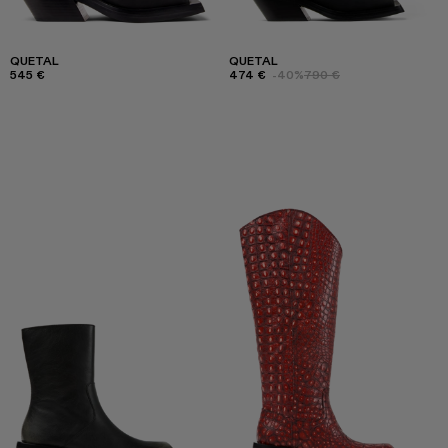
QUETAL
QUETAL
545 €
474 €
-40%
790 €