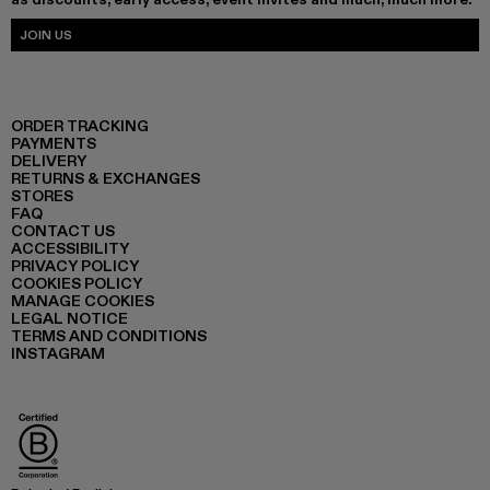
JOIN US
ORDER TRACKING
PAYMENTS
DELIVERY
RETURNS & EXCHANGES
STORES
FAQ
CONTACT US
ACCESSIBILITY
PRIVACY POLICY
COOKIES POLICY
MANAGE COOKIES
LEGAL NOTICE
TERMS AND CONDITIONS
INSTAGRAM