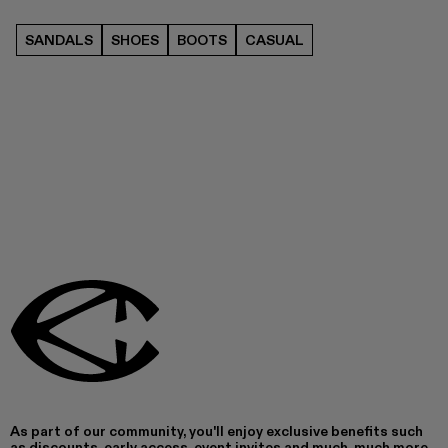
SANDALS
SHOES
BOOTS
CASUAL
As part of our community, you'll enjoy exclusive benefits such
as discounts, early access, event invites and much, much more.