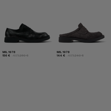
MIL 1978
MIL 1978
156 €
-40%
260 €
144 €
-40%
240 €