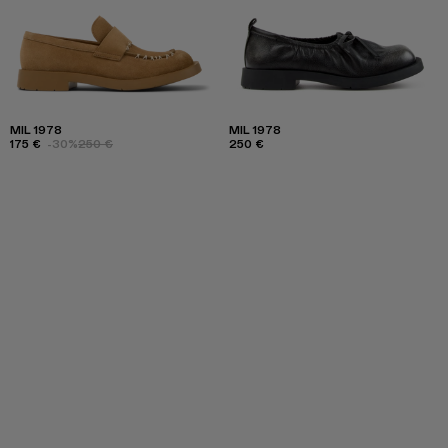
MIL 1978
MIL 1978
175 €
-30%
250 €
250 €