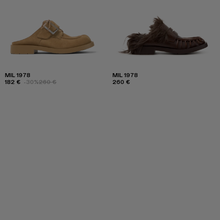
MIL 1978
MIL 1978
182 €
-30%
260 €
260 €