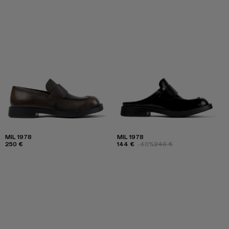
MIL 1978
MIL 1978
250 €
144 €
-40%
240 €