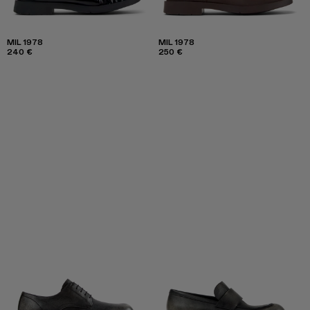
MIL 1978
MIL 1978
240 €
250 €