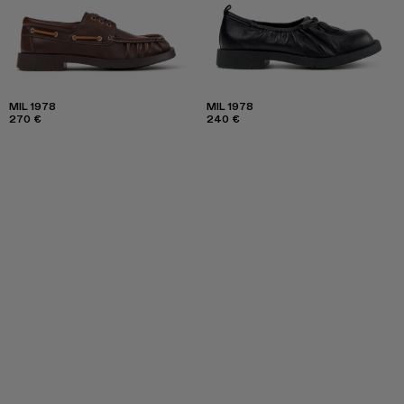
MIL 1978
MIL 1978
270 €
240 €