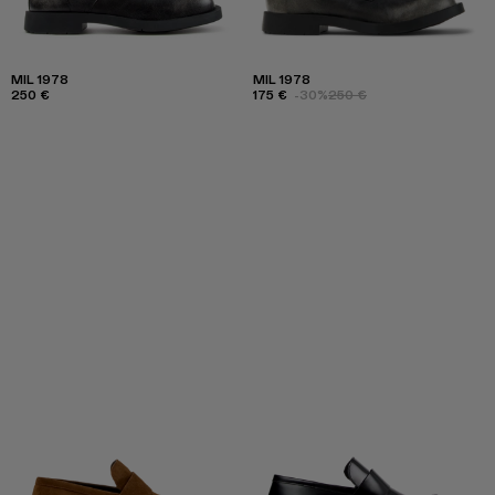
MIL 1978
MIL 1978
250 €
175 €
-30%
250 €