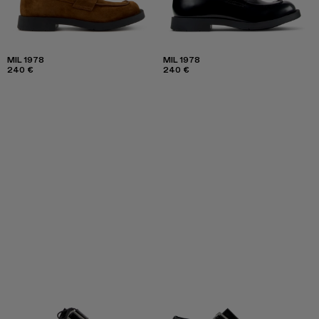
MIL 1978
MIL 1978
240 €
240 €