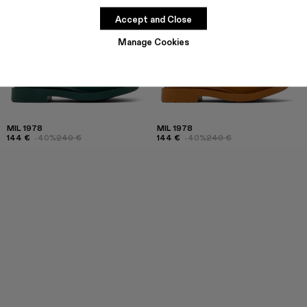
Accept and Close
Manage Cookies
MIL 1978
MIL 1978
144 €
-40%
240 €
144 €
-40%
240 €