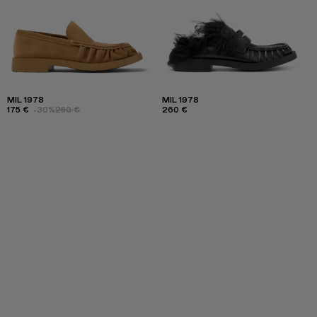
MIL 1978
MIL 1978
175 €
-30%
250 €
260 €