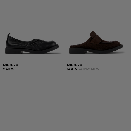
MIL 1978
MIL 1978
240 €
144 €
-40%
240 €