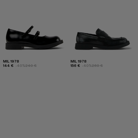
MIL 1978
MIL 1978
144 €
-40%
240 €
156 €
-40%
260 €