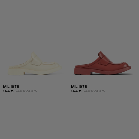
MIL 1978
MIL 1978
144 €
-40%
240 €
144 €
-40%
240 €