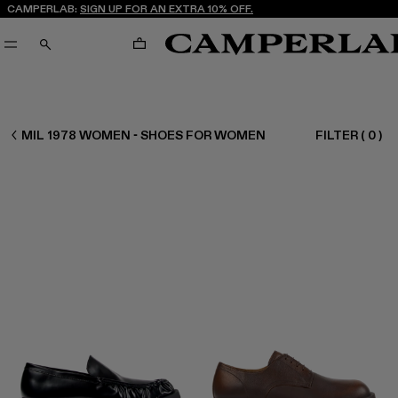
CAMPERLAB:
SIGN UP FOR AN EXTRA 10% OFF.
CART
SEARCH
WOMEN SHOES
MIL 1978 WOMEN - SHOES FOR WOMEN
FILTER
(
0
)