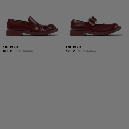
MIL 1978
MIL 1978
168 €
-30%
240 €
175 €
-30%
250 €