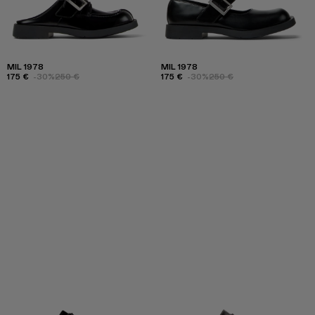
MIL 1978
MIL 1978
175 €
-30%
250 €
175 €
-30%
250 €