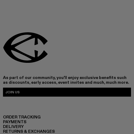
As part of our community, you'll enjoy exclusive benefits such
as discounts, early access, event invites and much, much more.
JOIN US
ORDER TRACKING
PAYMENTS
DELIVERY
RETURNS & EXCHANGES