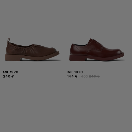
MIL 1978
MIL 1978
240 €
144 €
-40%
240 €