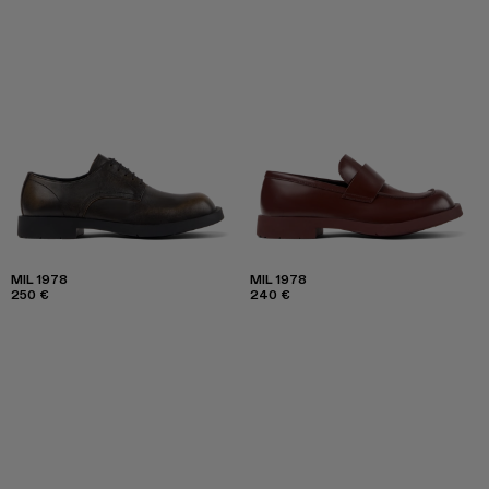
MIL 1978
MIL 1978
250 €
240 €