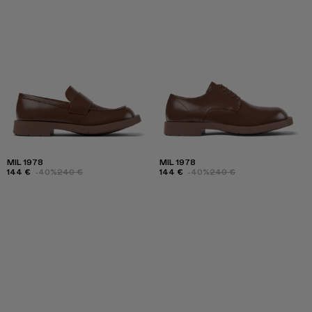
MIL 1978
MIL 1978
144 €
-40%
240 €
144 €
-40%
240 €