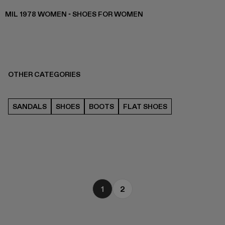
MIL 1978 WOMEN - SHOES FOR WOMEN
OTHER CATEGORIES
SANDALS
SHOES
BOOTS
FLAT SHOES
1
2