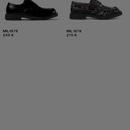
MIL-1978
MIL 1978
240 €
270 €