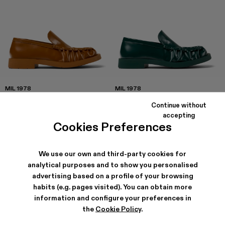
MIL 1978
MIL 1978
192 €
-20%
240 €
192 €
-20%
240 €
Continue without
accepting
Cookies Preferences
We use our own and third-party cookies for
analytical purposes and to show you personalised
advertising based on a profile of your browsing
habits (e.g. pages visited). You can obtain more
information and configure your preferences in
the
Cookie Policy
.