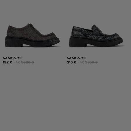
VAMONOS
VAMONOS
192 €
-40%
320 €
210 €
-40%
350 €