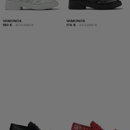
VAMONOS
VAMONOS
180 €
-40%
300 €
174 €
-40%
290 €