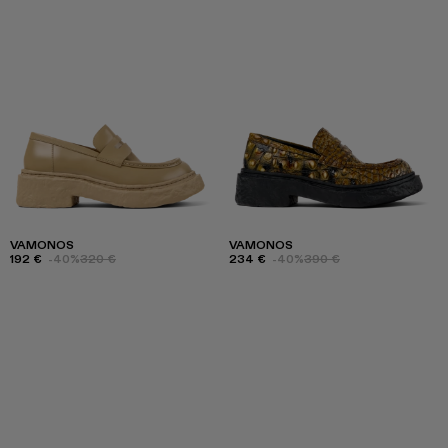
VAMONOS
VAMONOS
192 €
-40%
320 €
234 €
-40%
390 €