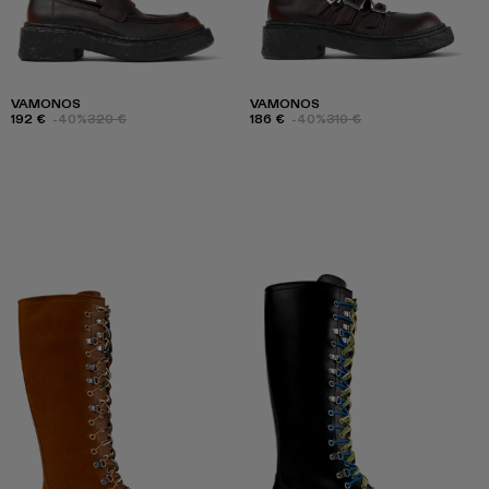
VAMONOS
VAMONOS
192 €
-40%
320 €
186 €
-40%
310 €