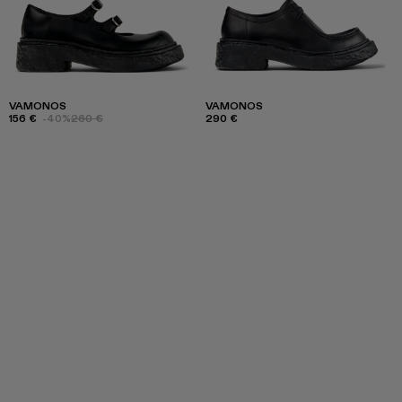
VAMONOS
VAMONOS
156 €
-40%
260 €
290 €