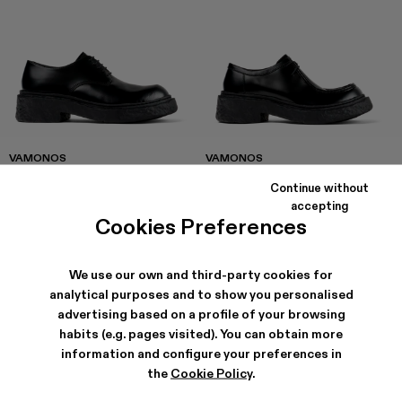
VAMONOS
VAMONOS
168 €
-40%
280 €
174 €
-40%
290 €
Continue without
accepting
Cookies Preferences
We use our own and third-party cookies for
analytical purposes and to show you personalised
advertising based on a profile of your browsing
habits (e.g. pages visited). You can obtain more
information and configure your preferences in
the
Cookie Policy
.