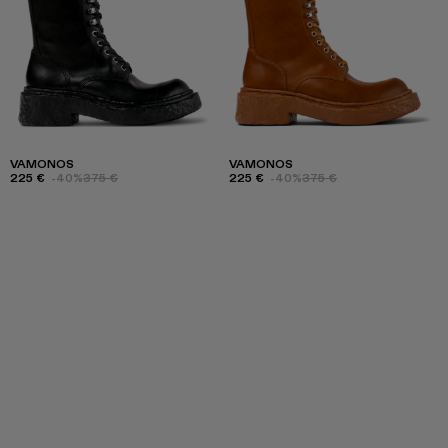
VAMONOS
VAMONOS
225 €
-40%
375 €
225 €
-40%
375 €