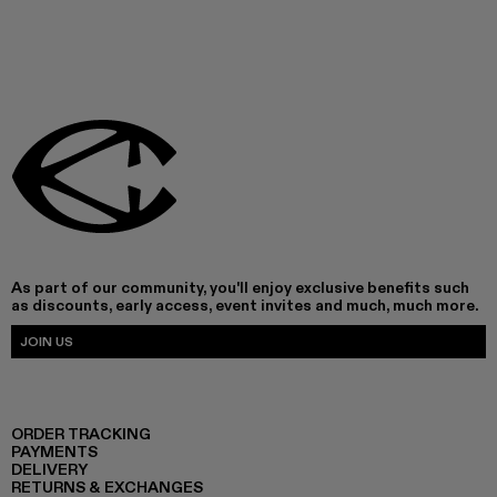
As part of our community, you'll enjoy exclusive benefits such
as discounts, early access, event invites and much, much more.
JOIN US
ORDER TRACKING
PAYMENTS
DELIVERY
RETURNS & EXCHANGES