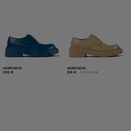
VAMONOS
VAMONOS
280 €
168 €
-40%
280 €