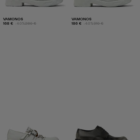
VAMONOS
VAMONOS
168 €
-40%
280 €
186 €
-40%
310 €