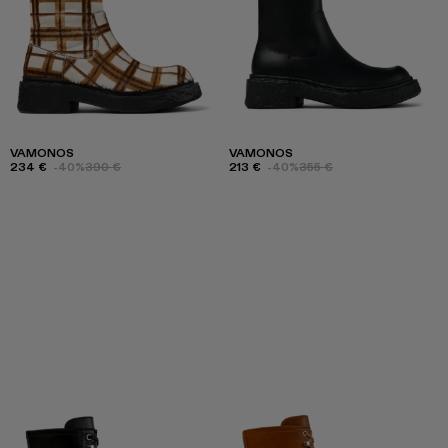
VAMONOS
VAMONOS
234 €
-40%
390 €
213 €
-40%
355 €