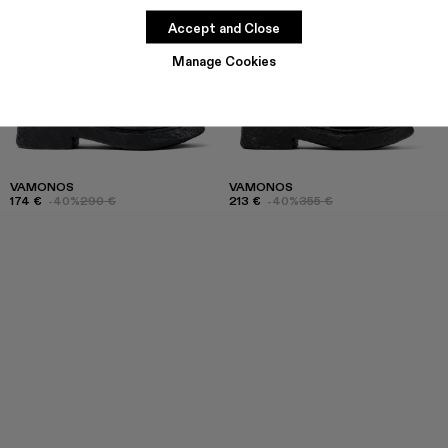
Accept and Close
Manage Cookies
VAMONOS
VAMONOS
174 €
-40%
290 €
213 €
-40%
355 €