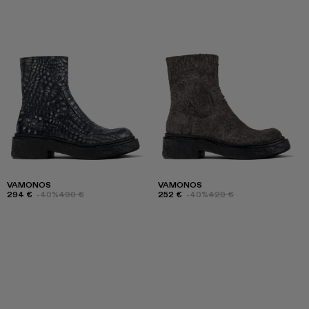
VAMONOS
VAMONOS
294 €
-40%
490 €
252 €
-40%
420 €