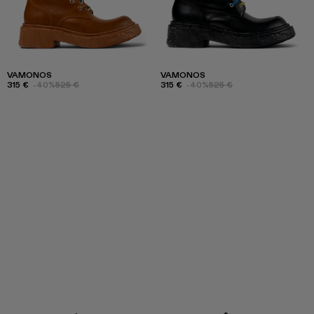
VAMONOS
VAMONOS
315 €
-40%
525 €
315 €
-40%
525 €