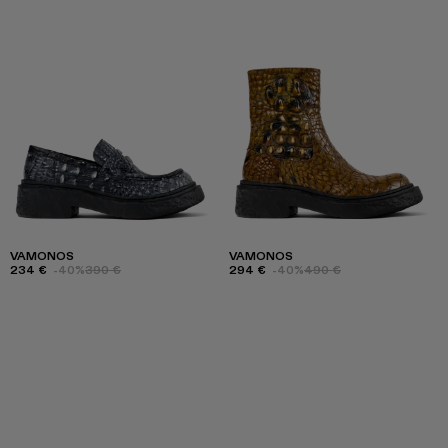
VAMONOS
VAMONOS
234 €
-40%
390 €
294 €
-40%
490 €