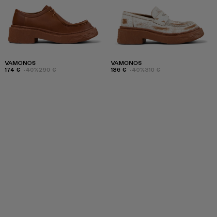
VAMONOS
VAMONOS
174 €
-40%
290 €
186 €
-40%
310 €