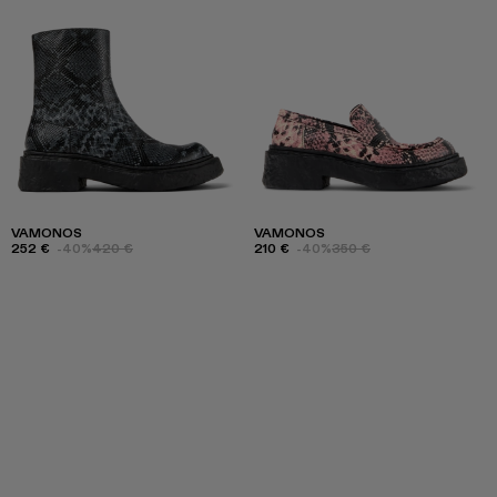
VAMONOS
VAMONOS
252 €
-40%
420 €
210 €
-40%
350 €