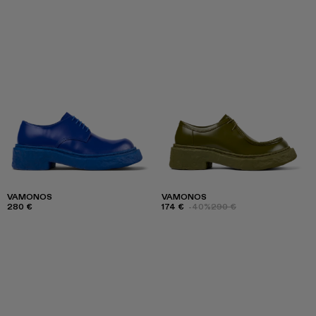
VAMONOS
VAMONOS
280 €
174 €
-40%
290 €