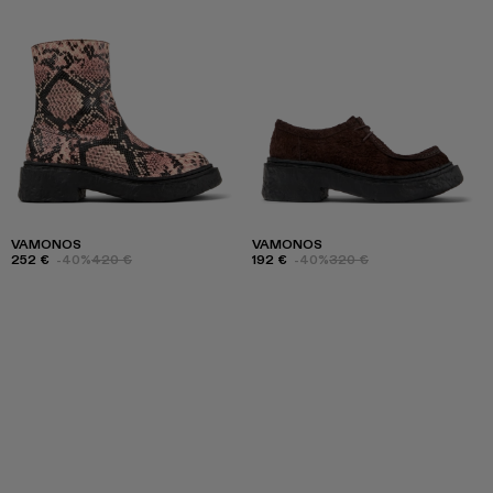
VAMONOS
VAMONOS
252 €
-40%
420 €
192 €
-40%
320 €