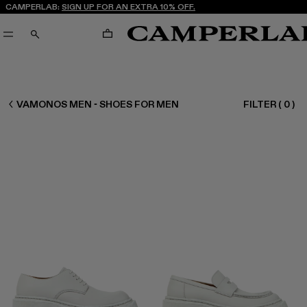
CAMPERLAB:
SIGN UP FOR AN EXTRA 10% OFF.
CART
SEARCH
MEN SHOES
VAMONOS MEN - SHOES FOR MEN
FILTER
(
0
)