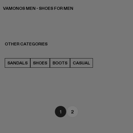
VAMONOS MEN - SHOES FOR MEN
OTHER CATEGORIES
SANDALS
SHOES
BOOTS
CASUAL
1
2