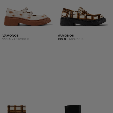
VAMONOS
VAMONOS
168 €
-40%
280 €
186 €
-40%
310 €