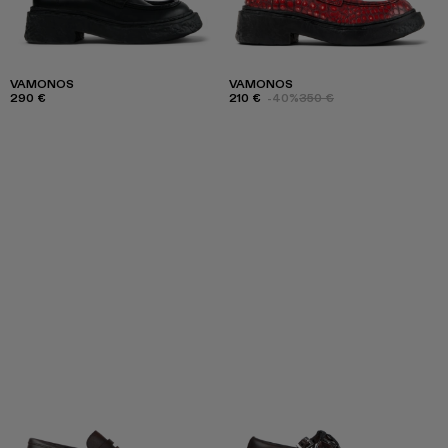
VAMONOS
VAMONOS
290 €
210 €
-40%
350 €