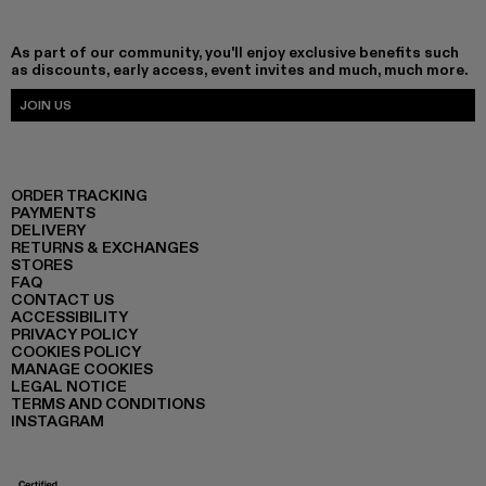
As part of our community, you'll enjoy exclusive benefits such
as discounts, early access, event invites and much, much more.
JOIN US
ORDER TRACKING
PAYMENTS
DELIVERY
RETURNS & EXCHANGES
STORES
FAQ
CONTACT US
ACCESSIBILITY
PRIVACY POLICY
COOKIES POLICY
MANAGE COOKIES
LEGAL NOTICE
TERMS AND CONDITIONS
INSTAGRAM