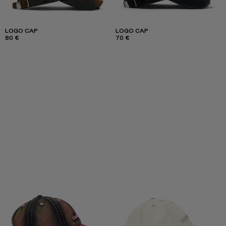
LOGO CAP
LOGO CAP
80 €
70 €