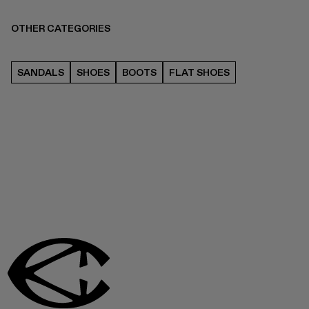
OTHER CATEGORIES
SANDALS
SHOES
BOOTS
FLAT SHOES