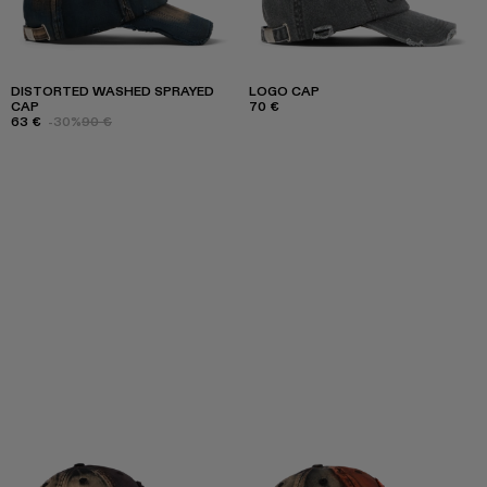
DISTORTED WASHED SPRAYED
LOGO CAP
CAP
70 €
63 €
-30%
90 €