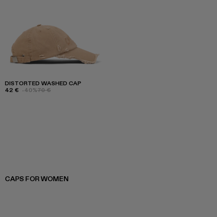
DISTORTED WASHED CAP
42 €
-40%
70 €
CAPS FOR WOMEN