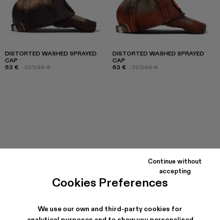
DISTORTED WASHED SPRAYED
DISTORTED WASHED SPRAYED
CAP
CAP
63 €
-30%
90 €
63 €
-30%
90 €
Continue without
accepting
Cookies Preferences
We use our own and third-party cookies for
analytical purposes and to show you personalised