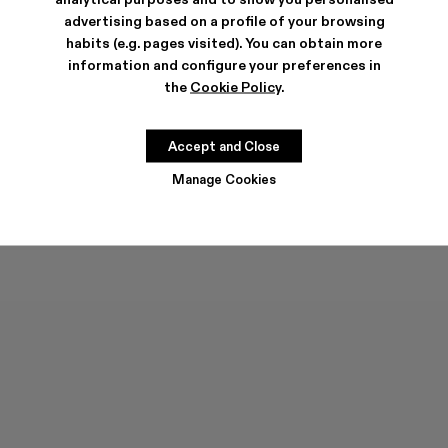
advertising based on a profile of your browsing
habits (e.g. pages visited). You can obtain more
information and configure your preferences in
the
Cookie Policy
.
DISTORTED WASHED SPRAYED
RCD MALLORCA CAP
Accept and Close
CAP
90 €
63 €
-30%
90 €
Manage Cookies