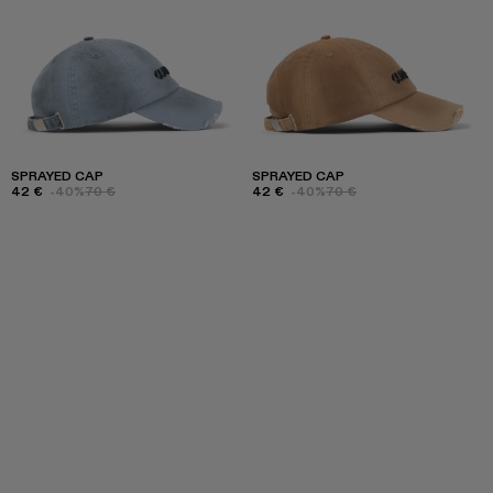
SPRAYED CAP
SPRAYED CAP
42 €
-40%
70 €
42 €
-40%
70 €