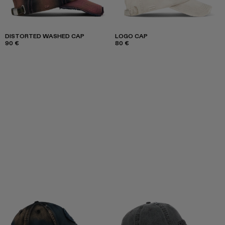
DISTORTED WASHED CAP
LOGO CAP
90 €
80 €