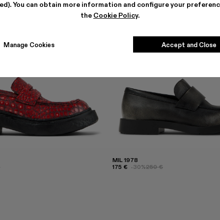
ted). You can obtain more information and configure your preferenc
the
Cookie Policy
.
Manage Cookies
Accept and Close
MIL 1978
€
175 €
-30%
250 €