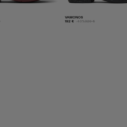
VAMONOS
€
192 €
-40%
320 €