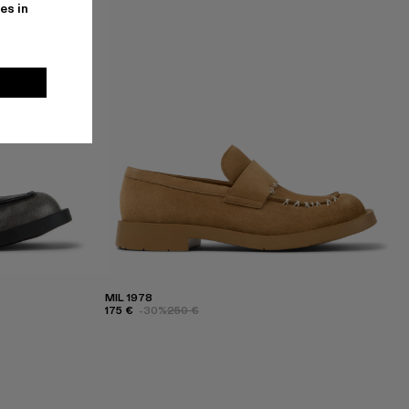
es in
MIL 1978
175 €
-30%
250 €