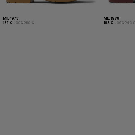
MIL 1978
MIL 1978
175 €
-30%
250 €
168 €
-30%
240 