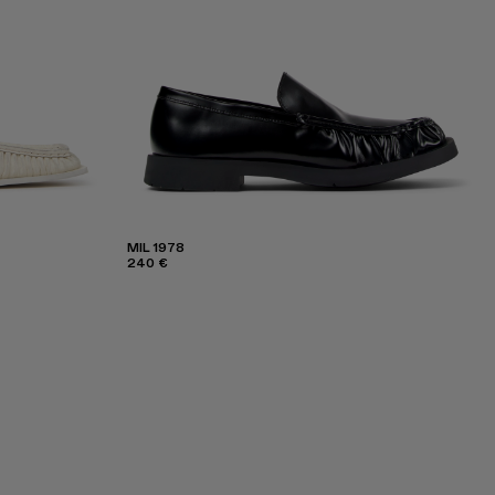
MIL 1978
240 €