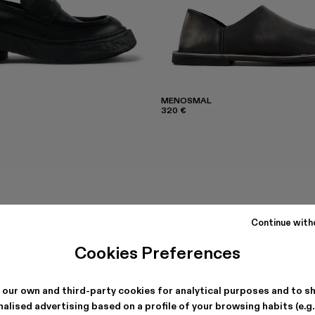
MENOSMAL
320 €
Continue with
Cookies Preferences
 our own and third-party cookies for analytical purposes and to s
alised advertising based on a profile of your browsing habits (e.g