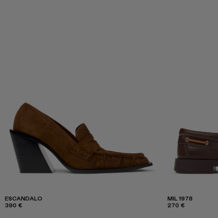
ESCANDALO
MIL 1978
390 €
270 €