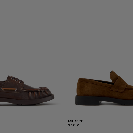
MIL 1978
240 €