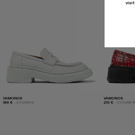
visi
VAMONOS
VAMONOS
186 €
-40%
310 €
210 €
-40%
350 