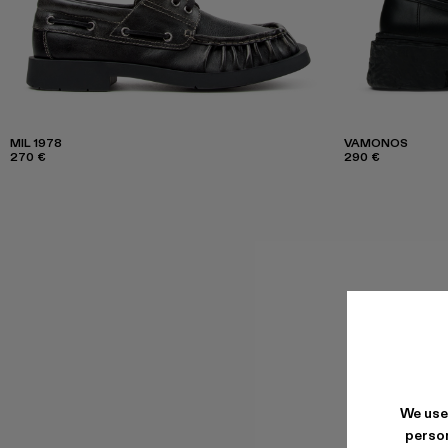
MIL 1978
VAMONOS
270 €
290 €
We use
person