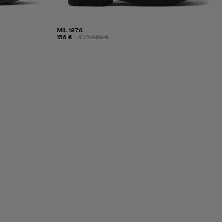
MIL 1978
156 €
-40%
260 €