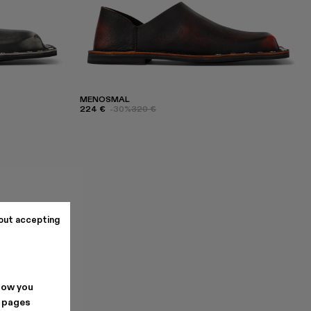
MENOSMAL
224 €
-30%
320 €
out accepting
how you
. pages