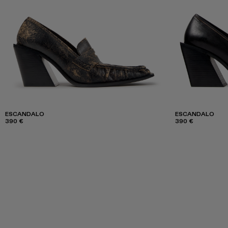
ESCANDALO
ESCANDALO
390 €
390 €