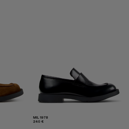
MIL 1978
240 €