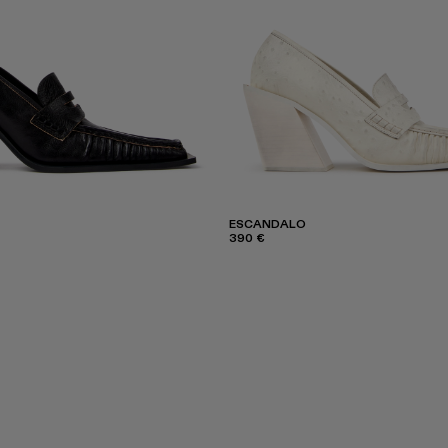
ESCANDALO
390 €