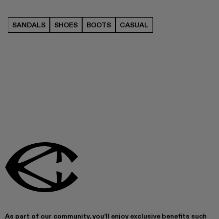
SANDALS
SHOES
BOOTS
CASUAL
As part of our community, you'll enjoy exclusive benefits such