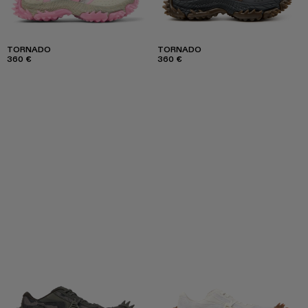
TORNADO
TORNADO
360 €
360 €