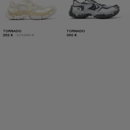
TORNADO
TORNADO
252 €
-30%
360 €
360 €