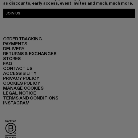
as discounts, early access, event invites and much, much more.
JOIN US
ORDER TRACKING
PAYMENTS
DELIVERY
RETURNS & EXCHANGES
STORES
FAQ
CONTACT US
ACCESSIBILITY
PRIVACY POLICY
COOKIES POLICY
MANAGE COOKIES
LEGAL NOTICE
TERMS AND CONDITIONS
INSTAGRAM