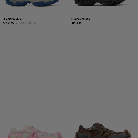
TORNADO
TORNADO
252 €
-30%
360 €
360 €