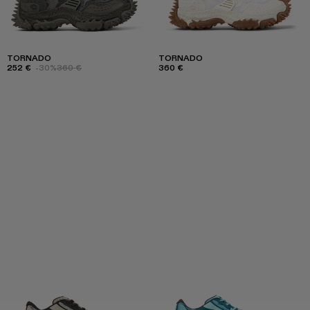
TORNADO
TORNADO
252 €
-30%
360 €
360 €