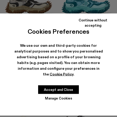
Continue without
TORNADO
TORNADO
accepting
252 €
-30%
360 €
360 €
Cookies Preferences
We use our own and third-party cookies for
analytical purposes and to show you personalised
advertising based on a profile of your browsing
habits (e.g. pages visited). You can obtain more
information and configure your preferences in
the
Cookie Policy
.
Accept and Close
Manage Cookies