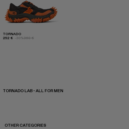
TORNADO
252 €
-30%
360 €
TORNADO LAB - ALL FOR MEN
OTHER CATEGORIES