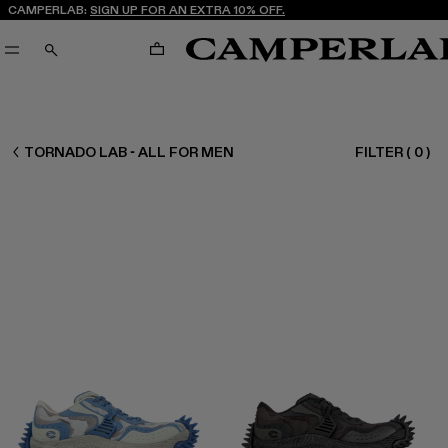
CAMPERLAB:
SIGN UP FOR AN EXTRA 10% OFF.
CART
SEARCH
MEN ALL
TORNADO LAB - ALL FOR MEN
FILTER
(
0
)