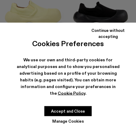
Continue without
CARAMBA
CARAMBA
accepting
150 €
-40%
250 €
150 €
-40%
250 €
Cookies Preferences
We use our own and third-party cookies for
analytical purposes and to show you personalised
advertising based on a profile of your browsing
habits (e.g. pages visited). You can obtain more
information and configure your preferences in
the
Cookie Policy
.
Accept and Close
Manage Cookies