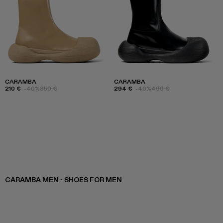
CARAMBA
CARAMBA
210 €
-40%
350 €
294 €
-40%
490 €
CARAMBA MEN - SHOES FOR MEN