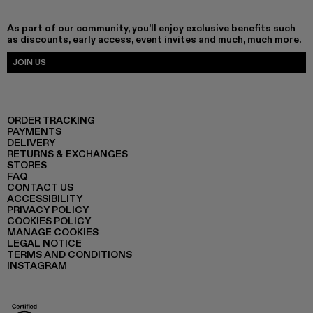
As part of our community, you'll enjoy exclusive benefits such
as discounts, early access, event invites and much, much more.
JOIN US
ORDER TRACKING
PAYMENTS
DELIVERY
RETURNS & EXCHANGES
STORES
FAQ
CONTACT US
ACCESSIBILITY
PRIVACY POLICY
COOKIES POLICY
MANAGE COOKIES
LEGAL NOTICE
TERMS AND CONDITIONS
INSTAGRAM