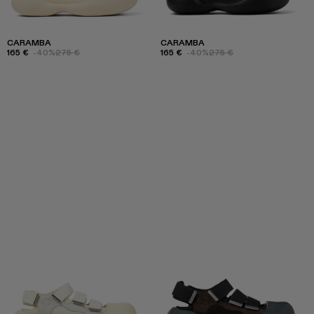
CARAMBA
CARAMBA
165 €
-40%
275 €
165 €
-40%
275 €