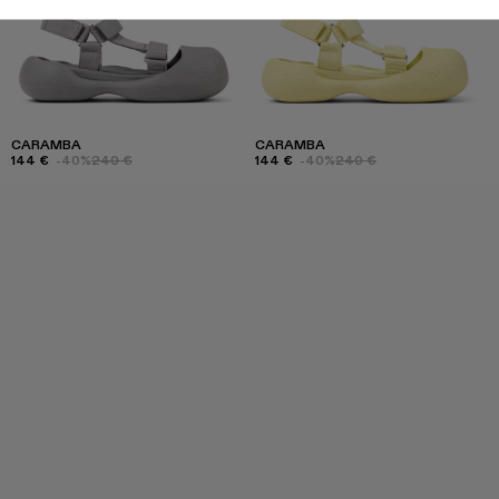
CARAMBA
CARAMBA
144 €
-40%
240 €
144 €
-40%
240 €