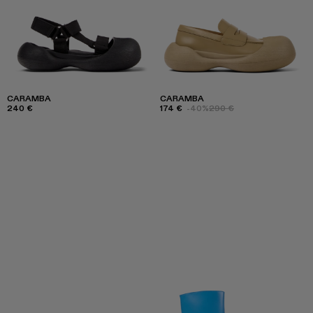
CARAMBA
CARAMBA
240 €
174 €
-40%
290 €