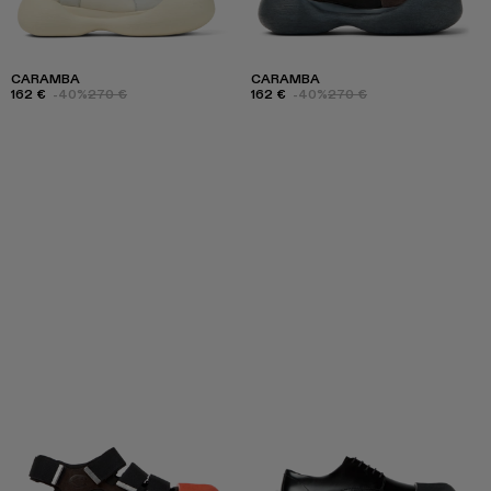
CARAMBA
CARAMBA
162 €
-40%
270 €
162 €
-40%
270 €