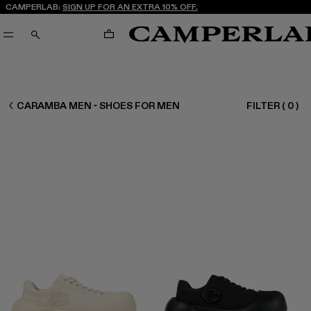
CAMPERLAB:
SIGN UP FOR AN EXTRA 10% OFF.
CART
SEARCH
MEN SHOES
CARAMBA MEN - SHOES FOR MEN
FILTER
(
0
)