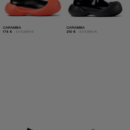
CARAMBA
CARAMBA
174 €
-40%
290 €
210 €
-40%
350 €