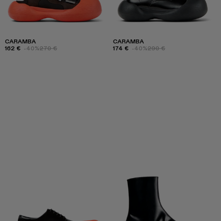
CARAMBA
CARAMBA
162 €
-40%
270 €
174 €
-40%
290 €