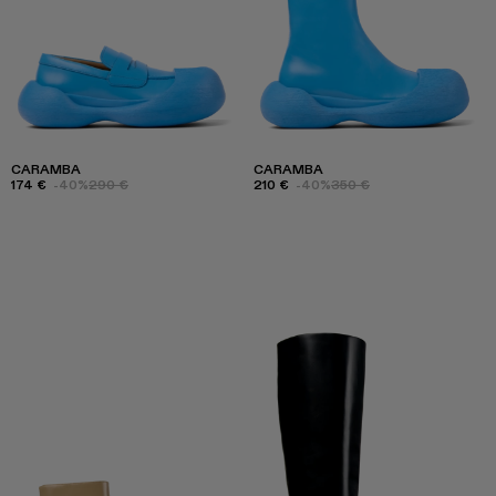
CARAMBA
CARAMBA
174 €
-40%
290 €
210 €
-40%
350 €