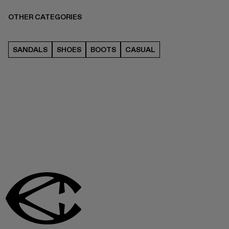
OTHER CATEGORIES
SANDALS
SHOES
BOOTS
CASUAL