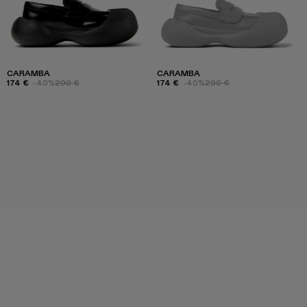
CARAMBA
CARAMBA
174 €
-40%
290 €
174 €
-40%
290 €