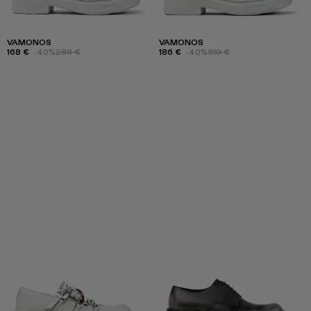
VAMONOS
VAMONOS
168 €
-40%
280 €
186 €
-40%
310 €