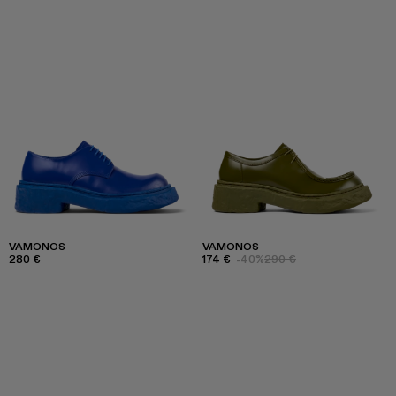
VAMONOS
VAMONOS
280 €
174 €
-40%
290 €