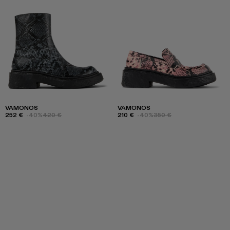
VAMONOS
VAMONOS
252 €
-40%
420 €
210 €
-40%
350 €