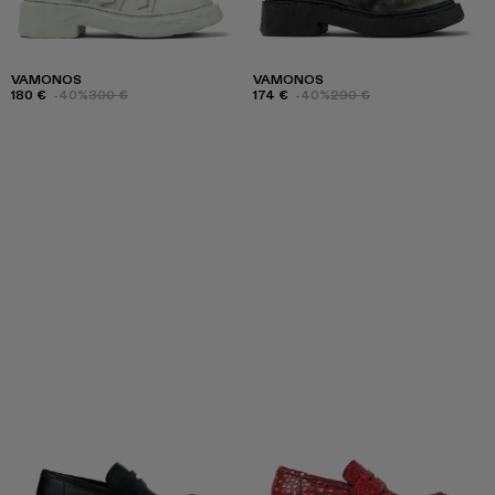
VAMONOS
VAMONOS
180 €
-40%
300 €
174 €
-40%
290 €