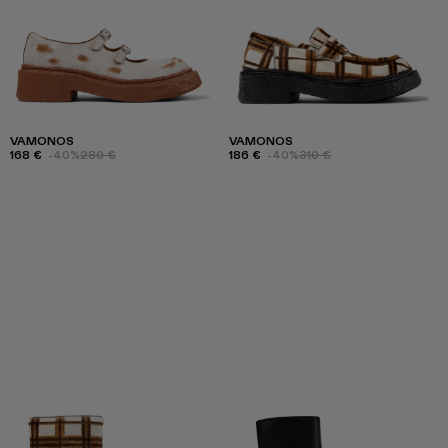
VAMONOS
VAMONOS
168 €
-40%
280 €
186 €
-40%
310 €