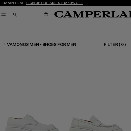
CAMPERLAB:
SIGN UP FOR AN EXTRA 10% OFF.
CART
SEARCH
MEN SHOES
VAMONOS MEN - SHOES FOR MEN
FILTER
(
0
)