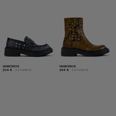
VAMONOS
VAMONOS
234 €
-40%
390 €
294 €
-40%
490 €