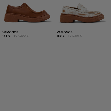
VAMONOS
VAMONOS
174 €
-40%
290 €
186 €
-40%
310 €