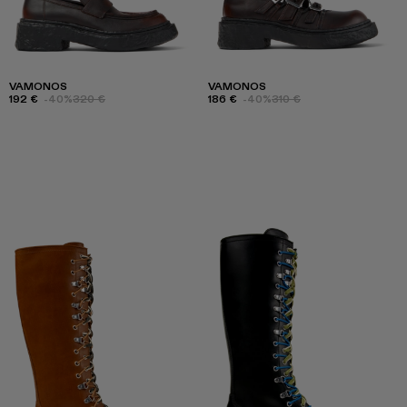
VAMONOS
VAMONOS
192 €
-40%
320 €
186 €
-40%
310 €