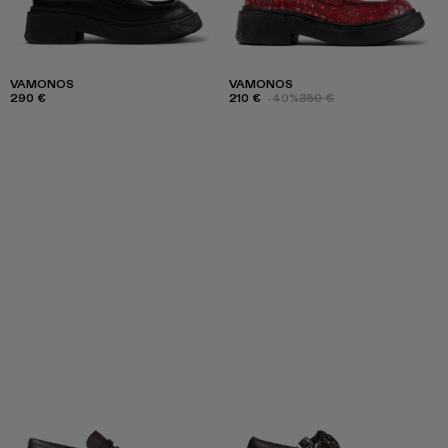
VAMONOS
VAMONOS
290 €
210 €
-40%
350 €