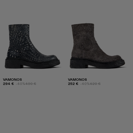
VAMONOS
VAMONOS
294 €
-40%
490 €
252 €
-40%
420 €