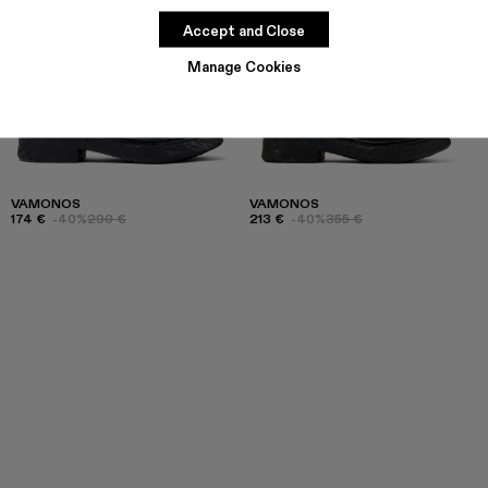
Accept and Close
Manage Cookies
VAMONOS
VAMONOS
174 €
-40%
290 €
213 €
-40%
355 €