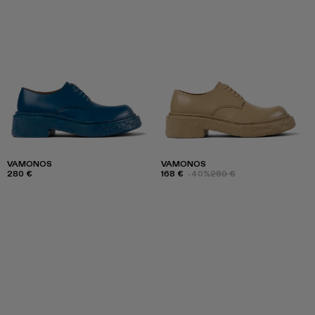
VAMONOS
VAMONOS
280 €
168 €
-40%
280 €