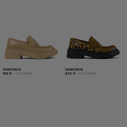
VAMONOS
VAMONOS
192 €
-40%
320 €
234 €
-40%
390 €