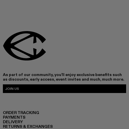
As part of our community, you'll enjoy exclusive benefits such
as discounts, early access, event invites and much, much more.
JOIN US
ORDER TRACKING
PAYMENTS
DELIVERY
RETURNS & EXCHANGES