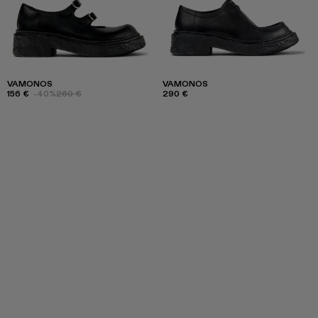
VAMONOS
VAMONOS
156 €
-40%
260 €
290 €