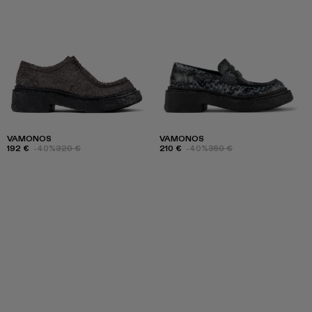
VAMONOS
VAMONOS
192 €
-40%
320 €
210 €
-40%
350 €