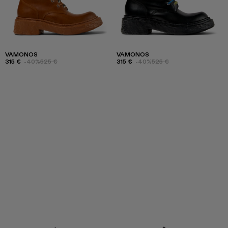
VAMONOS
VAMONOS
315 €
-40%
525 €
315 €
-40%
525 €