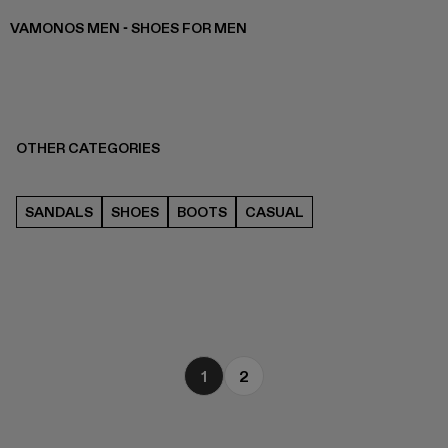
VAMONOS MEN - SHOES FOR MEN
OTHER CATEGORIES
SANDALS
SHOES
BOOTS
CASUAL
1
2