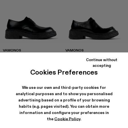
VAMONOS
VAMONOS
168 €
-40%
280 €
174 €
-40%
290 €
Continue without
accepting
Cookies Preferences
We use our own and third-party cookies for
analytical purposes and to show you personalised
advertising based on a profile of your browsing
habits (e.g. pages visited). You can obtain more
information and configure your preferences in
the
Cookie Policy
.