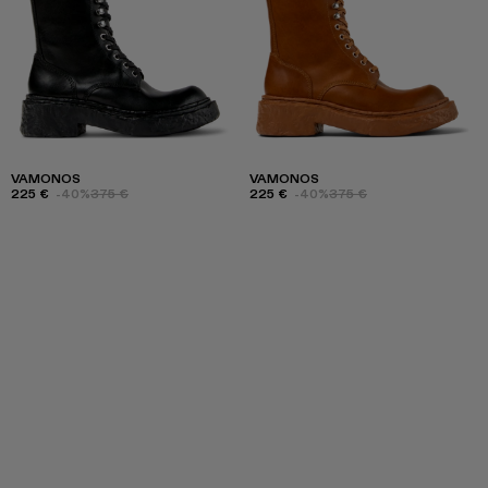
VAMONOS
VAMONOS
225 €
-40%
375 €
225 €
-40%
375 €