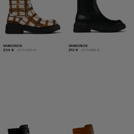
VAMONOS
VAMONOS
234 €
-40%
390 €
213 €
-40%
355 €