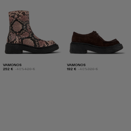
VAMONOS
VAMONOS
252 €
-40%
420 €
192 €
-40%
320 €