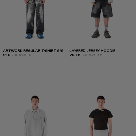
ARTWORK REGULAR T-SHIRT S/S
LAYERED JERSEY HOODIE
91 €
-30%
130 €
203 €
-30%
290 €