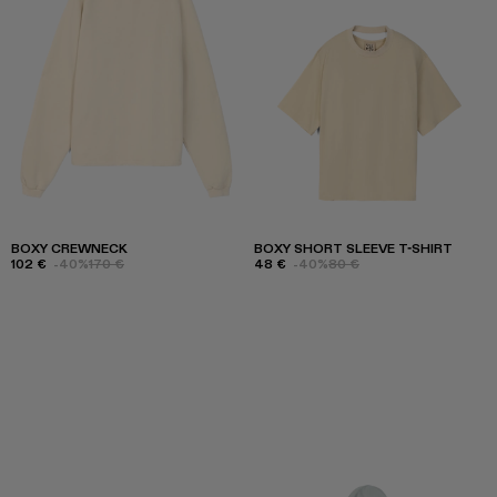
BOXY CREWNECK
BOXY SHORT SLEEVE T-SHIRT
102 €
-40%
170 €
48 €
-40%
80 €