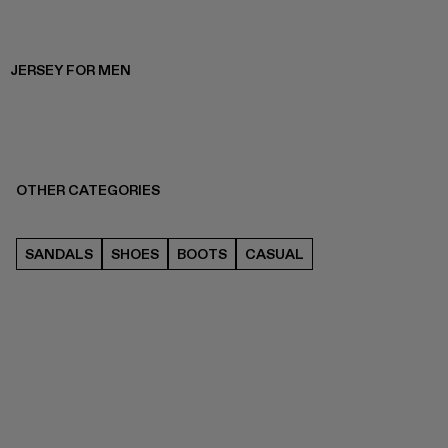
JERSEY FOR MEN
OTHER CATEGORIES
SANDALS
SHOES
BOOTS
CASUAL