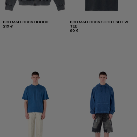
RCD MALLORCA HOODIE
RCD MALLORCA SHORT SLEEVE
210 €
TEE
90 €