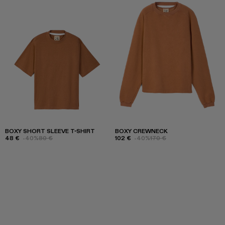
BOXY SHORT SLEEVE T-SHIRT
BOXY CREWNECK
48 €
-40%
80 €
102 €
-40%
170 €