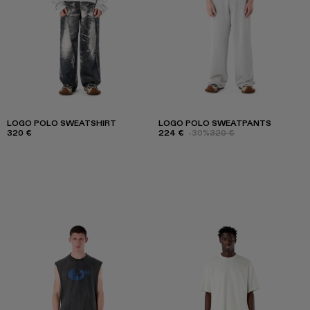
LOGO POLO SWEATSHIRT
LOGO POLO SWEATPANTS
320 €
224 €
-30%
320 €