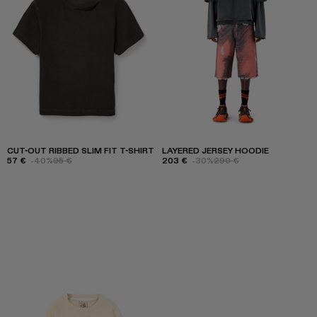
CUT-OUT RIBBED SLIM FIT T-SHIRT
LAYERED JERSEY HOODIE
57 €
-40%
95 €
203 €
-30%
290 €