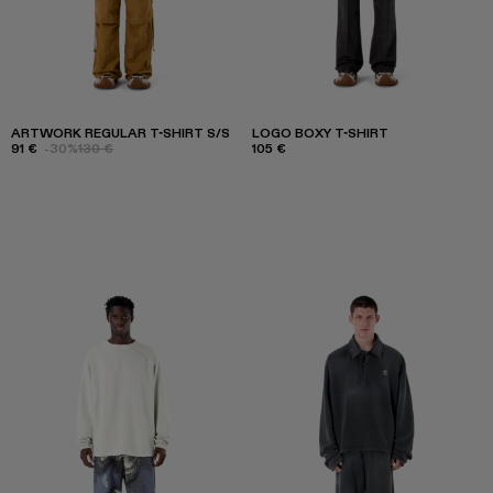
ARTWORK REGULAR T-SHIRT S/S
LOGO BOXY T-SHIRT
91 €
-30%
130 €
105 €