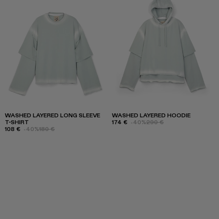
WASHED LAYERED LONG SLEEVE
WASHED LAYERED HOODIE
T-SHIRT
174 €
-40%
290 €
108 €
-40%
180 €