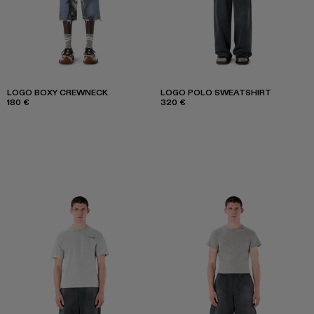
LOGO BOXY CREWNECK
LOGO POLO SWEATSHIRT
180 €
320 €