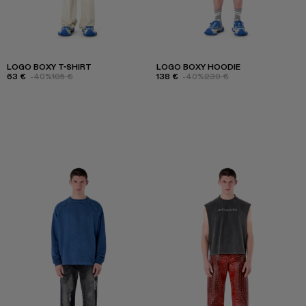
LOGO BOXY T-SHIRT
LOGO BOXY HOODIE
63 €
-40%
105 €
138 €
-40%
230 €