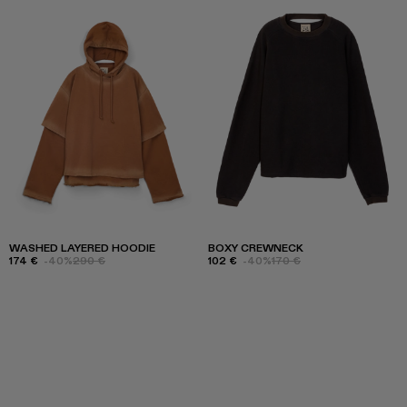
WASHED LAYERED HOODIE
BOXY CREWNECK
174 €
-40%
290 €
102 €
-40%
170 €