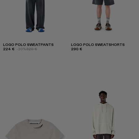
LOGO POLO SWEATPANTS
LOGO POLO SWEATSHORTS
224 €
-30%
320 €
290 €