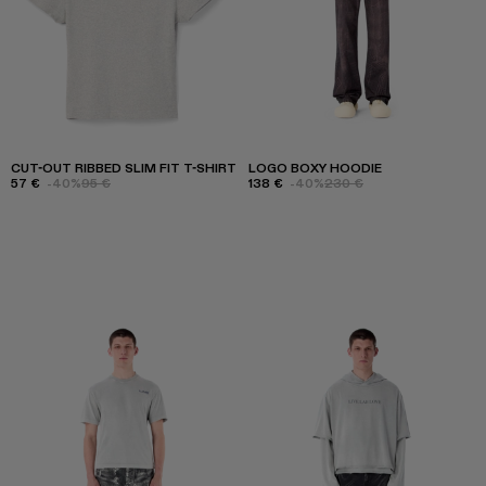
CUT-OUT RIBBED SLIM FIT T-SHIRT
LOGO BOXY HOODIE
57 €
-40%
95 €
138 €
-40%
230 €