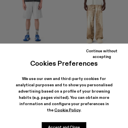
Continue without
LOGO POLO SWEATSHORTS
LOGO BOXY T-SHIRT
accepting
290 €
105 €
Cookies Preferences
We use our own and third-party cookies for
analytical purposes and to show you personalised
advertising based on a profile of your browsing
habits (e.g. pages visited). You can obtain more
information and configure your preferences in
the
Cookie Policy
.
Accept and Close