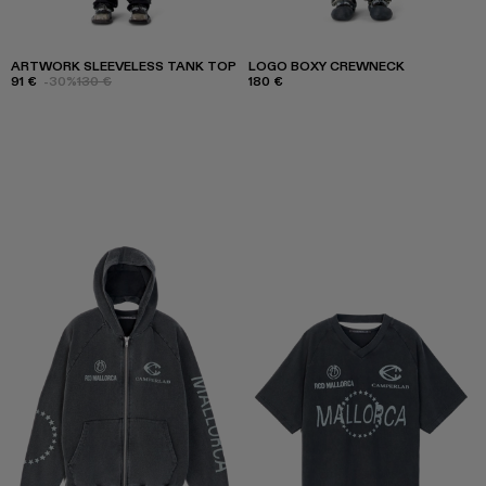
ARTWORK SLEEVELESS TANK TOP
LOGO BOXY CREWNECK
91 €
-30%
130 €
180 €