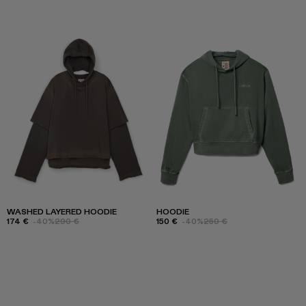
WASHED LAYERED HOODIE
HOODIE
174 €
-40%
290 €
150 €
-40%
250 €