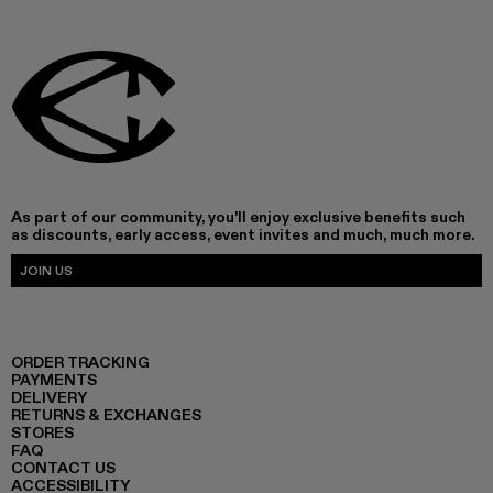
As part of our community, you'll enjoy exclusive benefits such
as discounts, early access, event invites and much, much more.
JOIN US
ORDER TRACKING
PAYMENTS
DELIVERY
RETURNS & EXCHANGES
STORES
FAQ
CONTACT US
ACCESSIBILITY