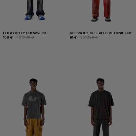
LOGO BOXY CREWNECK
ARTWORK SLEEVELESS TANK TOP
108 €
-40%
180 €
91 €
-30%
130 €