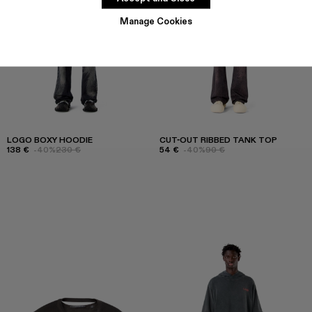
Manage Cookies
LOGO BOXY HOODIE
CUT-OUT RIBBED TANK TOP
138 €
-40%
230 €
54 €
-40%
90 €