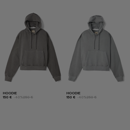
HOODIE
HOODIE
150 €
-40%
250 €
150 €
-40%
250 €