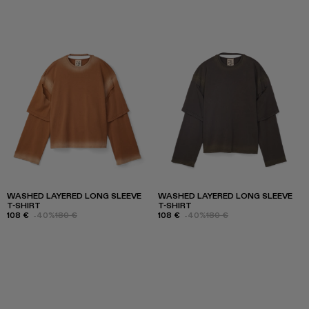
WASHED LAYERED LONG SLEEVE
WASHED LAYERED LONG SLEEVE
T-SHIRT
T-SHIRT
108 €
-40%
180 €
108 €
-40%
180 €