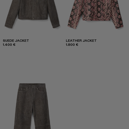
SUEDE JACKET
LEATHER JACKET
1.400 €
1.800 €