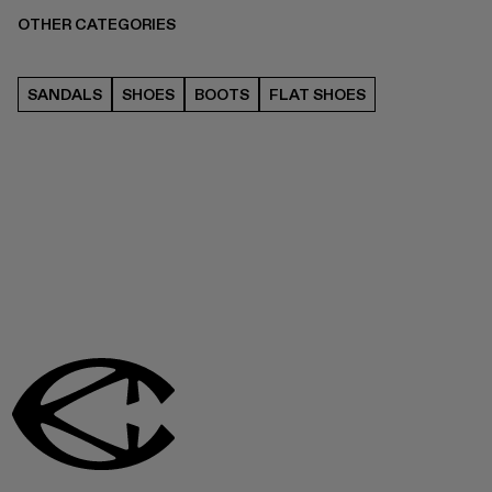
OTHER CATEGORIES
SANDALS
SHOES
BOOTS
FLAT SHOES