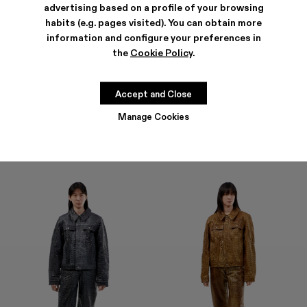
advertising based on a profile of your browsing
habits (e.g. pages visited). You can obtain more
information and configure your preferences in
the
Cookie Policy
.
LEATHER PANTS
LEATHER PANTS
1.600 €
1.600 €
Accept and Close
Manage Cookies