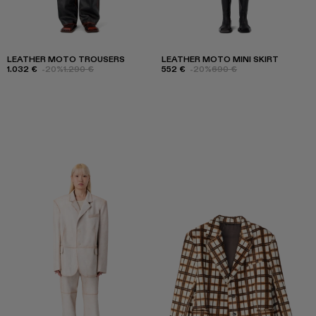
LEATHER MOTO TROUSERS
LEATHER MOTO MINI SKIRT
1.032 €
-20%
1.290 €
552 €
-20%
690 €