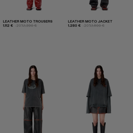
LEATHER MOTO TROUSERS
LEATHER MOTO JACKET
1.112 €
-20%
1.390 €
1.280 €
-20%
1.600 €