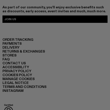
As part of our community, you'll enjoy exclusive benefits such
as discounts, early access, event invites and much, much more.
JOIN US
ORDER TRACKING
PAYMENTS
DELIVERY
RETURNS & EXCHANGES
STORES
FAQ
CONTACT US
ACCESSIBILITY
PRIVACY POLICY
COOKIES POLICY
MANAGE COOKIES
LEGAL NOTICE
TERMS AND CONDITIONS
INSTAGRAM