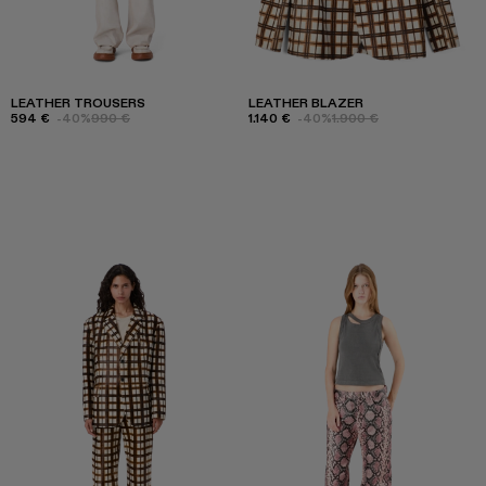
LEATHER TROUSERS
LEATHER BLAZER
594 €
-40%
990 €
1.140 €
-40%
1.900 €