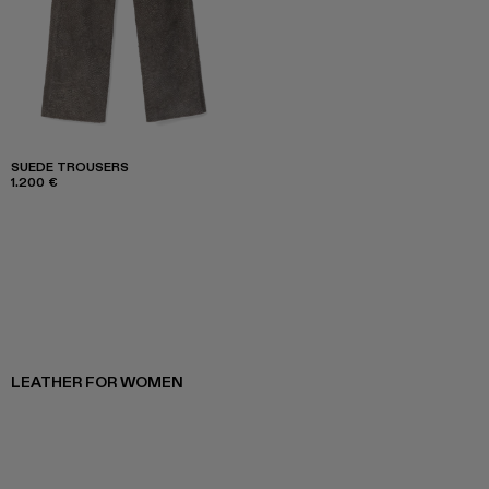
SUEDE TROUSERS
1.200 €
LEATHER FOR WOMEN