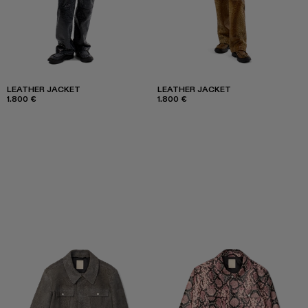
LEATHER JACKET
LEATHER JACKET
1.800 €
1.800 €