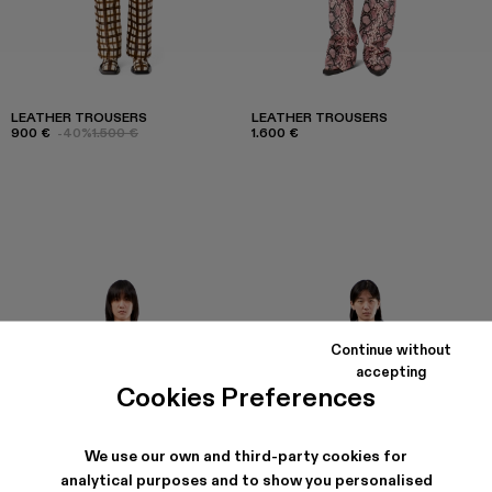
LEATHER TROUSERS
LEATHER TROUSERS
900 €
-40%
1.500 €
1.600 €
Continue without
accepting
Cookies Preferences
We use our own and third-party cookies for
analytical purposes and to show you personalised