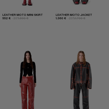
LEATHER MOTO MINI SKIRT
LEATHER MOTO JACKET
552 €
-20%
690 €
1.360 €
-20%
1.700 €