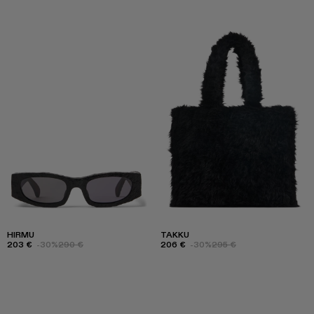
HIRMU
TAKKU
203 €
-30%
290 €
206 €
-30%
295 €