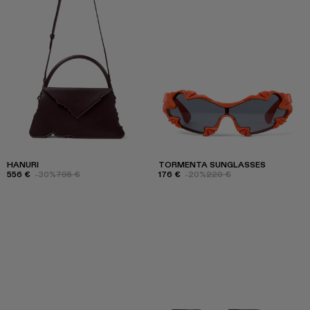
HANURI
TORMENTA SUNGLASSES
556 €
-30%
795 €
176 €
-20%
220 €