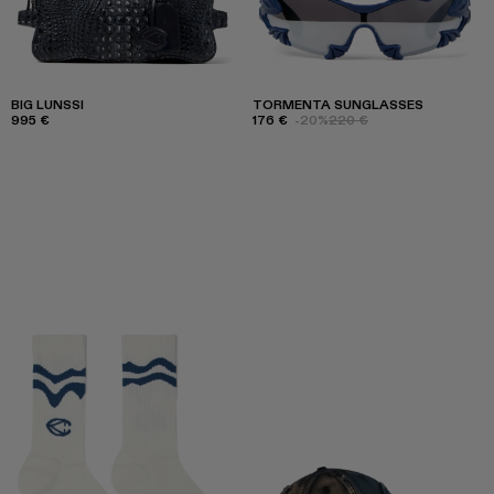
BIG LUNSSI
TORMENTA SUNGLASSES
995 €
176 €
-20%
220 €