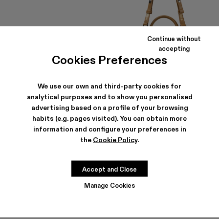
Continue without
accepting
Cookies Preferences
We use our own and third-party cookies for
analytical purposes and to show you personalised
PULLA SUNGLASSES
LUNSSI
advertising based on a profile of your browsing
203 €
-30%
290 €
413 €
-30%
590 €
habits (e.g. pages visited). You can obtain more
information and configure your preferences in
the
Cookie Policy
.
Accept and Close
Manage Cookies