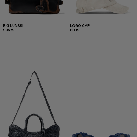
BIG LUNSSI
LOGO CAP
995 €
80 €