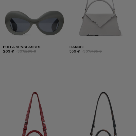
PULLA SUNGLASSES
HANURI
203 €
-30%
290 €
556 €
-30%
795 €