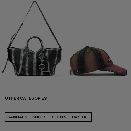
OTHER CATEGORIES
SANDALS
SHOES
BOOTS
CASUAL