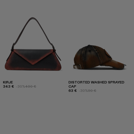
KIRJE
DISTORTED WASHED SPRAYED
343 €
-30%
490 €
CAP
63 €
-30%
90 €