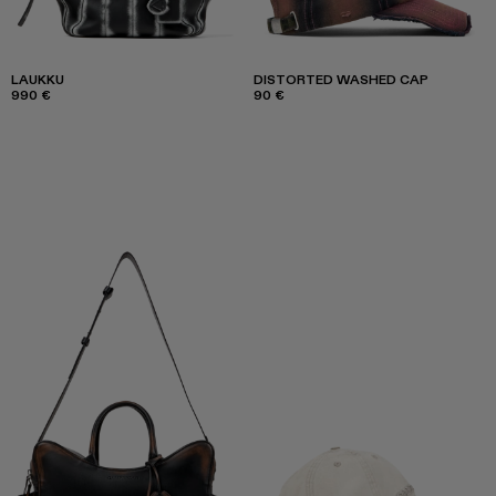
LAUKKU
DISTORTED WASHED CAP
990 €
90 €