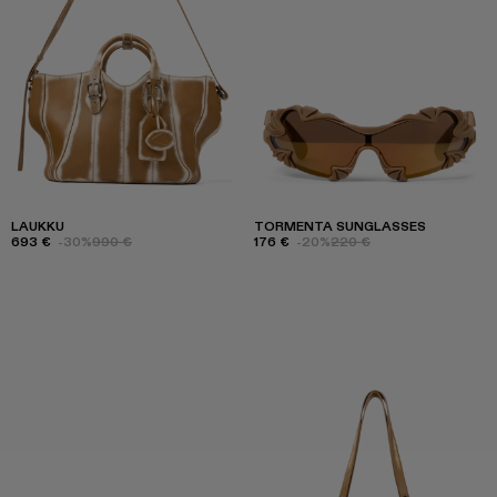
LAUKKU
TORMENTA SUNGLASSES
693 €
-30%
990 €
176 €
-20%
220 €