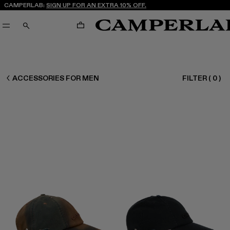
CAMPERLAB:
SIGN UP FOR AN EXTRA 10% OFF.
CART
SEARCH
CAMPERLAB
ACCESSORIES FOR MEN
FILTER
(
0
)