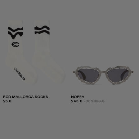
RCD MALLORCA SOCKS
NOPEA
25 €
245 €
-30%
350 €