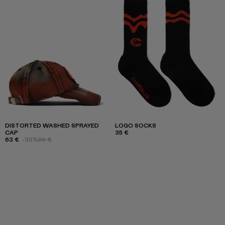
DISTORTED WASHED SPRAYED
LOGO SOCKS
CAP
35 €
63 €
-30%
90 €