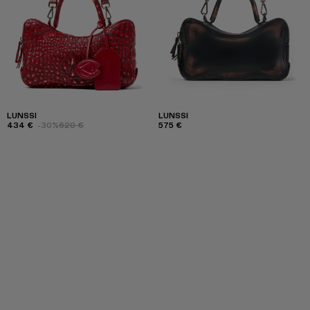
LUNSSI
LUNSSI
434 €
-30%
620 €
575 €