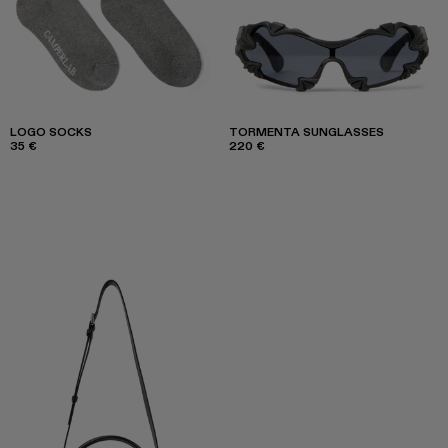
LOGO SOCKS
TORMENTA SUNGLASSES
35 €
220 €