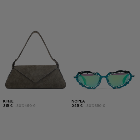
KIRJE
NOPEA
315 €
-30%
450 €
245 €
-30%
350 €