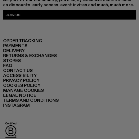
as discounts, early access, event invites and much, much more.
JOIN US
ORDER TRACKING
PAYMENTS
DELIVERY
RETURNS & EXCHANGES
STORES
FAQ
CONTACT US
ACCESSIBILITY
PRIVACY POLICY
COOKIES POLICY
MANAGE COOKIES
LEGAL NOTICE
TERMS AND CONDITIONS
INSTAGRAM