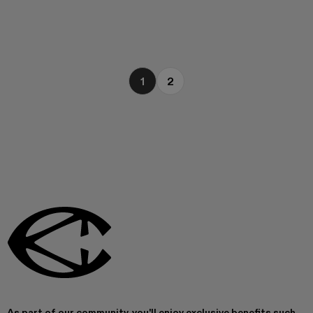
1
2
As part of our community, you'll enjoy exclusive benefits such