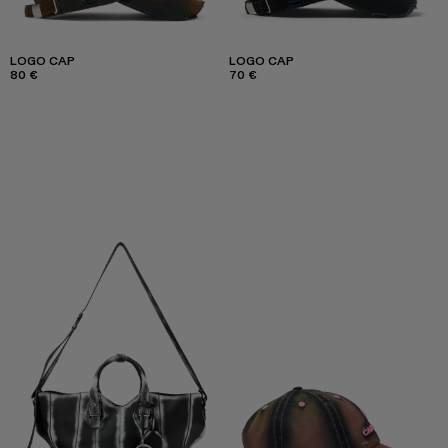
LOGO CAP
LOGO CAP
80 €
70 €