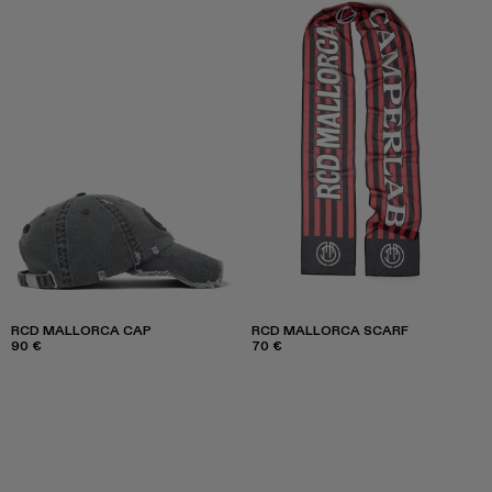
RCD MALLORCA CAP
RCD MALLORCA SCARF
90 €
70 €