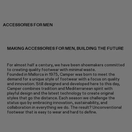
ACCESSORIES FOR MEN
MAKING ACCESSORIES FOR MEN, BUILDING THE FUTURE
For almost half a century, we have been shoemakers committed
to creating quality footwear with minimal waste.
Founded in Mallorca in 1975, Camper was born to meet the
demand for a unique style of footwear with a focus on quality
and innovation. Still designed and developed here to this day,
Camper combines tradition and Mediterranean spirit with
playful design and the latest technology to create original
styles that go the distance. Each season we challenge the
status quo by embracing innovation, sustainability, and
collaboration in everything we do. The result? Unconventional
footwear that is easy to wear and hard to define.