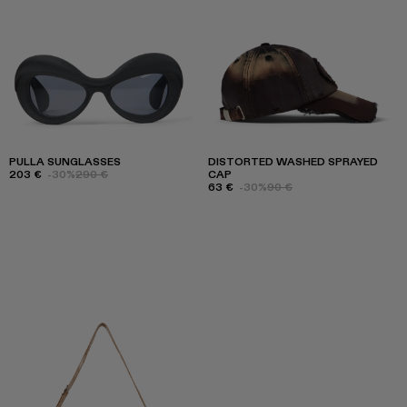
PULLA SUNGLASSES
DISTORTED WASHED SPRAYED
203 €
-30%
290 €
CAP
63 €
-30%
90 €