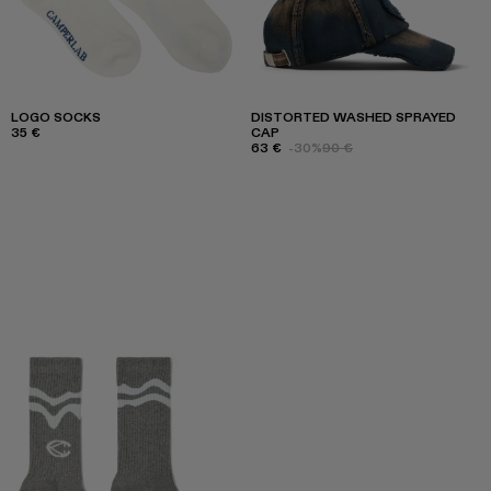
LOGO SOCKS
DISTORTED WASHED SPRAYED
35 €
CAP
63 €
-30%
90 €