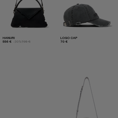
HANURI
LOGO CAP
556 €
-30%
795 €
70 €