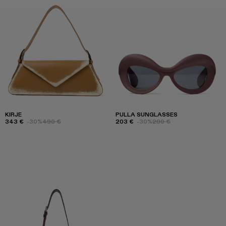
KIRJE
PULLA SUNGLASSES
343 €
-30%
490 €
203 €
-30%
290 €