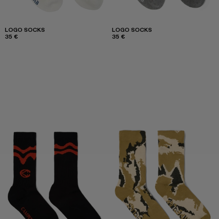
LOGO SOCKS
LOGO SOCKS
35 €
35 €