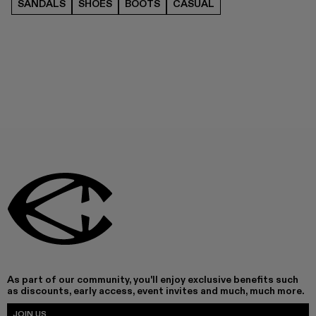
SANDALS
SHOES
BOOTS
CASUAL
As part of our community, you'll enjoy exclusive benefits such
as discounts, early access, event invites and much, much more.
JOIN US