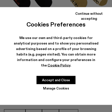
Continue without
LOGO SOCKS
SOCKS
accepting
35 €
28 €
-30%
40 €
Cookies Preferences
We use our own and third-party cookies for
analytical purposes and to show you personalised
advertising based on a profile of your browsing
habits (e.g. pages visited). You can obtain more
information and configure your preferences in
the
Cookie Policy
.
SOCKS FOR MEN
Accept and Close
Manage Cookies
OTHER CATEGORIES