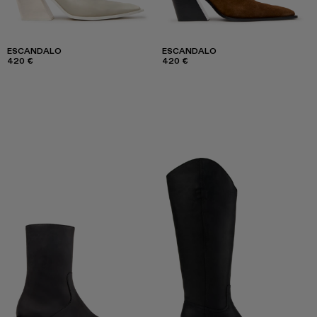
ESCANDALO
ESCANDALO
420 €
420 €