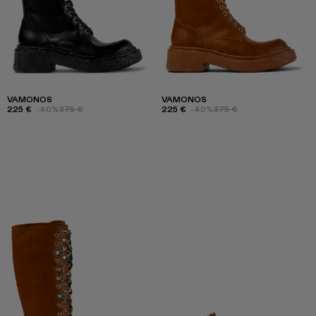
VAMONOS
VAMONOS
225 €
-40%
375 €
225 €
-40%
375 €