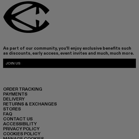
As part of our community, you'll enjoy exclusive benefits such
as discounts, early access, event invites and much, much more.
JOIN US
ORDER TRACKING
PAYMENTS
DELIVERY
RETURNS & EXCHANGES
STORES
FAQ
CONTACT US
ACCESSIBILITY
PRIVACY POLICY
COOKIES POLICY
MANAGE COOKIES