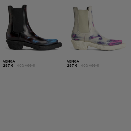
VENGA
VENGA
297 €
-40%
495 €
297 €
-40%
495 €