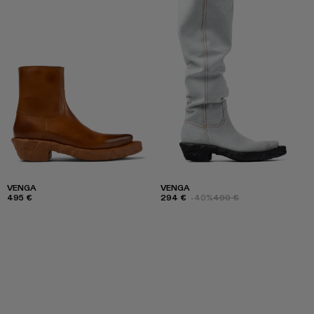
VENGA
VENGA
495 €
294 €
-40%
490 €