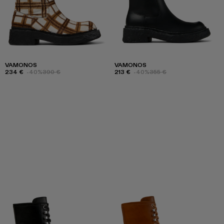
VAMONOS
VAMONOS
234 €
-40%
390 €
213 €
-40%
355 €