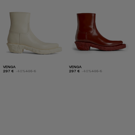
VENGA
VENGA
297 €
-40%
495 €
297 €
-40%
495 €