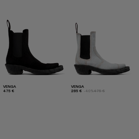
VENGA
VENGA
475 €
285 €
-40%
475 €