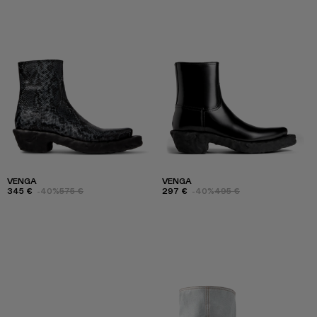
VENGA
VENGA
345 €
-40%
575 €
297 €
-40%
495 €