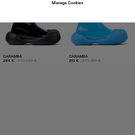
Manage Cookies
CARAMBA
CARAMBA
294 €
-40%
490 €
210 €
-40%
350 €