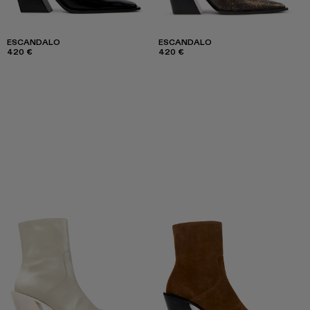
ESCANDALO
ESCANDALO
420 €
420 €