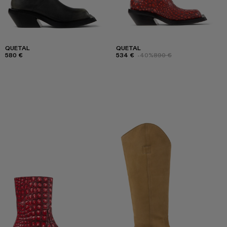
QUETAL
QUETAL
580 €
534 €
-40%
890 €