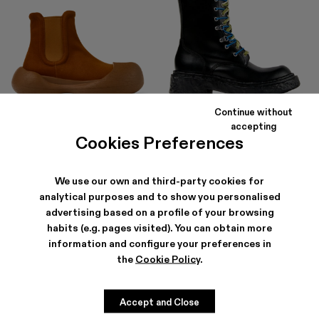
Continue without
CARAMBA
VAMONOS
accepting
168 €
-40%
280 €
315 €
-40%
525 €
Cookies Preferences
We use our own and third-party cookies for
analytical purposes and to show you personalised
advertising based on a profile of your browsing
habits (e.g. pages visited). You can obtain more
information and configure your preferences in
the
Cookie Policy
.
Accept and Close