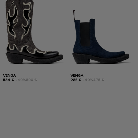
VENGA
VENGA
534 €
-40%
890 €
285 €
-40%
475 €