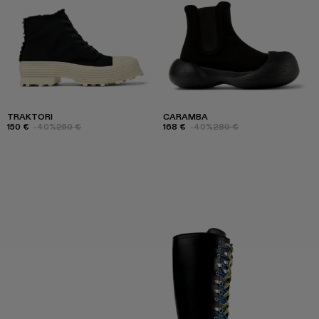
TRAKTORI
CARAMBA
150 €
-40%
250 €
168 €
-40%
280 €