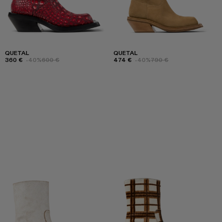
QUETAL
QUETAL
360 €
-40%
600 €
474 €
-40%
790 €