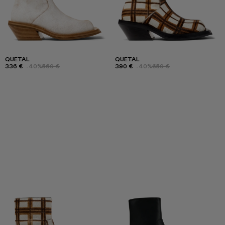
QUETAL
QUETAL
336 €
-40%
560 €
390 €
-40%
650 €