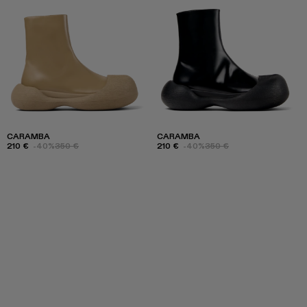
CARAMBA
CARAMBA
210 €
-40%
350 €
210 €
-40%
350 €