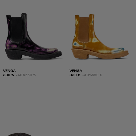
VENGA
VENGA
330 €
-40%
550 €
330 €
-40%
550 €