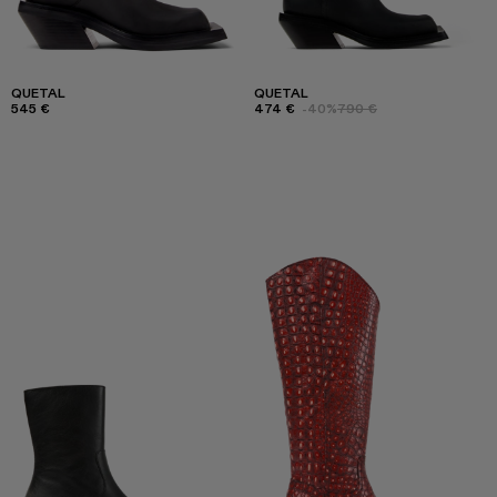
QUETAL
QUETAL
545 €
474 €
-40%
790 €