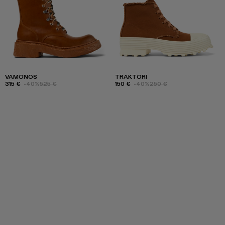
VAMONOS
TRAKTORI
315 €
-40%
525 €
150 €
-40%
250 €