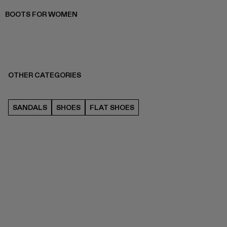
BOOTS FOR WOMEN
OTHER CATEGORIES
SANDALS
SHOES
FLAT SHOES