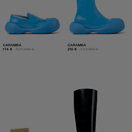
CARAMBA
CARAMBA
174 €
-40%
290 €
210 €
-40%
350 €