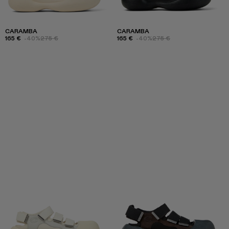
CARAMBA
CARAMBA
165 €
-40%
275 €
165 €
-40%
275 €