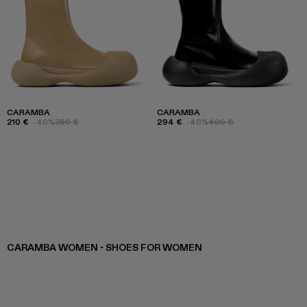
CARAMBA
CARAMBA
210 €
-40%
350 €
294 €
-40%
490 €
CARAMBA WOMEN - SHOES FOR WOMEN