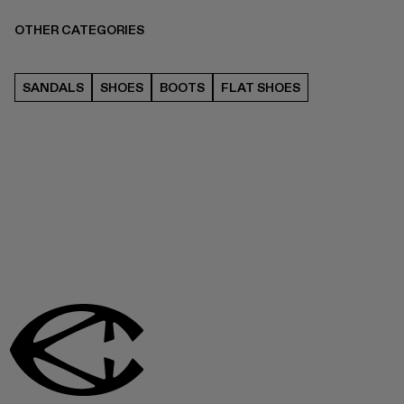
OTHER CATEGORIES
SANDALS
SHOES
BOOTS
FLAT SHOES