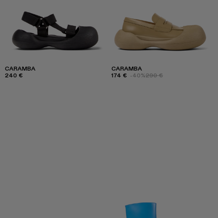
CARAMBA
CARAMBA
240 €
174 €
-40%
290 €