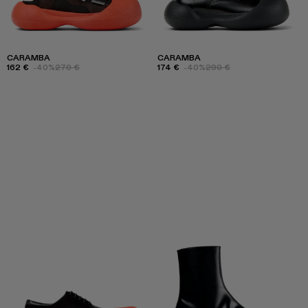
CARAMBA
CARAMBA
162 €
-40%
270 €
174 €
-40%
290 €