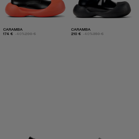
CARAMBA
CARAMBA
174 €
-40%
290 €
210 €
-40%
350 €