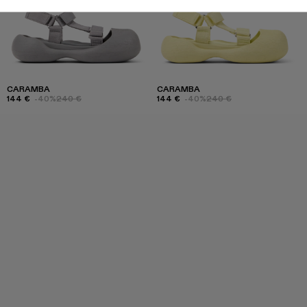
CARAMBA
CARAMBA
144 €
-40%
240 €
144 €
-40%
240 €