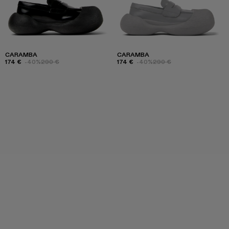
CARAMBA
CARAMBA
174 €
-40%
290 €
174 €
-40%
290 €