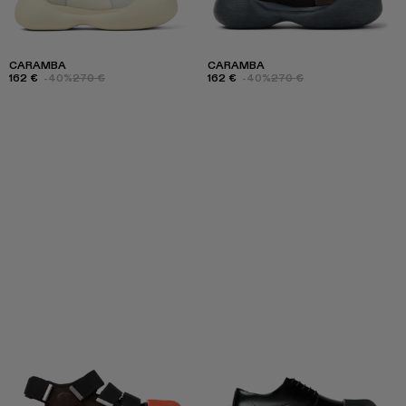
CARAMBA
CARAMBA
162 €
-40%
270 €
162 €
-40%
270 €