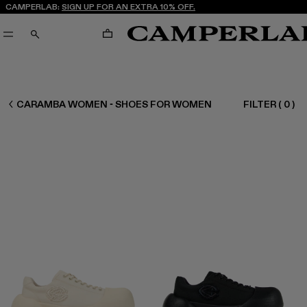
CAMPERLAB:
SIGN UP FOR AN EXTRA 10% OFF.
CART
SEARCH
WOMEN SHOES
CARAMBA WOMEN - SHOES FOR WOMEN
FILTER
(
0
)