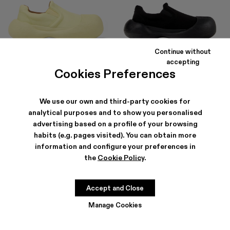
Continue without
CARAMBA
CARAMBA
accepting
150 €
-40%
250 €
150 €
-40%
250 €
Cookies Preferences
We use our own and third-party cookies for
analytical purposes and to show you personalised
advertising based on a profile of your browsing
habits (e.g. pages visited). You can obtain more
information and configure your preferences in
the
Cookie Policy
.
Accept and Close
Manage Cookies