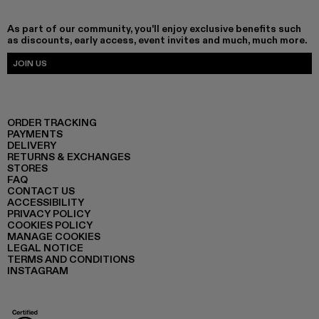
As part of our community, you'll enjoy exclusive benefits such
as discounts, early access, event invites and much, much more.
JOIN US
ORDER TRACKING
PAYMENTS
DELIVERY
RETURNS & EXCHANGES
STORES
FAQ
CONTACT US
ACCESSIBILITY
PRIVACY POLICY
COOKIES POLICY
MANAGE COOKIES
LEGAL NOTICE
TERMS AND CONDITIONS
INSTAGRAM