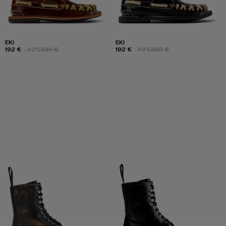
EKI
EKI
192 €
-40%
320 €
192 €
-40%
320 €