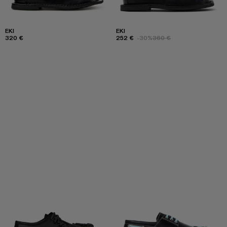
EKI
EKI
320 €
252 €
-30%
360 €