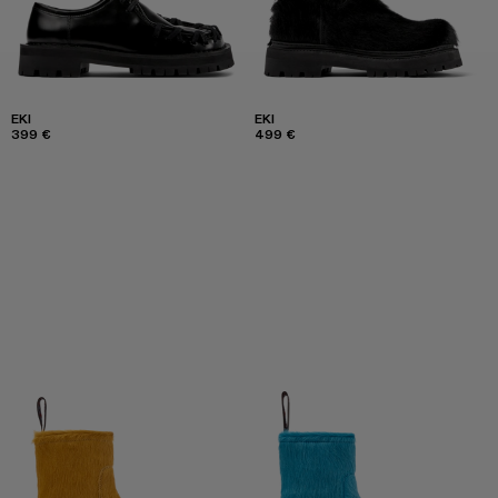
EKI
EKI
399 €
499 €