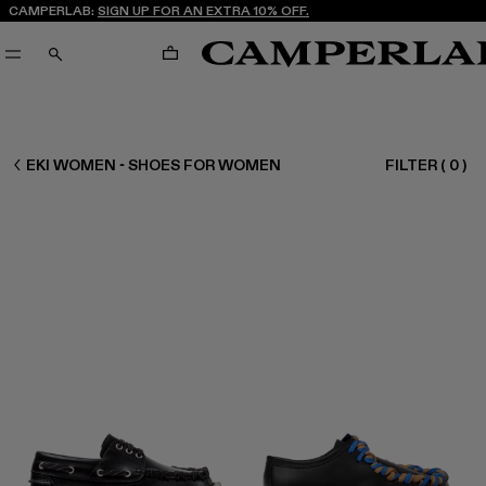
CAMPERLAB:
SIGN UP FOR AN EXTRA 10% OFF.
CART
SEARCH
WOMEN SHOES
EKI WOMEN - SHOES FOR WOMEN
FILTER
(
0
)