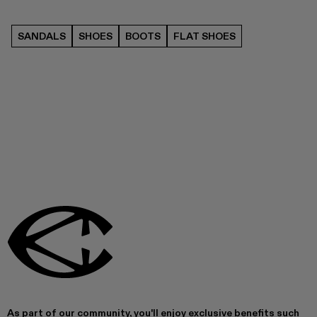
SANDALS
SHOES
BOOTS
FLAT SHOES
As part of our community, you'll enjoy exclusive benefits such