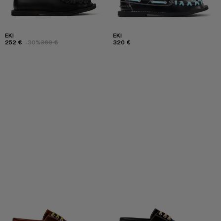
EKI
EKI
252 €
-30%
360 €
320 €