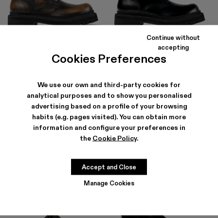
Continue without
EKI
EKI
accepting
490 €
294 €
-40%
490 €
Cookies Preferences
We use our own and third-party cookies for
analytical purposes and to show you personalised
advertising based on a profile of your browsing
habits (e.g. pages visited). You can obtain more
information and configure your preferences in
the
Cookie Policy
.
Accept and Close
Manage Cookies