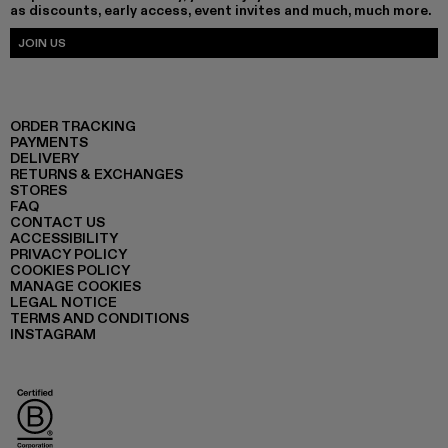
as discounts, early access, event invites and much, much more.
JOIN US
ORDER TRACKING
PAYMENTS
DELIVERY
RETURNS & EXCHANGES
STORES
FAQ
CONTACT US
ACCESSIBILITY
PRIVACY POLICY
COOKIES POLICY
MANAGE COOKIES
LEGAL NOTICE
TERMS AND CONDITIONS
INSTAGRAM