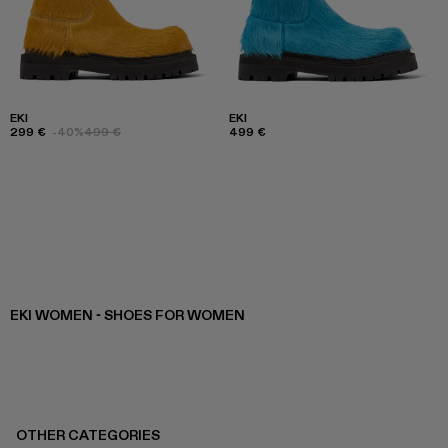
EKI
EKI
299 €
-40%
499 €
499 €
EKI WOMEN - SHOES FOR WOMEN
OTHER CATEGORIES