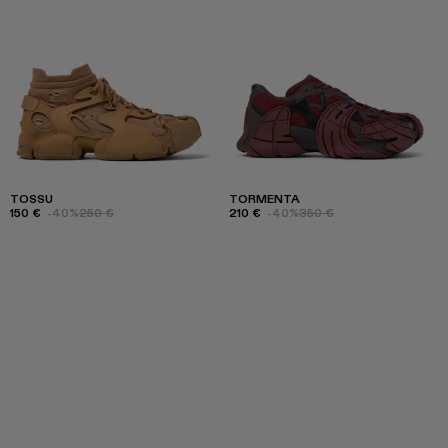
TOSSU
TORMENTA
150 €
-40%
250 €
210 €
-40%
350 €