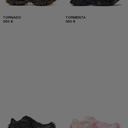
TORNADO
TORMENTA
360 €
350 €