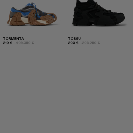
TORMENTA
TOSSU
210 €
-40%
350 €
200 €
-20%
250 €