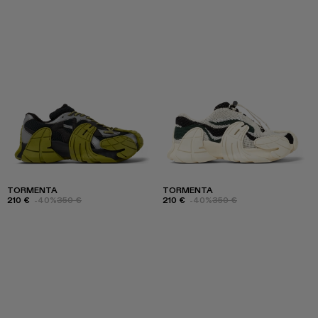
TORMENTA
TORMENTA
210 €
-40%
350 €
210 €
-40%
350 €