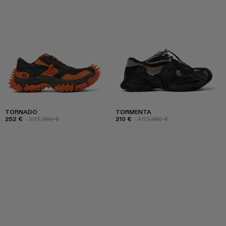
TORNADO
TORMENTA
252 €
-30%
360 €
210 €
-40%
350 €