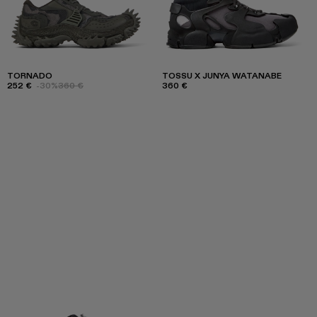
TORNADO
TOSSU X JUNYA WATANABE
252 €
-30%
360 €
360 €