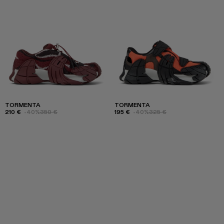
TORMENTA
TORMENTA
210 €
-40%
350 €
195 €
-40%
325 €