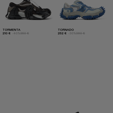
TORMENTA
TORNADO
210 €
-40%
350 €
252 €
-30%
360 €