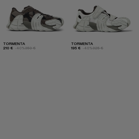
TORMENTA
TORMENTA
210 €
-40%
350 €
195 €
-40%
325 €