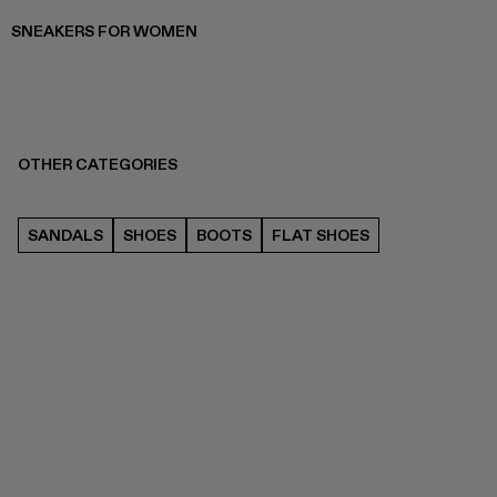
SNEAKERS FOR WOMEN
OTHER CATEGORIES
SANDALS
SHOES
BOOTS
FLAT SHOES