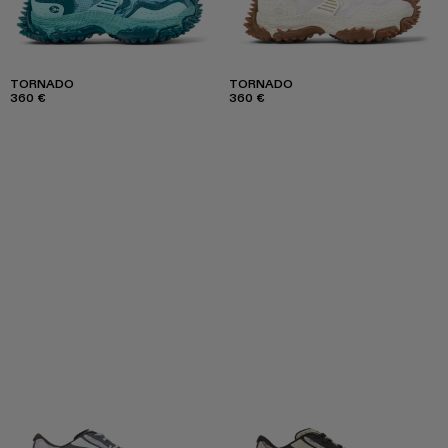
TORNADO
TORNADO
360 €
360 €