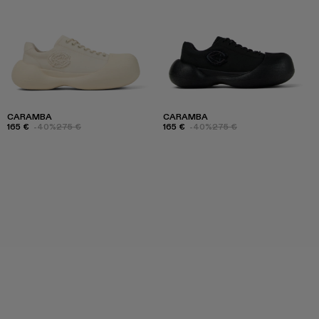
CARAMBA
CARAMBA
165 €
-40%
275 €
165 €
-40%
275 €