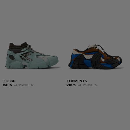
TOSSU
TORMENTA
150 €
-40%
250 €
210 €
-40%
350 €