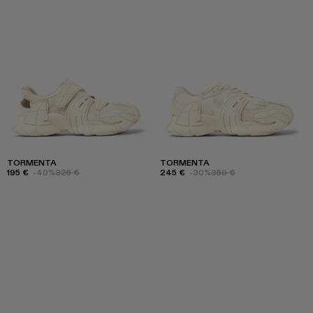
TORMENTA
TORMENTA
195 €
-40%
325 €
245 €
-30%
350 €