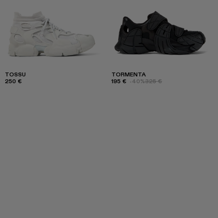
TOSSU
TORMENTA
250 €
195 €
-40%
325 €