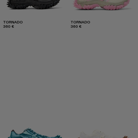
TORNADO
TORNADO
360 €
360 €