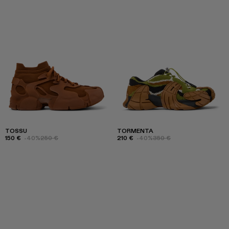
TOSSU
TORMENTA
150 €
-40%
250 €
210 €
-40%
350 €