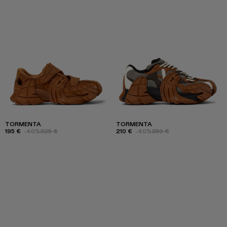
TORMENTA
TORMENTA
195 €
-40%
325 €
210 €
-40%
350 €