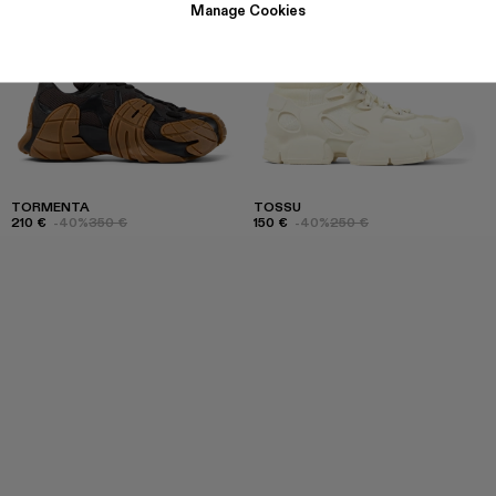
Manage Cookies
TORMENTA
TOSSU
210 €
-40%
350 €
150 €
-40%
250 €