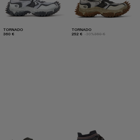
TORNADO
TORNADO
360 €
252 €
-30%
360 €