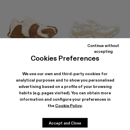
Continue without
TORMENTA
TORNADO
accepting
210 €
-40%
350 €
252 €
-30%
360 €
Cookies Preferences
We use our own and third-party cookies for
analytical purposes and to show you personalised
advertising based on a profile of your browsing
habits (e.g. pages visited). You can obtain more
information and configure your preferences in
the
Cookie Policy
.
Accept and Close