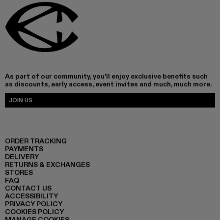
As part of our community, you'll enjoy exclusive benefits such
as discounts, early access, event invites and much, much more.
JOIN US
ORDER TRACKING
PAYMENTS
DELIVERY
RETURNS & EXCHANGES
STORES
FAQ
CONTACT US
ACCESSIBILITY
PRIVACY POLICY
COOKIES POLICY
MANAGE COOKIES