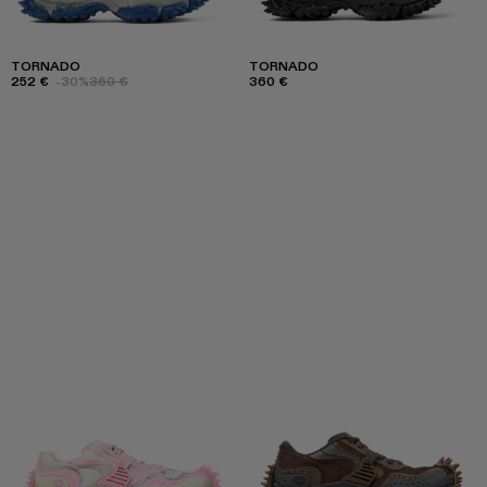
TORNADO
TORNADO
252 €
-30%
360 €
360 €