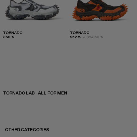
TORNADO
TORNADO
360 €
252 €
-30%
360 €
TORNADO LAB - ALL FOR MEN
OTHER CATEGORIES