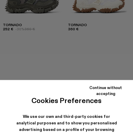
TORNADO
TORNADO
252 €
-30%
360 €
360 €
Continue without
accepting
Cookies Preferences
We use our own and third-party cookies for
analytical purposes and to show you personalised
advertising based on a profile of your browsing