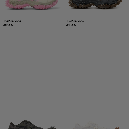
TORNADO
TORNADO
360 €
360 €