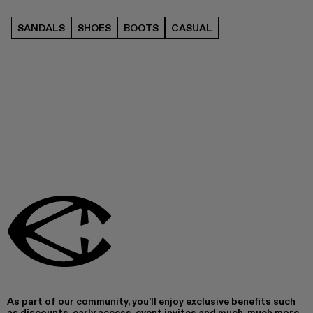
SANDALS
SHOES
BOOTS
CASUAL
As part of our community, you'll enjoy exclusive benefits such
as discounts, early access, event invites and much, much more.