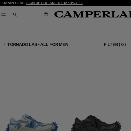
CAMPERLAB:
SIGN UP FOR AN EXTRA 10% OFF.
CART
SEARCH
MEN ALL
TORNADO LAB - ALL FOR MEN
FILTER
(
0
)