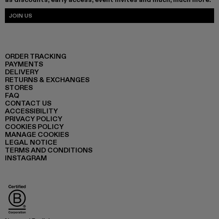
JOIN US
ORDER TRACKING
PAYMENTS
DELIVERY
RETURNS & EXCHANGES
STORES
FAQ
CONTACT US
ACCESSIBILITY
PRIVACY POLICY
COOKIES POLICY
MANAGE COOKIES
LEGAL NOTICE
TERMS AND CONDITIONS
INSTAGRAM