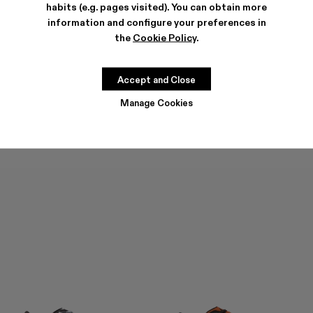
habits (e.g. pages visited). You can obtain more
information and configure your preferences in
the
Cookie Policy
.
TORNADO
TORNADO
252 €
-30%
360 €
252 €
-30%
360 €
Accept and Close
Manage Cookies