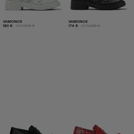
VAMONOS
VAMONOS
180 €
-40%
300 €
174 €
-40%
290 €