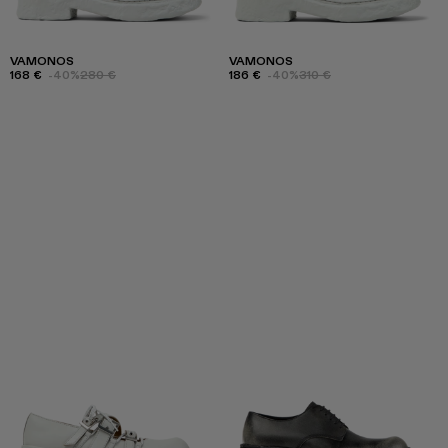
VAMONOS
VAMONOS
168 €
-40%
280 €
186 €
-40%
310 €