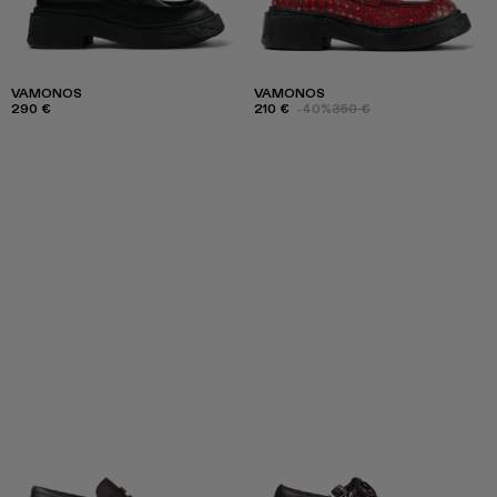
VAMONOS
VAMONOS
290 €
210 €
-40%
350 €