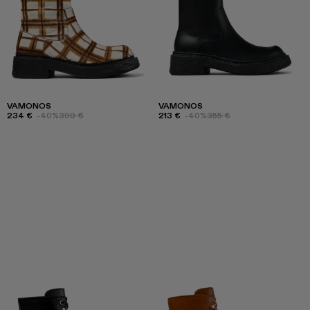
VAMONOS
VAMONOS
234 €
-40%
390 €
213 €
-40%
355 €