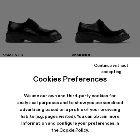
VAMONOS
VAMONOS
168 €
-40%
280 €
174 €
-40%
290 €
Continue without
accepting
Cookies Preferences
We use our own and third-party cookies for
analytical purposes and to show you personalised
advertising based on a profile of your browsing
habits (e.g. pages visited). You can obtain more
information and configure your preferences in
the
Cookie Policy
.