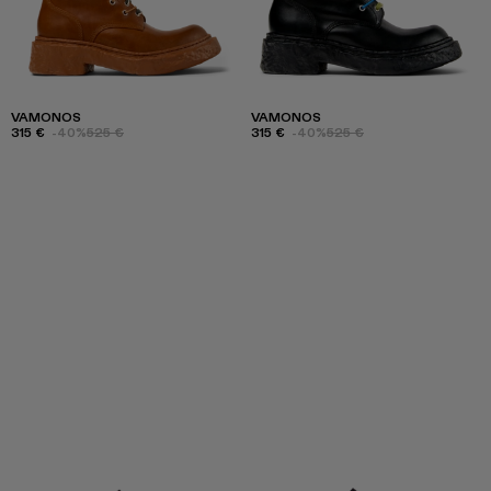
VAMONOS
VAMONOS
315 €
-40%
525 €
315 €
-40%
525 €