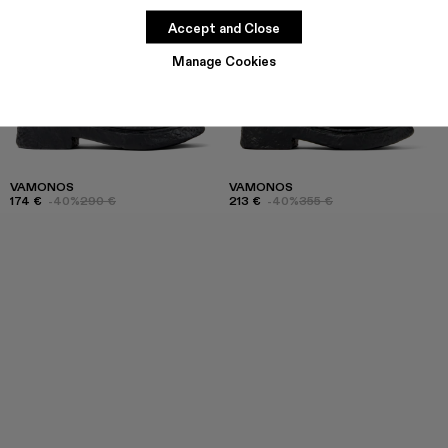
Accept and Close
Manage Cookies
VAMONOS
VAMONOS
174 €
-40%
290 €
213 €
-40%
355 €