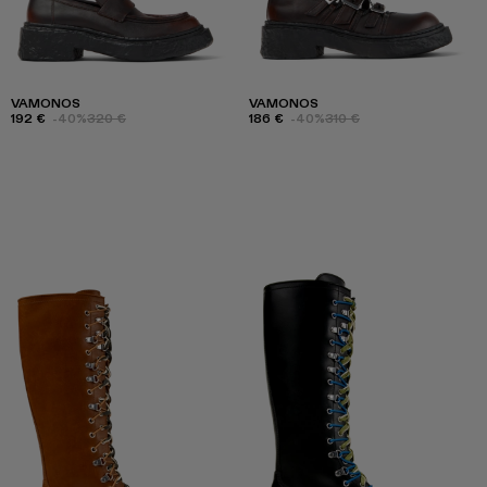
VAMONOS
VAMONOS
192 €
-40%
320 €
186 €
-40%
310 €