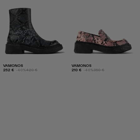
VAMONOS
VAMONOS
252 €
-40%
420 €
210 €
-40%
350 €