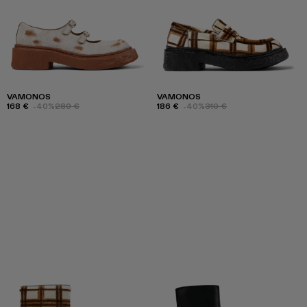
VAMONOS
VAMONOS
168 €
-40%
280 €
186 €
-40%
310 €