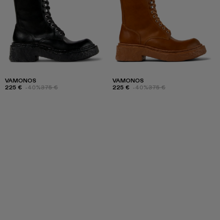
VAMONOS
VAMONOS
225 €
-40%
375 €
225 €
-40%
375 €