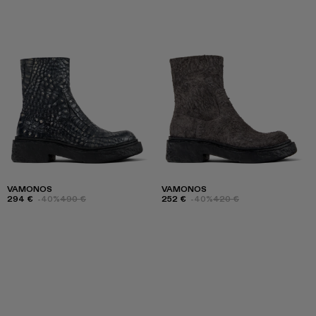
VAMONOS
VAMONOS
294 €
-40%
490 €
252 €
-40%
420 €