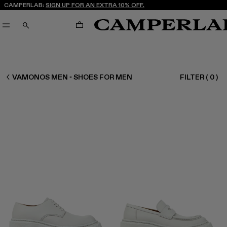
CAMPERLAB:
SIGN UP FOR AN EXTRA 10% OFF.
CART
SEARCH
MEN SHOES
VAMONOS MEN - SHOES FOR MEN
FILTER
(
0
)