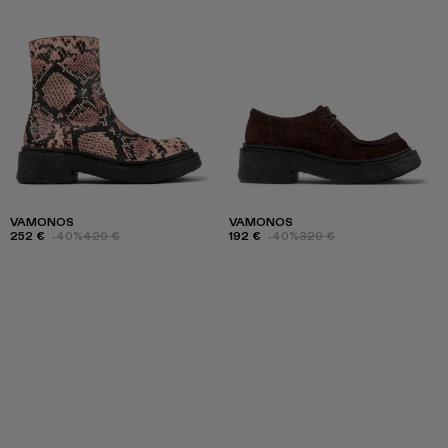
VAMONOS
VAMONOS
252 €
-40%
420 €
192 €
-40%
320 €