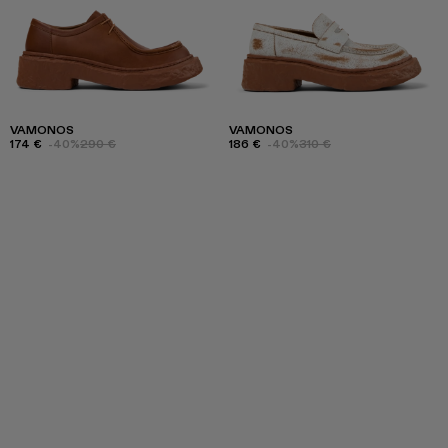
VAMONOS
VAMONOS
174 €
-40%
290 €
186 €
-40%
310 €