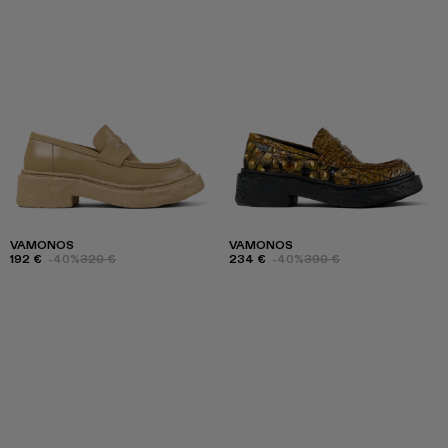
VAMONOS
VAMONOS
192 €
-40%
320 €
234 €
-40%
390 €