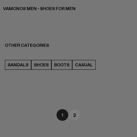
VAMONOS MEN - SHOES FOR MEN
OTHER CATEGORIES
SANDALS
SHOES
BOOTS
CASUAL
1
2