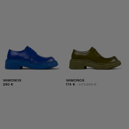
VAMONOS
VAMONOS
280 €
174 €
-40%
290 €