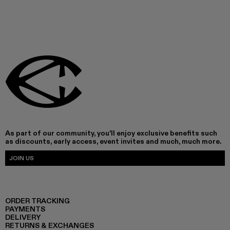
As part of our community, you'll enjoy exclusive benefits such
as discounts, early access, event invites and much, much more.
JOIN US
ORDER TRACKING
PAYMENTS
DELIVERY
RETURNS & EXCHANGES