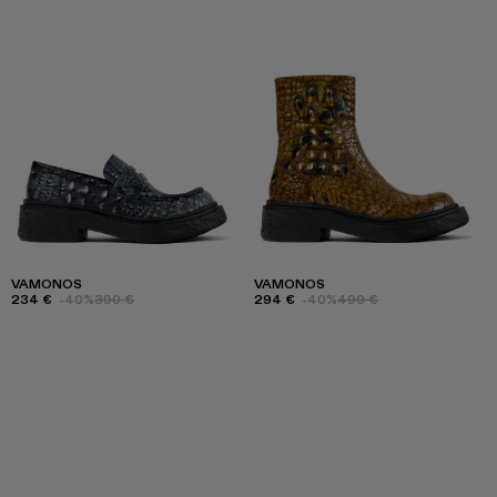
VAMONOS
VAMONOS
234 €
-40%
390 €
294 €
-40%
490 €