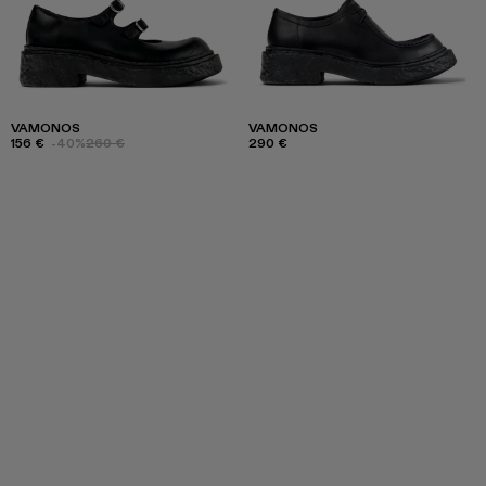
VAMONOS
VAMONOS
156 €
-40%
260 €
290 €