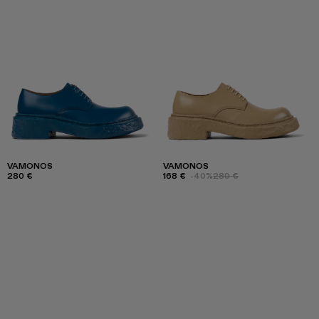
VAMONOS
VAMONOS
280 €
168 €
-40%
280 €