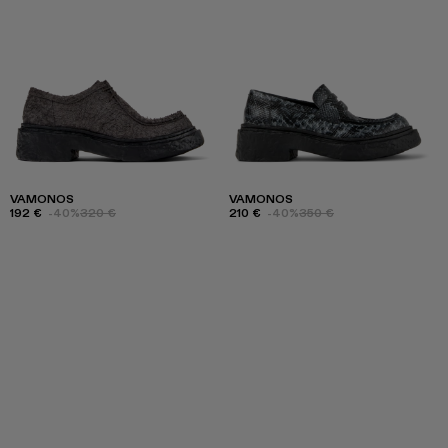
VAMONOS
VAMONOS
192 €
-40%
320 €
210 €
-40%
350 €