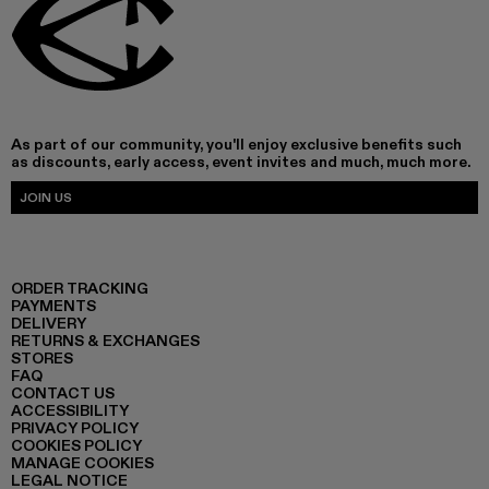
As part of our community, you'll enjoy exclusive benefits such
as discounts, early access, event invites and much, much more.
JOIN US
ORDER TRACKING
PAYMENTS
DELIVERY
RETURNS & EXCHANGES
STORES
FAQ
CONTACT US
ACCESSIBILITY
PRIVACY POLICY
COOKIES POLICY
MANAGE COOKIES
LEGAL NOTICE