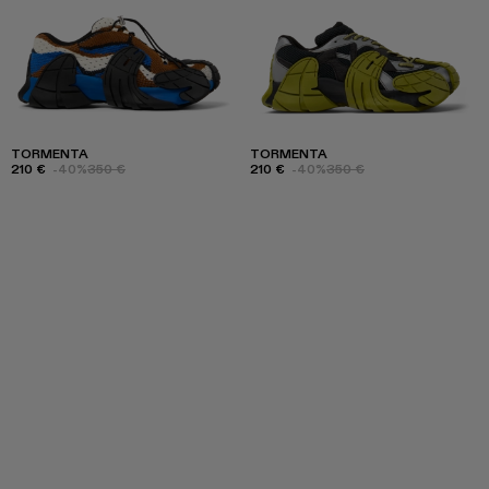
TORMENTA
TORMENTA
210 €
-40%
350 €
210 €
-40%
350 €