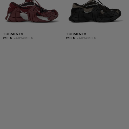
TORMENTA
TORMENTA
210 €
-40%
350 €
210 €
-40%
350 €