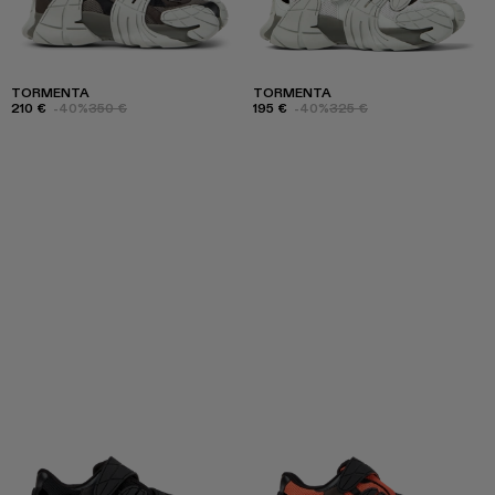
TORMENTA
TORMENTA
210 €
-40%
350 €
195 €
-40%
325 €