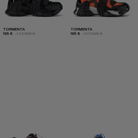
TORMENTA
TORMENTA
195 €
-40%
325 €
195 €
-40%
325 €