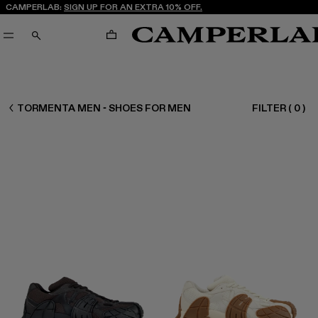
CAMPERLAB:
SIGN UP FOR AN EXTRA 10% OFF.
CART
SEARCH
MEN SHOES
TORMENTA MEN - SHOES FOR MEN
FILTER
(
0
)