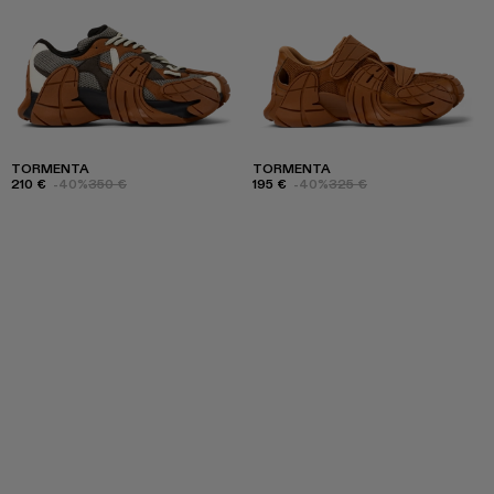
TORMENTA
TORMENTA
210 €
-40%
350 €
195 €
-40%
325 €