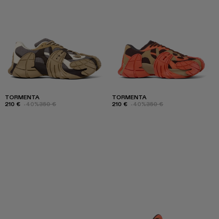
TORMENTA
TORMENTA
210 €
-40%
350 €
210 €
-40%
350 €