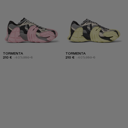
TORMENTA
TORMENTA
210 €
-40%
350 €
210 €
-40%
350 €