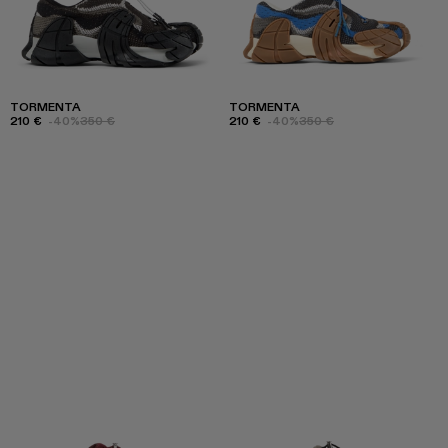
TORMENTA
TORMENTA
210 €
-40%
350 €
210 €
-40%
350 €