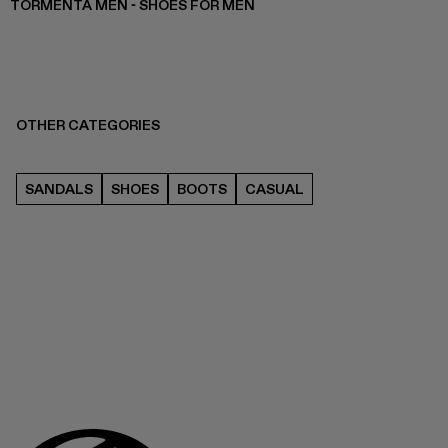
TORMENTA MEN - SHOES FOR MEN
OTHER CATEGORIES
SANDALS
SHOES
BOOTS
CASUAL