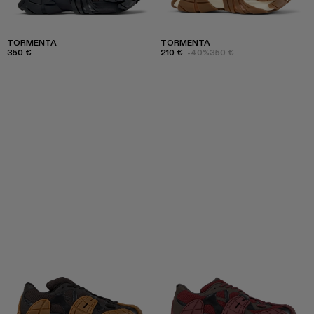
TORMENTA
TORMENTA
350 €
210 €
-40%
350 €