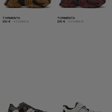
TORMENTA
TORMENTA
210 €
-40%
350 €
210 €
-40%
350 €