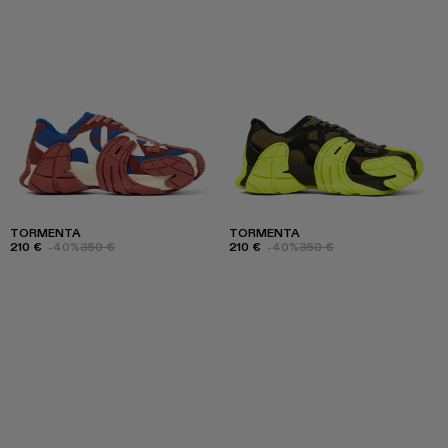
TORMENTA
TORMENTA
210 €
-40%
350 €
210 €
-40%
350 €