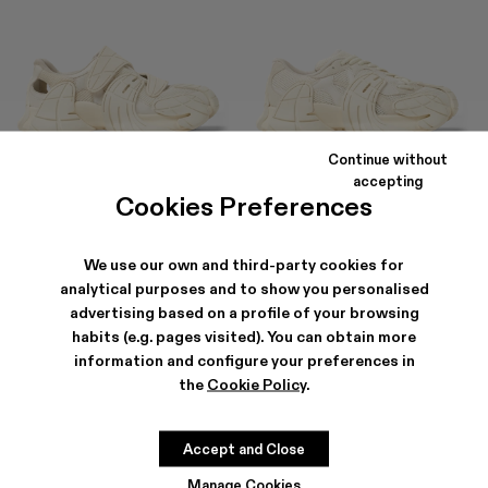
Continue without
TORMENTA
TORMENTA
accepting
195 €
-40%
325 €
245 €
-30%
350 €
Cookies Preferences
We use our own and third-party cookies for
analytical purposes and to show you personalised
advertising based on a profile of your browsing
habits (e.g. pages visited). You can obtain more
information and configure your preferences in
the
Cookie Policy
.
Accept and Close
Manage Cookies