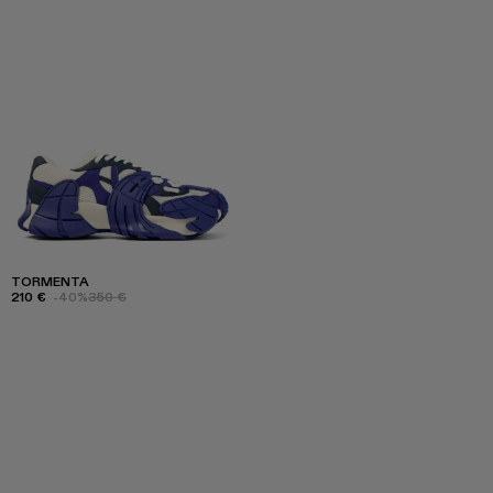
TORMENTA
210 €
-40%
350 €