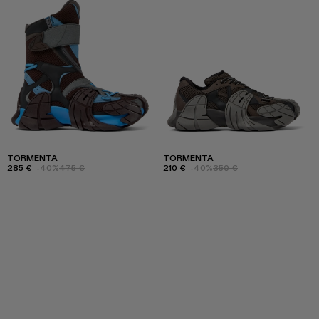
TORMENTA
TORMENTA
285 €
-40%
475 €
210 €
-40%
350 €