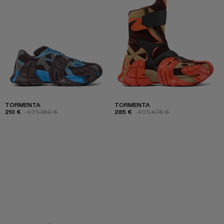
TORMENTA
TORMENTA
210 €
-40%
350 €
285 €
-40%
475 €