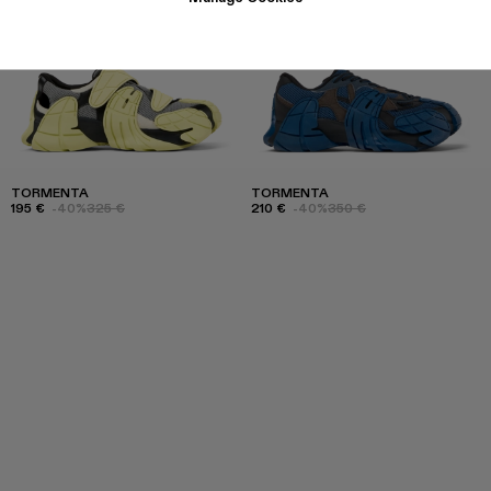
TORMENTA
TORMENTA
195 €
-40%
325 €
210 €
-40%
350 €