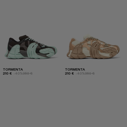
TORMENTA
TORMENTA
210 €
-40%
350 €
210 €
-40%
350 €