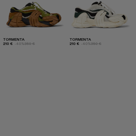
TORMENTA
TORMENTA
210 €
-40%
350 €
210 €
-40%
350 €