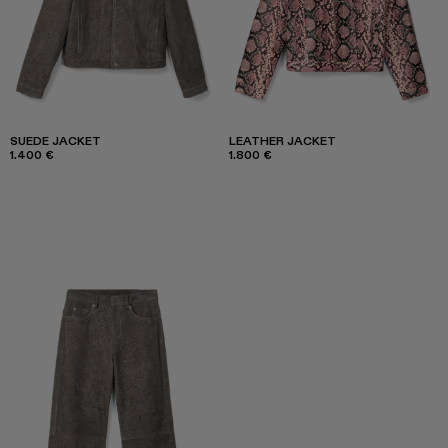
SUEDE JACKET
LEATHER JACKET
1.400 €
1.800 €