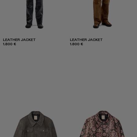
LEATHER JACKET
LEATHER JACKET
1.800 €
1.800 €