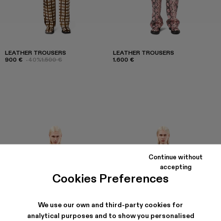
LEATHER TROUSERS
LEATHER TROUSERS
900 €
-40%
1.500 €
1.600 €
Continue without
accepting
Cookies Preferences
We use our own and third-party cookies for
analytical purposes and to show you personalised