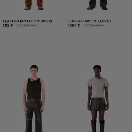
LEATHER MOTO TROUSERS
LEATHER MOTO JACKET
1.112 €
-20%
1.390 €
1.280 €
-20%
1.600 €