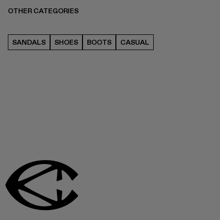
OTHER CATEGORIES
SANDALS
SHOES
BOOTS
CASUAL