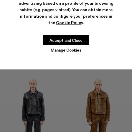
advertising based on a profile of your browsing
habits (e.g. pages visited). You can obtain more
information and configure your preferences in
the
Cookie Policy
.
LEATHER PANTS
LEATHER PANTS
1.600 €
1.600 €
Accept and Close
Manage Cookies