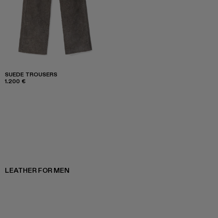
SUEDE TROUSERS
1.200 €
LEATHER FOR MEN