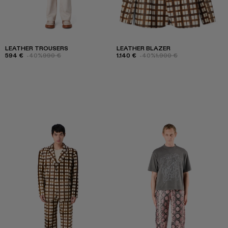
LEATHER TROUSERS
LEATHER BLAZER
594 €
-40%
990 €
1.140 €
-40%
1.900 €