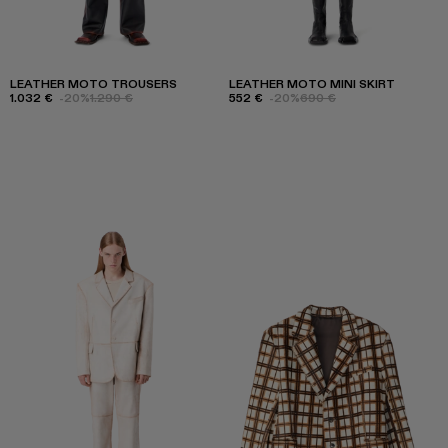
LEATHER MOTO TROUSERS
LEATHER MOTO MINI SKIRT
1.032 €
-20%
1.290 €
552 €
-20%
690 €