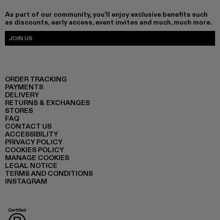
As part of our community, you'll enjoy exclusive benefits such
as discounts, early access, event invites and much, much more.
JOIN US
ORDER TRACKING
PAYMENTS
DELIVERY
RETURNS & EXCHANGES
STORES
FAQ
CONTACT US
ACCESSIBILITY
PRIVACY POLICY
COOKIES POLICY
MANAGE COOKIES
LEGAL NOTICE
TERMS AND CONDITIONS
INSTAGRAM