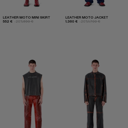
LEATHER MOTO MINI SKIRT
LEATHER MOTO JACKET
552 €
-20%
690 €
1.360 €
-20%
1.700 €