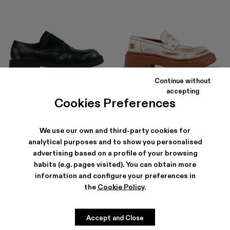
Continue without
MIL 1978
VAMONOS
accepting
156 €
-40%
260 €
186 €
-40%
310 €
Cookies Preferences
We use our own and third-party cookies for
analytical purposes and to show you personalised
advertising based on a profile of your browsing
habits (e.g. pages visited). You can obtain more
information and configure your preferences in
the
Cookie Policy
.
Accept and Close