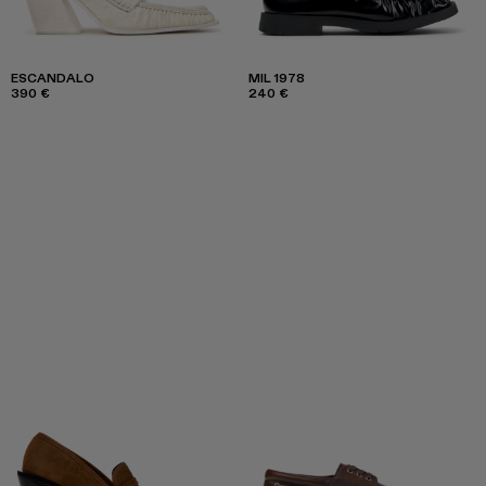
ESCANDALO
MIL 1978
390 €
240 €