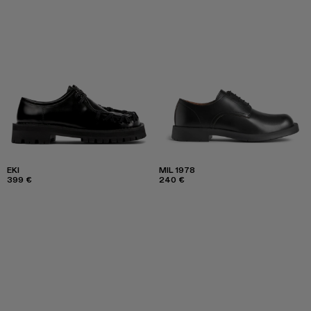
EKI
MIL 1978
399 €
240 €