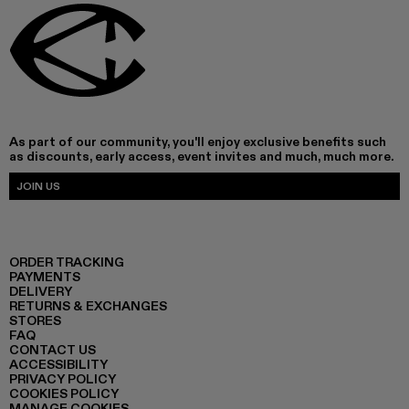
As part of our community, you'll enjoy exclusive benefits such
as discounts, early access, event invites and much, much more.
JOIN US
ORDER TRACKING
PAYMENTS
DELIVERY
RETURNS & EXCHANGES
STORES
FAQ
CONTACT US
ACCESSIBILITY
PRIVACY POLICY
COOKIES POLICY
MANAGE COOKIES