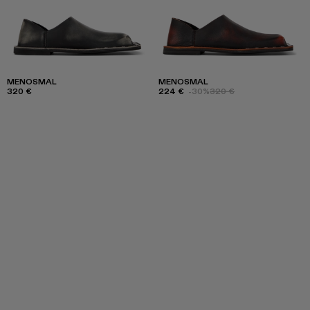
MENOSMAL
MENOSMAL
320 €
224 €
-30%
320 €