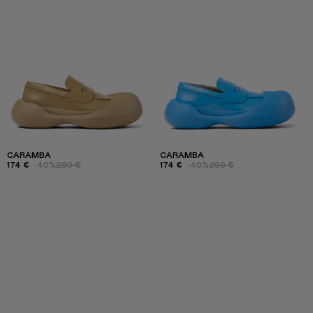
CARAMBA
CARAMBA
174 €
-40%
290 €
174 €
-40%
290 €