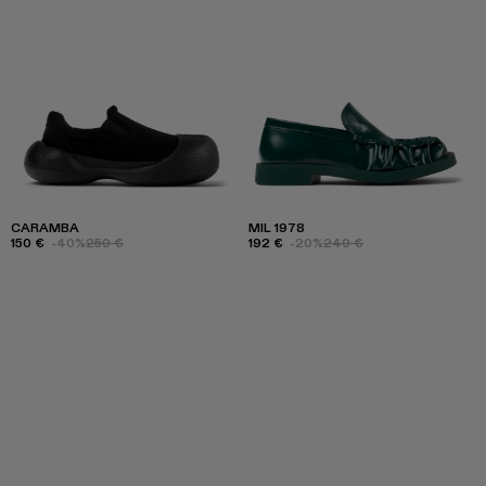
CARAMBA
MIL 1978
150 €
-40%
250 €
192 €
-20%
240 €