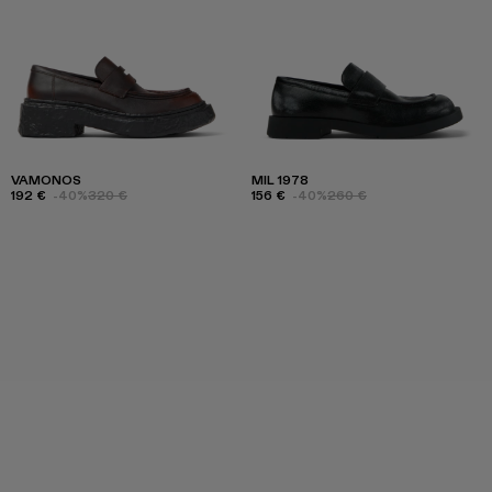
VAMONOS
MIL 1978
192 €
-40%
320 €
156 €
-40%
260 €