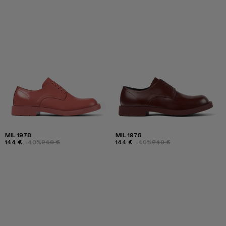
MIL 1978
MIL 1978
144 €
-40%
240 €
144 €
-40%
240 €