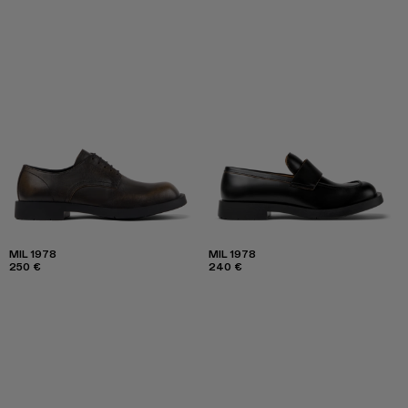
MIL 1978
MIL 1978
250 €
240 €