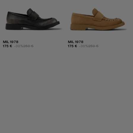
MIL 1978
MIL 1978
175 €
-30%
250 €
175 €
-30%
250 €