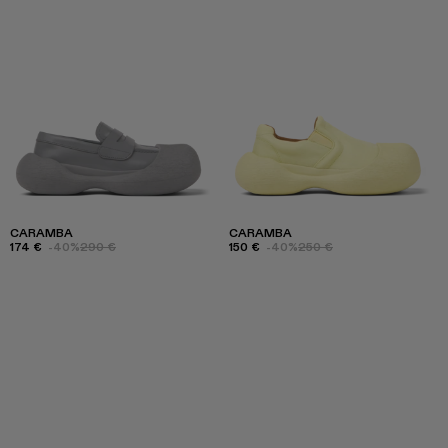
CARAMBA
CARAMBA
174 €
-40%
290 €
150 €
-40%
250 €