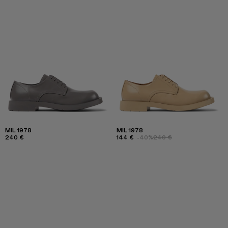
MIL 1978
MIL 1978
240 €
144 €
-40%
240 €