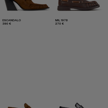
ESCANDALO
MIL 1978
390 €
270 €