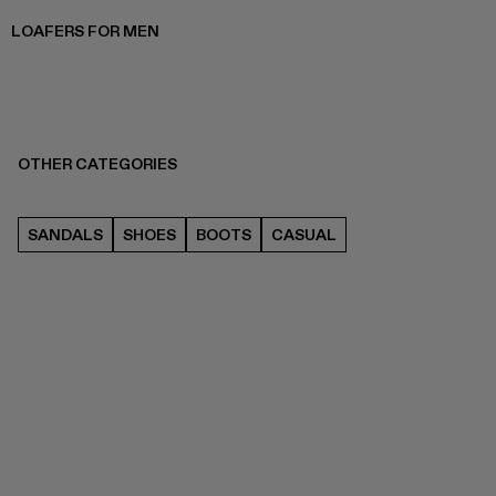
LOAFERS FOR MEN
OTHER CATEGORIES
SANDALS
SHOES
BOOTS
CASUAL