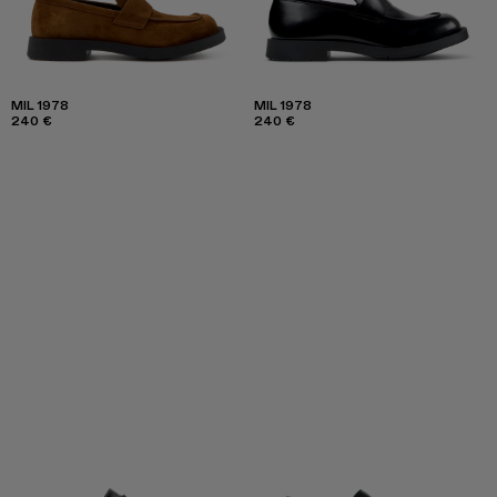
MIL 1978
MIL 1978
240 €
240 €