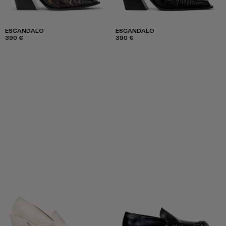
ESCANDALO
ESCANDALO
390 €
390 €