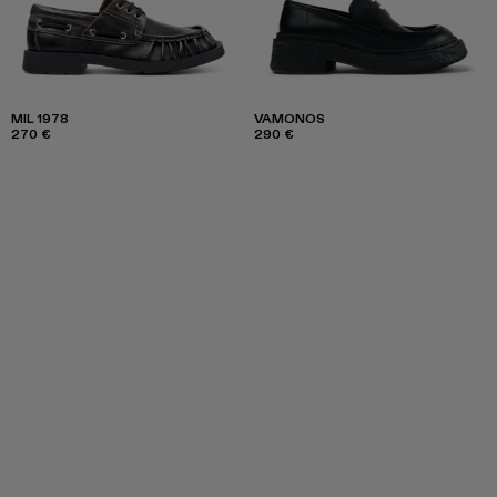
MIL 1978
VAMONOS
270 €
290 €