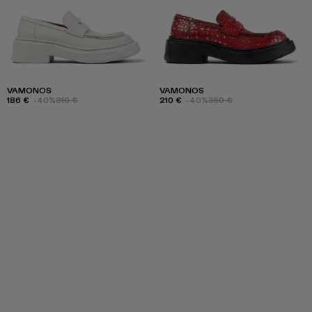
VAMONOS
VAMONOS
186 €
-40%
310 €
210 €
-40%
350 €