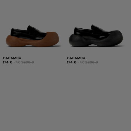
CARAMBA
CARAMBA
174 €
-40%
290 €
174 €
-40%
290 €