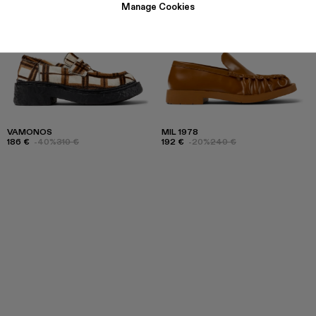
Manage Cookies
VAMONOS
MIL 1978
186 €
-40%
310 €
192 €
-20%
240 €