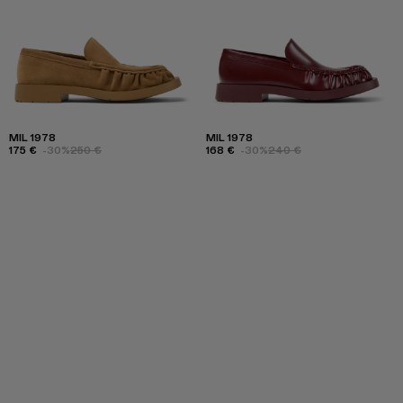
MIL 1978
MIL 1978
175 €
-30%
250 €
168 €
-30%
240 €