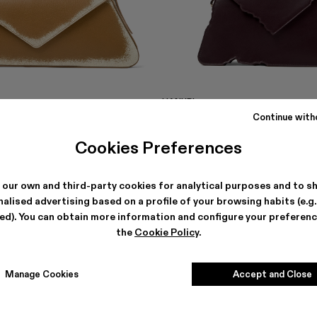
HANURI
 €
477 €
-40%
795 €
Continue with
Cookies Preferences
 our own and third-party cookies for analytical purposes and to s
alised advertising based on a profile of your browsing habits (e.g
ted). You can obtain more information and configure your preferenc
the
Cookie Policy
.
Manage Cookies
Accept and Close