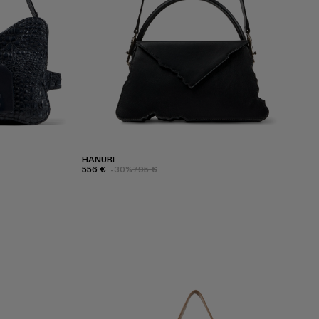
HANURI
556 €
-30%
795 €