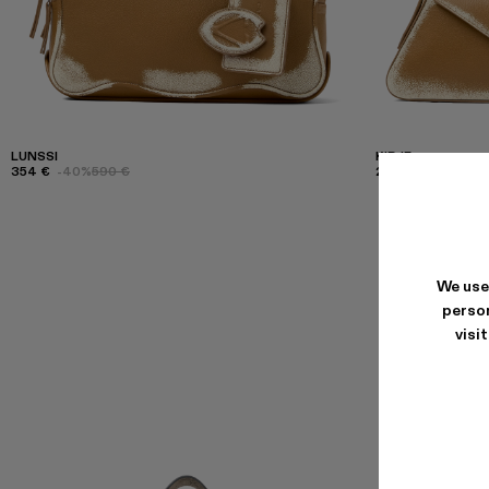
LUNSSI
KIRJE
354 €
-40%
590 €
294 €
-40%
490
We use
person
visi