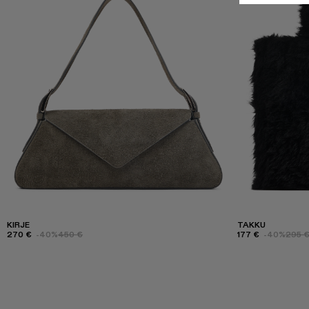
KIRJE
TAKKU
270 €
-40%
450 €
177 €
-40%
295 