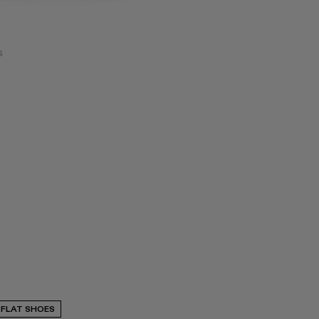
€
FLAT SHOES