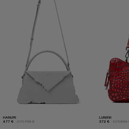
HANURI
LUNSSI
477 €
-40%
795 €
372 €
-40%
620 