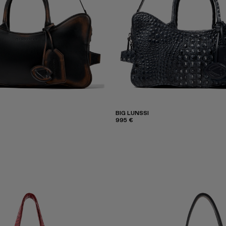
BIG LUNSSI
995 €