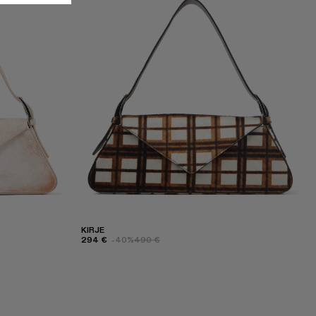
KIRJE
294 €
-40%
490 €