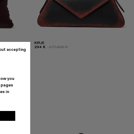
KIRJE
294 €
-40%
490 €
out accepting
how you
. pages
es in