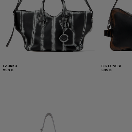
LAUKKU
BIG LUNSSI
990 €
995 €