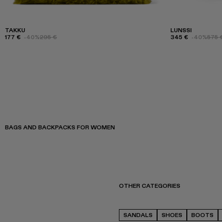
TAKKU
LUNSSI
177 €
-40%
295 €
345 €
-40%
575 
BAGS AND BACKPACKS FOR WOMEN
OTHER CATEGORIES
SANDALS
SHOES
BOOTS