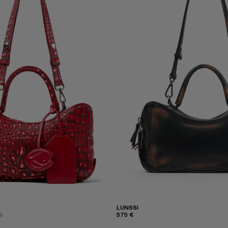
LUNSSI
€
575 €