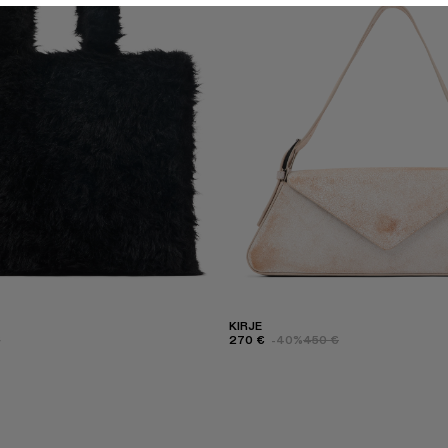
KIRJE
€
270 €
-40%
450 €