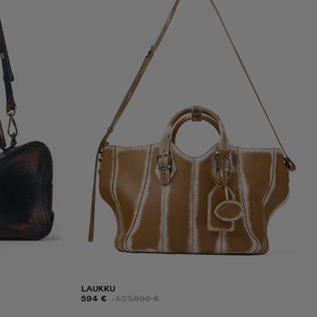
LAUKKU
594 €
-40%
990 €